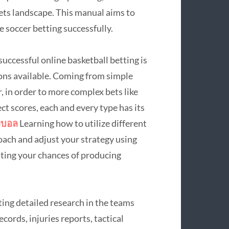
ets landscape. This manual aims to
e soccer betting successfully.
uccessful online basketball betting is
ions available. Coming from simple
 in order to more complex bets like
t scores, each and every type has its
งบอล
Learning how to utilize different
oach and adjust your strategy using
sting your chances of producing
ting detailed research in the teams
cords, injuries reports, tactical