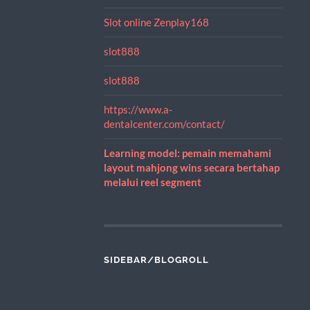
Slot online Zenplay168
slot888
slot888
https://www.a-
dentalcenter.com/contact/
Learning model: pemain memahami
layout mahjong wins secara bertahap
melalui reel segment
SIDEBAR/BLOGROLL