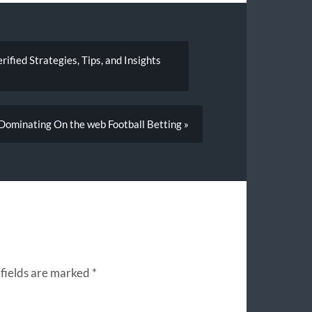
ified Strategies, Tips, and Insights
Dominating On the web Football Betting »
fields are marked
*