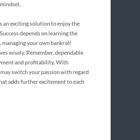
 mindset.
 an exciting solution to enjoy the
. Success depends on learning the
h, managing your own bankroll
gives wisely. Remember, dependable
yment and profitability. With
u may switch your passion with regard
that adds further excitement to each