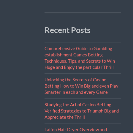
Recent Posts
Comprehensive Guide to Gambling
establishment Games Betting
Techniques, Tips, and Secrets to Win
Huge and Enjoy the particular Thrill
Unlocking the Secrets of Casino
Betting How to Win Big and even Play
Smarter in each and every Game
Studying the Art of Casino Betting
Verified Strategies to Triumph Big and
Appreciate the Thrill
Laifen Hair Dryer Overview and