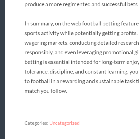
produce a more regimented and successful bets
In summary, on the web football betting features
sports activity while potentially getting profits
wagering markets, conducting detailed researc
responsibly, and even leveraging promotional 
betting is essential intended for long-term enjo
tolerance, discipline, and constant learning, yo
to football in a rewarding and sustainable task 
match you follow.
Categories:
Uncategorized