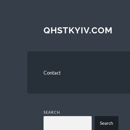
QHSTKYIV.COM
Contact
SEARCH
Search