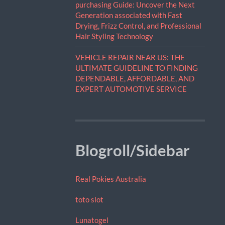
purchasing Guide: Uncover the Next
Generation associated with Fast
Drying, Frizz Control, and Professional
Hair Styling Technology
VEHICLE REPAIR NEAR US: THE
ULTIMATE GUIDELINE TO FINDING
DEPENDABLE, AFFORDABLE, AND
EXPERT AUTOMOTIVE SERVICE
Blogroll/Sidebar
Real Pokies Australia
toto slot
Lunatogel