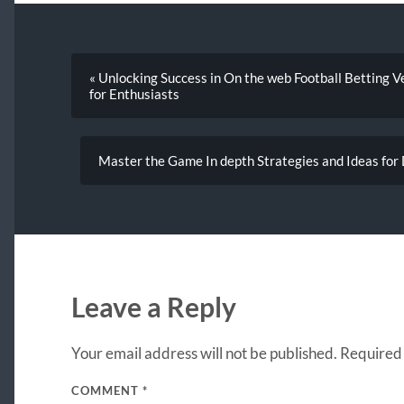
« Unlocking Success in On the web Football Betting Ver
for Enthusiasts
Master the Game In depth Strategies and Ideas for 
Leave a Reply
Your email address will not be published.
Required 
COMMENT
*