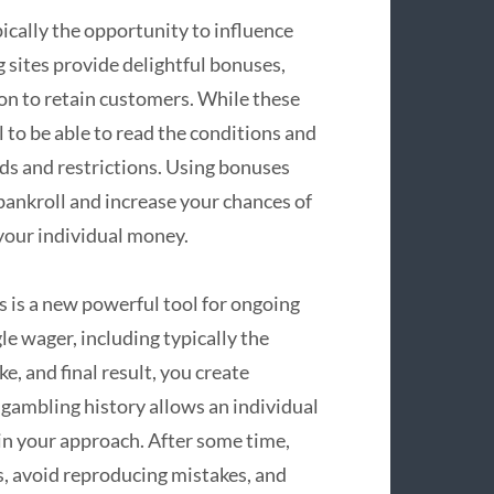
pically the opportunity to influence
sites provide delightful bonuses,
tion to retain customers. While these
l to be able to read the conditions and
ds and restrictions. Using bonuses
bankroll and increase your chances of
 your individual money.
s is a new powerful tool for ongoing
e wager, including typically the
, and final result, you create
 gambling history allows an individual
 in your approach. After some time,
s, avoid reproducing mistakes, and