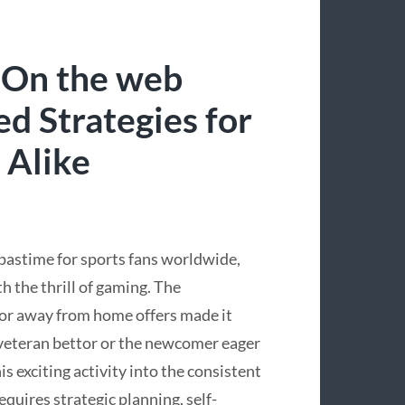
 On the web
ed Strategies for
 Alike
 pastime for sports fans worldwide,
h the thrill of gaming. The
 or away from home offers made it
 veteran bettor or the newcomer eager
is exciting activity into the consistent
quires strategic planning, self-