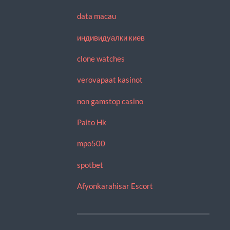
data macau
индивидуалки киев
clone watches
verovapaat kasinot
non gamstop casino
Paito Hk
mpo500
spotbet
Afyonkarahisar Escort