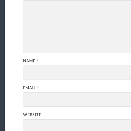
NAME
*
EMAIL
*
WEBSITE