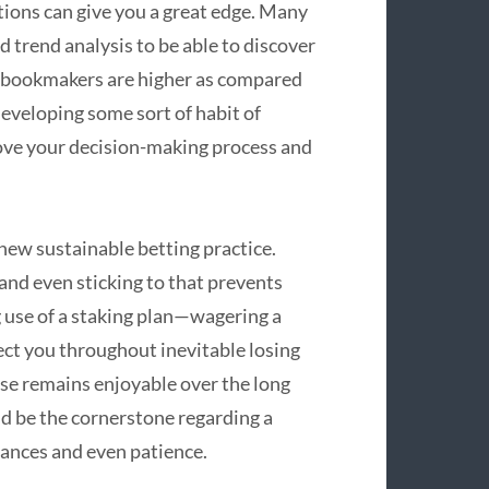
ions can give you a great edge. Many
d trend analysis to be able to discover
 bookmakers are higher as compared
Developing some sort of habit of
ve your decision-making process and
new sustainable betting practice.
 and even sticking to that prevents
 use of a staking plan—wagering a
ct you throughout inevitable losing
ise remains enjoyable over the long
d be the cornerstone regarding a
nances and even patience.