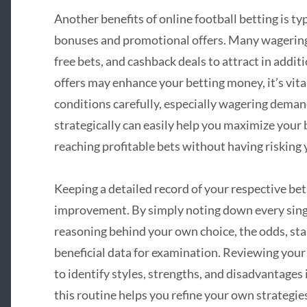
Another benefits of online football betting is ty
bonuses and promotional offers. Many wagering 
free bets, and cashback deals to attract in addi
offers may enhance your betting money, it’s vita
conditions carefully, especially wagering deman
strategically can easily help you maximize your 
reaching profitable bets without having risking
Keeping a detailed record of your respective bet
improvement. By simply noting down every singl
reasoning behind your own choice, the odds, stake
beneficial data for examination. Reviewing your
to identify styles, strengths, and disadvantages
this routine helps you refine your own strategie