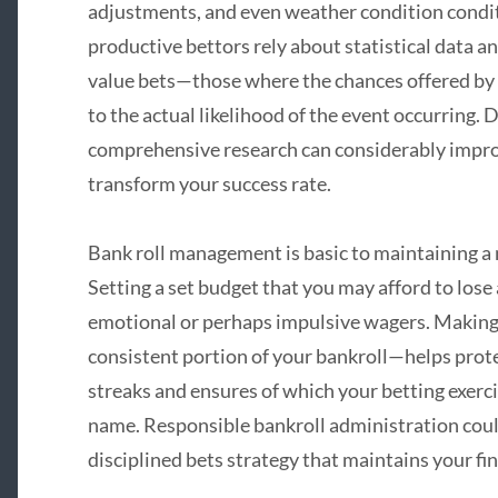
adjustments, and even weather condition condit
productive bettors rely about statistical data an
value bets—those where the chances offered by
to the actual likelihood of the event occurring. 
comprehensive research can considerably impro
transform your success rate.
Bank roll management is basic to maintaining a 
Setting a set budget that you may afford to lose
emotional or perhaps impulsive wagers. Making
consistent portion of your bankroll—helps prote
streaks and ensures of which your betting exerc
name. Responsible bankroll administration coul
disciplined bets strategy that maintains your fi