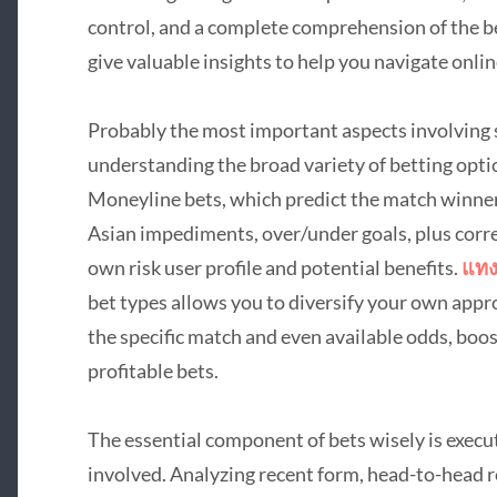
control, and a complete comprehension of the b
give valuable insights to help you navigate onlin
Probably the most important aspects involving s
understanding the broad variety of betting opt
Moneyline bets, which predict the match winner,
Asian impediments, over/under goals, plus correc
own risk user profile and potential benefits.
แท
bet types allows you to diversify your own appr
the specific match and even available odds, boo
profitable bets.
The essential component of bets wisely is execu
involved. Analyzing recent form, head-to-head re