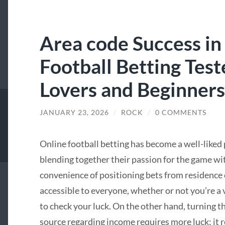
Area code Success in
Football Betting Test
Lovers and Beginners
JANUARY 23, 2026
/
ROCK
/
0 COMMENTS
Online football betting has become a well-liked
blending together their passion for the game wit
convenience of positioning bets from residence
accessible to everyone, whether or not you’re a
to check your luck. On the other hand, turning th
source regarding income requires more luck; it re