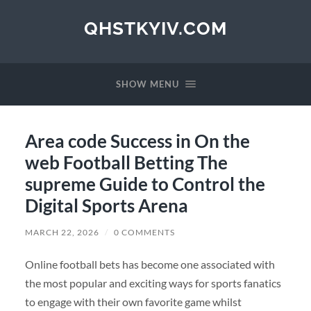
QHSTKYIV.COM
SHOW MENU
Area code Success in On the
web Football Betting The
supreme Guide to Control the
Digital Sports Arena
MARCH 22, 2026
/
0 COMMENTS
Online football bets has become one associated with
the most popular and exciting ways for sports fanatics
to engage with their own favorite game whilst