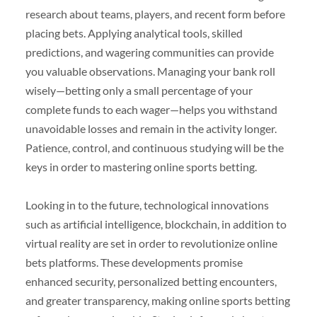
research about teams, players, and recent form before
placing bets. Applying analytical tools, skilled
predictions, and wagering communities can provide
you valuable observations. Managing your bank roll
wisely—betting only a small percentage of your
complete funds to each wager—helps you withstand
unavoidable losses and remain in the activity longer.
Patience, control, and continuous studying will be the
keys in order to mastering online sports betting.
Looking in to the future, technological innovations
such as artificial intelligence, blockchain, in addition to
virtual reality are set in order to revolutionize online
bets platforms. These developments promise
enhanced security, personalized betting encounters,
and greater transparency, making online sports betting