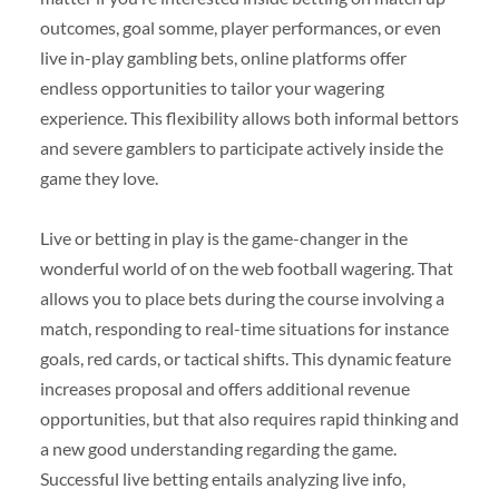
outcomes, goal somme, player performances, or even
live in-play gambling bets, online platforms offer
endless opportunities to tailor your wagering
experience. This flexibility allows both informal bettors
and severe gamblers to participate actively inside the
game they love.
Live or betting in play is the game-changer in the
wonderful world of on the web football wagering. That
allows you to place bets during the course involving a
match, responding to real-time situations for instance
goals, red cards, or tactical shifts. This dynamic feature
increases proposal and offers additional revenue
opportunities, but that also requires rapid thinking and
a new good understanding regarding the game.
Successful live betting entails analyzing live info,