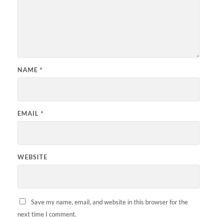
NAME
*
EMAIL
*
WEBSITE
Save my name, email, and website in this browser for the
next time I comment.