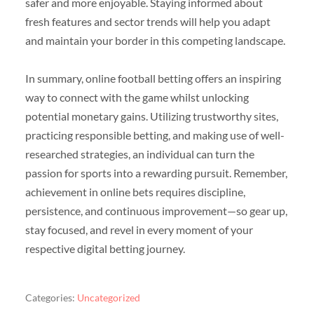
safer and more enjoyable. Staying informed about
fresh features and sector trends will help you adapt
and maintain your border in this competing landscape.
In summary, online football betting offers an inspiring
way to connect with the game whilst unlocking
potential monetary gains. Utilizing trustworthy sites,
practicing responsible betting, and making use of well-
researched strategies, an individual can turn the
passion for sports into a rewarding pursuit. Remember,
achievement in online bets requires discipline,
persistence, and continuous improvement—so gear up,
stay focused, and revel in every moment of your
respective digital betting journey.
Categories:
Uncategorized