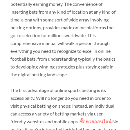
potentially earning money. The convenience of
inserting bets from any kind of location at any kind of
time, along with some sort of wide array involving
betting options, provides made online platforms the
go-to selection for millions worldwide. This
comprehensive manual will walk a person through
everything you need to recognize to excel in online
football bets, from understanding typically the basics
to developing winning strategies plus staying safe in
the digital betting landscape.
The first advantage of online sports betting is its
accessibility. Will no longer do you need in order to
visit physical betting on shops; instead, an individual
can access a variety of betting markets via user-
friendly websites and mobile apps.
ซื้อหวยออนไลน์
No
matter if you’re interested inside betting on match up