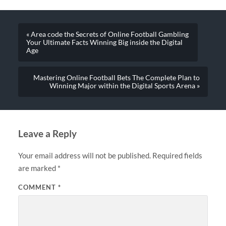
« Area code the Secrets of Online Football Gambling
Your Ultimate Facts Winning Big inside the Digital
Age
Mastering Online Football Bets The Complete Plan to
Winning Major within the Digital Sports Arena »
Leave a Reply
Your email address will not be published.
Required fields
are marked
*
COMMENT
*