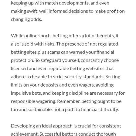
keeping up with match developments, and even
making swift, well informed decisions to make profit on
changing odds.
While online sports betting offers a lot of benefits, it
also is sold with risks. The presence of not regulated
betting sites plus scams can warned your financial
protection. To safeguard yourself, constantly choose
licensed and even reputable betting websites that
adhere to be able to strict security standards. Setting
limits on your deposits and even wagers, avoiding
impulsive bets, and keeping discipline are necessary for
responsible wagering. Remember, betting ought to be
fun and sustainable, not a path to financial difficulty.
Developing an ideal approach is crucial for consistent
achievement. Successful bettors conduct thorough