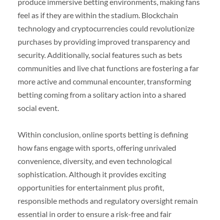
produce immersive betting environments, making fans
feel as if they are within the stadium. Blockchain
technology and cryptocurrencies could revolutionize
purchases by providing improved transparency and
security. Additionally, social features such as bets
communities and live chat functions are fostering a far
more active and communal encounter, transforming
betting coming from a solitary action into a shared
social event.
Within conclusion, online sports betting is defining
how fans engage with sports, offering unrivaled
convenience, diversity, and even technological
sophistication. Although it provides exciting
opportunities for entertainment plus profit,
responsible methods and regulatory oversight remain
essential in order to ensure a risk-free and fair