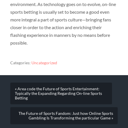
environment. As technology goes on to evolve, on-line
sports betting is usually set to become a good even
more integral a part of sports culture—bringing fans
closer in order to the action and enriching their
flashing experience in manners by no means before
possible.
Categories:
Uncategorized
« Area code the Future of Sports Entertainment:
Typically the Expanding Regarding On-line Sports
Betting
The Future of Sports Fandom: Just how Online Sports
Gambling Is Transforming the particular Game »