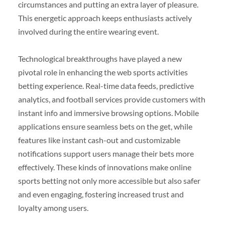
circumstances and putting an extra layer of pleasure.
This energetic approach keeps enthusiasts actively
involved during the entire wearing event.
Technological breakthroughs have played a new
pivotal role in enhancing the web sports activities
betting experience. Real-time data feeds, predictive
analytics, and football services provide customers with
instant info and immersive browsing options. Mobile
applications ensure seamless bets on the get, while
features like instant cash-out and customizable
notifications support users manage their bets more
effectively. These kinds of innovations make online
sports betting not only more accessible but also safer
and even engaging, fostering increased trust and
loyalty among users.