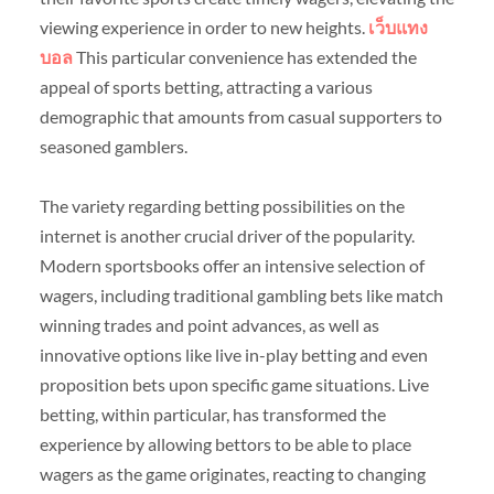
viewing experience in order to new heights.
เว็บแทง
บอล
This particular convenience has extended the
appeal of sports betting, attracting a various
demographic that amounts from casual supporters to
seasoned gamblers.
The variety regarding betting possibilities on the
internet is another crucial driver of the popularity.
Modern sportsbooks offer an intensive selection of
wagers, including traditional gambling bets like match
winning trades and point advances, as well as
innovative options like live in-play betting and even
proposition bets upon specific game situations. Live
betting, within particular, has transformed the
experience by allowing bettors to be able to place
wagers as the game originates, reacting to changing