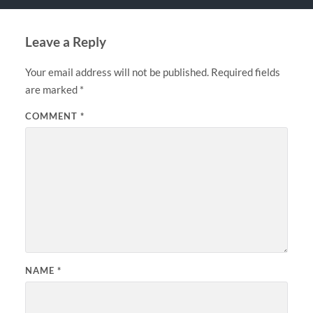
Leave a Reply
Your email address will not be published.
Required fields
are marked
*
COMMENT
*
NAME
*