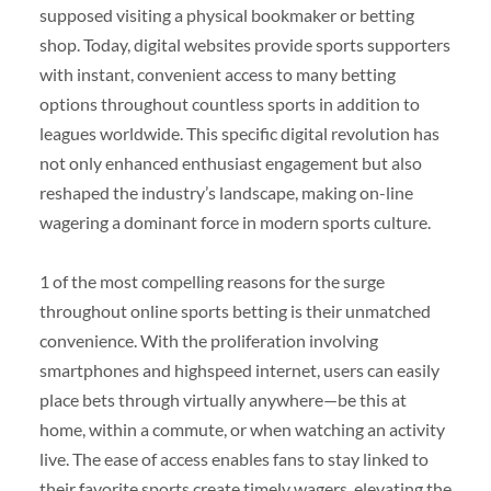
supposed visiting a physical bookmaker or betting
shop. Today, digital websites provide sports supporters
with instant, convenient access to many betting
options throughout countless sports in addition to
leagues worldwide. This specific digital revolution has
not only enhanced enthusiast engagement but also
reshaped the industry’s landscape, making on-line
wagering a dominant force in modern sports culture.
1 of the most compelling reasons for the surge
throughout online sports betting is their unmatched
convenience. With the proliferation involving
smartphones and highspeed internet, users can easily
place bets through virtually anywhere—be this at
home, within a commute, or when watching an activity
live. The ease of access enables fans to stay linked to
their favorite sports create timely wagers, elevating the