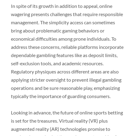
In spite of its growth in addition to appeal, online
wagering presents challenges that require responsible
management. The simplicity access can sometimes
bring about problematic gaming behaviors or
economical difficulties among prone individuals. To
address these concerns, reliable platforms incorporate
dependable gambling features like as deposit limits,
self-exclusion tools, and academic resources.
Regulatory physiques across different areas are also
applying stricter oversight to prevent illegal gambling
operations and be sure reasonable play, emphasizing
typically the importance of guarding consumers.
Looking in advance, the future of online sports betting
is set for the treasures. Virtual reality (VR) plus
augmented reality (AR) technologies promise to