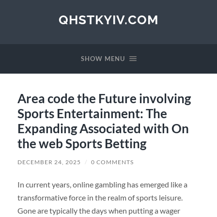
QHSTKYIV.COM
SHOW MENU
Area code the Future involving
Sports Entertainment: The
Expanding Associated with On
the web Sports Betting
DECEMBER 24, 2025
/
0 COMMENTS
In current years, online gambling has emerged like a
transformative force in the realm of sports leisure.
Gone are typically the days when putting a wager