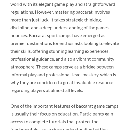
world with its elegant game play and straightforward
regulations. However, mastering baccarat involves
more than just luck; it takes strategic thinking,
discipline, and a deep understanding of the game’s
nuances. Baccarat sport camps have emerged as
premier destinations for enthusiasts looking to elevate
their skills, offering stunning learning experiences,
professional guidance, and also a vibrant community
atmosphere. These camps serve as a bridge between
informal play and professional-level mastery, which is
why they are concidered a great invaluable resource
regarding players at almost all levels.
One of the important features of baccarat game camps
is usually their focus on education. Participants gain
access to complete tutorials that protect the
fundamentals—such since understanding betting