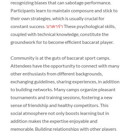
recognizing biases that can sabotage performance.
Participants learn to maintain composure and stick to
their own strategies, which is usually crucial for
constant success.
บาคาร่า
These psychological skills,
coupled with technical knowledge, constitute the
groundwork for to become efficient baccarat player.
Community is at the guts of baccarat sport camps.
Attendees have the opportunity to connect with many
other enthusiasts from different backgrounds,
exchanging guidelines, sharing experiences, in addition
to building networks. Many camps organize pleasant
tournaments and training sessions, fostering a new
sense of friendship and healthy competitors. This
social atmosphere not only boosts learning but in
addition makes the expertise enjoyable and
memorable. Building relationships with other players