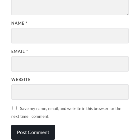
NAME
*
EMAIL
*
WEBSITE
Save my name, email, and website in this browser for the
next time I comment.