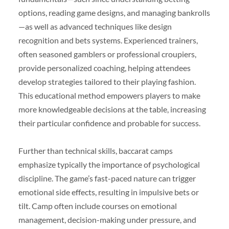
options, reading game designs, and managing bankrolls
—as well as advanced techniques like design
recognition and bets systems. Experienced trainers,
often seasoned gamblers or professional croupiers,
provide personalized coaching, helping attendees
develop strategies tailored to their playing fashion.
This educational method empowers players to make
more knowledgeable decisions at the table, increasing
their particular confidence and probable for success.
Further than technical skills, baccarat camps
emphasize typically the importance of psychological
discipline. The game’s fast-paced nature can trigger
emotional side effects, resulting in impulsive bets or
tilt. Camp often include courses on emotional
management, decision-making under pressure, and