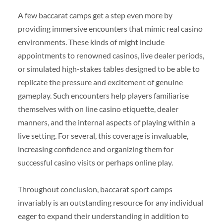
A few baccarat camps get a step even more by
providing immersive encounters that mimic real casino
environments. These kinds of might include
appointments to renowned casinos, live dealer periods,
or simulated high-stakes tables designed to be able to
replicate the pressure and excitement of genuine
gameplay. Such encounters help players familiarise
themselves with on line casino etiquette, dealer
manners, and the internal aspects of playing within a
live setting. For several, this coverage is invaluable,
increasing confidence and organizing them for
successful casino visits or perhaps online play.
Throughout conclusion, baccarat sport camps
invariably is an outstanding resource for any individual
eager to expand their understanding in addition to