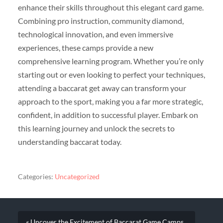
enhance their skills throughout this elegant card game.
Combining pro instruction, community diamond,
technological innovation, and even immersive
experiences, these camps provide a new
comprehensive learning program. Whether you’re only
starting out or even looking to perfect your techniques,
attending a baccarat get away can transform your
approach to the sport, making you a far more strategic,
confident, in addition to successful player. Embark on
this learning journey and unlock the secrets to
understanding baccarat today.
Categories:
Uncategorized
« Uncover the Excitement of Baccarat Game Camps