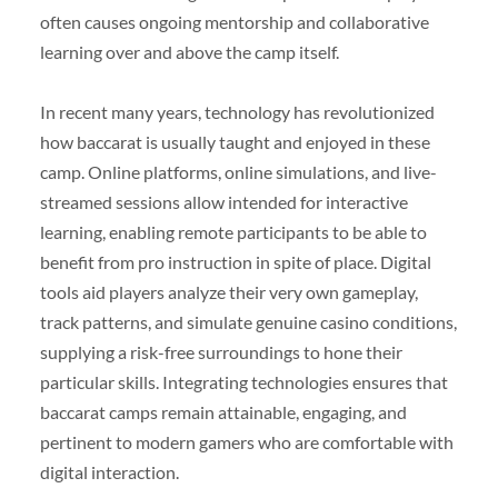
often causes ongoing mentorship and collaborative
learning over and above the camp itself.
In recent many years, technology has revolutionized
how baccarat is usually taught and enjoyed in these
camp. Online platforms, online simulations, and live-
streamed sessions allow intended for interactive
learning, enabling remote participants to be able to
benefit from pro instruction in spite of place. Digital
tools aid players analyze their very own gameplay,
track patterns, and simulate genuine casino conditions,
supplying a risk-free surroundings to hone their
particular skills. Integrating technologies ensures that
baccarat camps remain attainable, engaging, and
pertinent to modern gamers who are comfortable with
digital interaction.