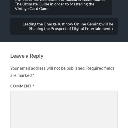
The Ultimate Guide in order to Mastering the
Vintage Card Game
Leading the Charge Just how Online Gaming will be
Shaping the Prospect of Digital Entertainment »
Leave a Reply
Your email address will not be published.
Required fields
are marked
*
COMMENT
*