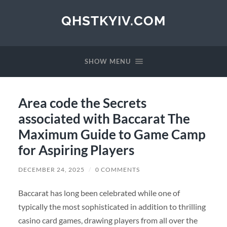
QHSTKYIV.COM
SHOW MENU
Area code the Secrets
associated with Baccarat The
Maximum Guide to Game Camp
for Aspiring Players
DECEMBER 24, 2025
/
0 COMMENTS
Baccarat has long been celebrated while one of
typically the most sophisticated in addition to thrilling
casino card games, drawing players from all over the