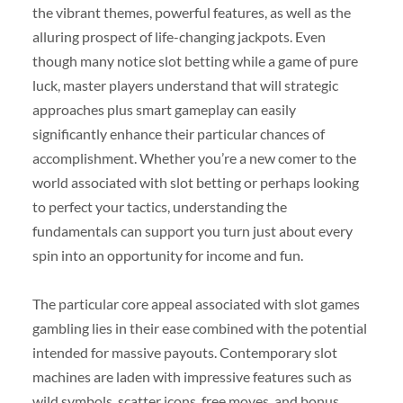
the vibrant themes, powerful features, as well as the
alluring prospect of life-changing jackpots. Even
though many notice slot betting while a game of pure
luck, master players understand that will strategic
approaches plus smart gameplay can easily
significantly enhance their particular chances of
accomplishment. Whether you’re a new comer to the
world associated with slot betting or perhaps looking
to perfect your tactics, understanding the
fundamentals can support you turn just about every
spin into an opportunity for income and fun.
The particular core appeal associated with slot games
gambling lies in their ease combined with the potential
intended for massive payouts. Contemporary slot
machines are laden with impressive features such as
wild symbols, scatter icons, free moves, and bonus