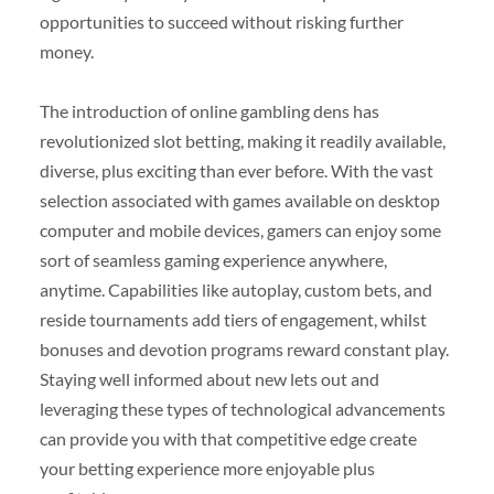
opportunities to succeed without risking further
money.
The introduction of online gambling dens has
revolutionized slot betting, making it readily available,
diverse, plus exciting than ever before. With the vast
selection associated with games available on desktop
computer and mobile devices, gamers can enjoy some
sort of seamless gaming experience anywhere,
anytime. Capabilities like autoplay, custom bets, and
reside tournaments add tiers of engagement, whilst
bonuses and devotion programs reward constant play.
Staying well informed about new lets out and
leveraging these types of technological advancements
can provide you with that competitive edge create
your betting experience more enjoyable plus