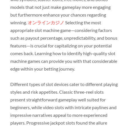
models that not just make gameplay more engaging
but furthermore enhance your chances regarding
winning.
オンラインカジノ
Selecting the most
appropriate slot machine game—considering factors
such as payout percentage, unpredictability, and bonus
features—is crucial for capitalizing on your potential
comes back. Learning how to identify high-quality slot
machine games can provide you with that considerable
edge within your betting journey.
Different types of slot devices cater to different playing
styles and risk appetites. Classic three-reel slots
present straightforward gameplay well suited for
beginners, while video slots with intricate paylines and
impressive narratives appeal to more experienced
players. Progressive jackpot slots found the allure