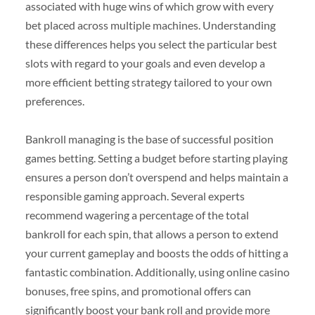
associated with huge wins of which grow with every
bet placed across multiple machines. Understanding
these differences helps you select the particular best
slots with regard to your goals and even develop a
more efficient betting strategy tailored to your own
preferences.
Bankroll managing is the base of successful position
games betting. Setting a budget before starting playing
ensures a person don’t overspend and helps maintain a
responsible gaming approach. Several experts
recommend wagering a percentage of the total
bankroll for each spin, that allows a person to extend
your current gameplay and boosts the odds of hitting a
fantastic combination. Additionally, using online casino
bonuses, free spins, and promotional offers can
significantly boost your bank roll and provide more