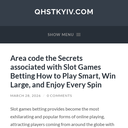
QHSTKYIV.COM
SHOW MENU
Area code the Secrets
associated with Slot Games
Betting How to Play Smart, Win
Large, and Enjoy Every Spin
MARCH 28, 2026
/
0 COMMENTS
Slot games betting provides become the most
exhilarating and popular forms of online playing,
attracting players coming from around the globe with