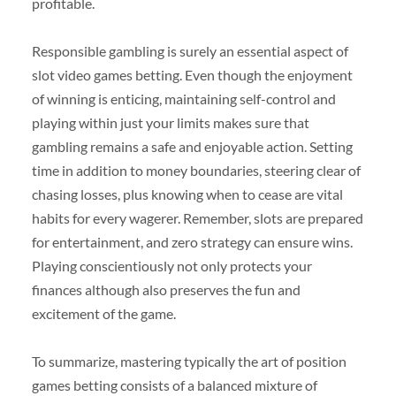
profitable.
Responsible gambling is surely an essential aspect of
slot video games betting. Even though the enjoyment
of winning is enticing, maintaining self-control and
playing within just your limits makes sure that
gambling remains a safe and enjoyable action. Setting
time in addition to money boundaries, steering clear of
chasing losses, plus knowing when to cease are vital
habits for every wagerer. Remember, slots are prepared
for entertainment, and zero strategy can ensure wins.
Playing conscientiously not only protects your
finances although also preserves the fun and
excitement of the game.
To summarize, mastering typically the art of position
games betting consists of a balanced mixture of