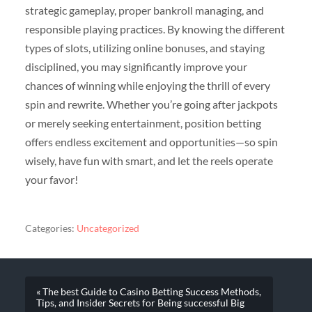
strategic gameplay, proper bankroll managing, and
responsible playing practices. By knowing the different
types of slots, utilizing online bonuses, and staying
disciplined, you may significantly improve your
chances of winning while enjoying the thrill of every
spin and rewrite. Whether you’re going after jackpots
or merely seeking entertainment, position betting
offers endless excitement and opportunities—so spin
wisely, have fun with smart, and let the reels operate
your favor!
Categories:
Uncategorized
« The best Guide to Casino Betting Success Methods,
Tips, and Insider Secrets for Being successful Big