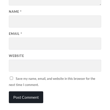
NAME
*
EMAIL
*
WEBSITE
Save my name, email, and website in this browser for the
next time I comment.