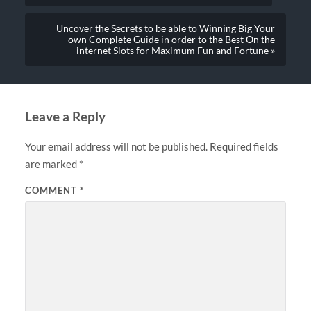
Uncover the Secrets to be able to Winning Big Your
own Complete Guide in order to the Best On the
internet Slots for Maximum Fun and Fortune »
Leave a Reply
Your email address will not be published.
Required fields
are marked
*
COMMENT
*