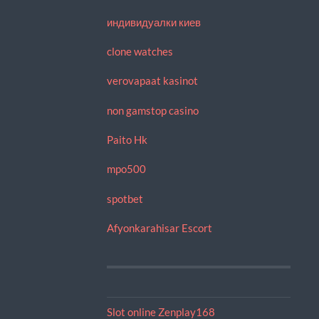
индивидуалки киев
clone watches
verovapaat kasinot
non gamstop casino
Paito Hk
mpo500
spotbet
Afyonkarahisar Escort
Slot online Zenplay168