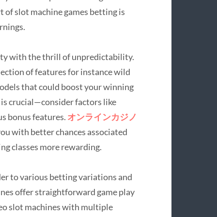
rt of slot machine games betting is
rnings.
ty with the thrill of unpredictability.
ction of features for instance wild
models that could boost your winning
is crucial—consider factors like
lus bonus features.
オンラインカジノ
you with better chances associated
ing classes more rewarding.
er to various betting variations and
hines offer straightforward game play
deo slot machines with multiple