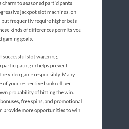
s charm to seasoned participants
rogressive jackpot slot machines, on
s but frequently require higher bets
hese kinds of differences permits you
d gaming goals.
f successful slot wagering.
 participating in helps prevent
 the video game responsibly. Many
of your respective bankroll per
wn probability of hitting the win.
t bonuses, free spins, and promotional
n provide more opportunities to win