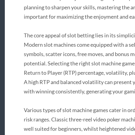
planning to sharpen your skills, mastering the a
important for maximizing the enjoyment and ea
The core appeal of slot betting lies in its simplici
Modern slot machines come equipped with a sele
symbols, scatter icons, free moves, and bonus 
potential. Selecting the right slot machine game 
Return to Player (RTP) percentage, volatility, p
A high RTP and balanced volatility can present 
with winning consistently, generating your gam
Various types of slot machine games cater in ord
risk ranges. Classic three-reel video poker mac
well suited for beginners, whilst heightened vi