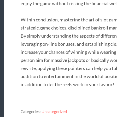
enjoy the game without risking the financial wel
Within conclusion, mastering the art of slot ga
strategic game choices, disciplined bankroll ma
By simply understanding the aspects of differe
leveraging on-line bonuses, and establishing clea
increase your chances of winning while wearing 
person aim for massive jackpots or basically would
rewrite, applying these pointers can help you ta
addition to entertainment in the world of positio
in addition to let the reels work in your favour!
Categories:
Uncategorized