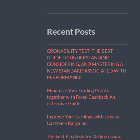
Recent Posts
CRONABILITY TEST: THE BEST
GUIDE TO UNDERSTANDING,
CONSIDERING, AND MASTERING A
NEW STANDARD ASSOCIATED WITH
PERFORMANCE
Maximize Your Trading Profits
together with Forex Cashback An
extensive Guide
Improve Your Earnings with Exness
Cashback Bargains!
The best Playbook for On line casino