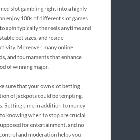
med slot gambling right into a highly
can enjoy 100s of different slot games
to spin typically the reels anytime and
table bet sizes, and reside
tivity. Moreover, many online
rds, and tournaments that enhance
od of winning major.
ke sure that your own slot betting
tion of jackpots could be tempting,
s. Setting time in addition to money
 to knowing when to stop are crucial
supposed for entertainment, and no
-control and moderation helps you