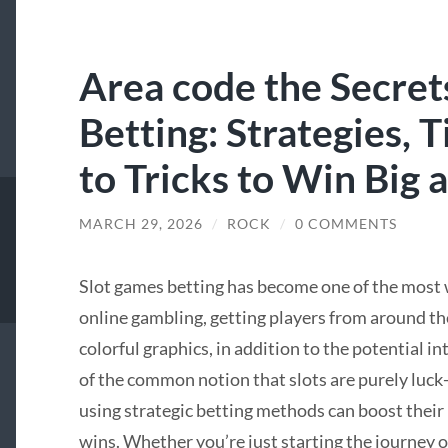
Area code the Secret
Betting: Strategies, T
to Tricks to Win Big
MARCH 29, 2026
/
ROCK
/
0 COMMENTS
Slot games betting has become one of the most w
online gambling, getting players from around the 
colorful graphics, in addition to the potential 
of the common notion that slots are purely luck
using strategic betting methods can boost their 
wins. Whether you’re just starting the journey 