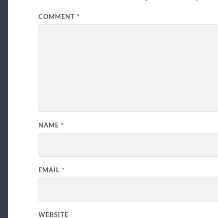
COMMENT
*
NAME
*
EMAIL
*
WEBSITE