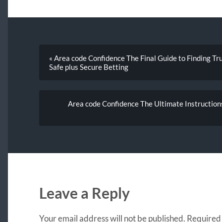
« Area code Confidence The Final Guide to Finding T
Safe plus Secure Betting
Area code Confidence The Ultimate Instructio
Leave a Reply
Your email address will not be published.
Required 