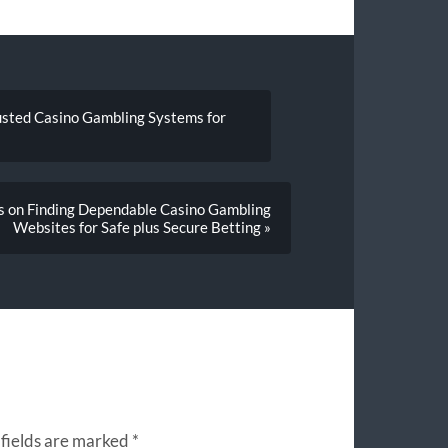
rusted Casino Gambling Systems for
ns on Finding Dependable Casino Gambling
Websites for Safe plus Secure Betting »
fields are marked
*