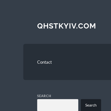
QHSTKYIV.COM
Contact
SEARCH
Search