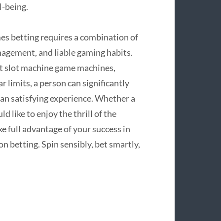
l-being.
mes betting requires a combination of
nagement, and liable gaming habits.
nt slot machine game machines,
r limits, a person can significantly
an satisfying experience. Whether a
 like to enjoy the thrill of the
ke full advantage of your success in
n betting. Spin sensibly, bet smartly,