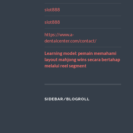
slot888
slot888
https://www.a-
dentalcenter.com/contact/
Learning model: pemain memahami
layout mahjong wins secara bertahap
melalui reel segment
SIDEBAR/BLOGROLL