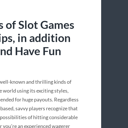
s of Slot Games
ips, in addition
 and Have Fun
ell-known and thrilling kinds of
world using its exciting styles,
intended for huge payouts. Regardless
-based, savvy players recognize that
possibilities of hitting considerable
or you’re an experienced wagerer