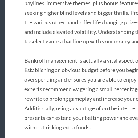
paylines, immersive themes, plus bonus feature
seeking higher blind levels and bigger thrills. P
the various other hand, offer life changing prize
and include elevated volatility. Understanding t
to select games that line up with your money an
Bankroll management is actually a vital aspect o
Establishing an obvious budget before you begin
overspending and ensures you are able to enjoy
experts recommend wagering a small percentage 
rewrite to prolong gameplay and increase your o
Additionally, using advantage of on the interne
presents can extend your betting power and eve
with out risking extra funds.