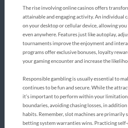
The rise involving online casinos offers transfor
attainable and engaging activity. An individual 
on your desktop or cellular device, allowing you 
even anywhere. Features just like autoplay, adjus
tournaments improve the enjoyment and interac
programs offer exclusive bonuses, loyalty rewa
your gaming encounter and increase the likeliho
Responsible gambling is usually essential to ma
continues to be fun and secure. While the attrac
it’s important to perform within your limitation
boundaries, avoiding chasing losses, in addition
habits. Remember, slot machines are primarily 
betting system warranties wins. Practicing self