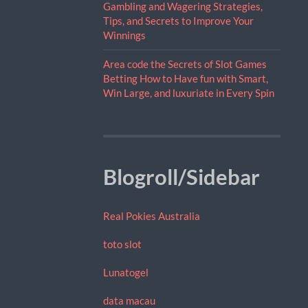
Gambling and Wagering Strategies,
Tips, and Secrets to Improve Your
Winnings
Area code the Secrets of Slot Games
Betting How to Have fun with Smart,
Win Large, and luxuriate in Every Spin
Blogroll/Sidebar
Real Pokies Australia
toto slot
Lunatogel
data macau