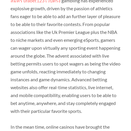
สมัคร ufabet123 เว็บตรง
gambling has experienced
explosive growth, driven by the passion of athletics
fans eager to be able to add an further layer of pleasure
to be able to their favorite contests. From popular
associations like the Uk Premier League plus the NBA
to niche markets and even emerging eSports, gamers
can wager upon virtually any sporting event happening
around the globe. The advent associated with live
betting permits users to spot wagers as being the video
game unfolds, reacting immediately to changing
instances and game dynamics. Advanced betting
websites also offer real-time statistics, live internet,
and mobile compatibility, enabling users to be able to
bet anytime, anywhere, and stay completely engaged
with their particular favorite sports.
In the mean time, online casinos have brought the