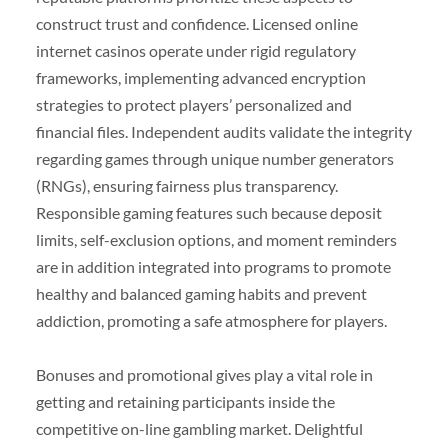
construct trust and confidence. Licensed online
internet casinos operate under rigid regulatory
frameworks, implementing advanced encryption
strategies to protect players’ personalized and
financial files. Independent audits validate the integrity
regarding games through unique number generators
(RNGs), ensuring fairness plus transparency.
Responsible gaming features such because deposit
limits, self-exclusion options, and moment reminders
are in addition integrated into programs to promote
healthy and balanced gaming habits and prevent
addiction, promoting a safe atmosphere for players.
Bonuses and promotional gives play a vital role in
getting and retaining participants inside the
competitive on-line gambling market. Delightful