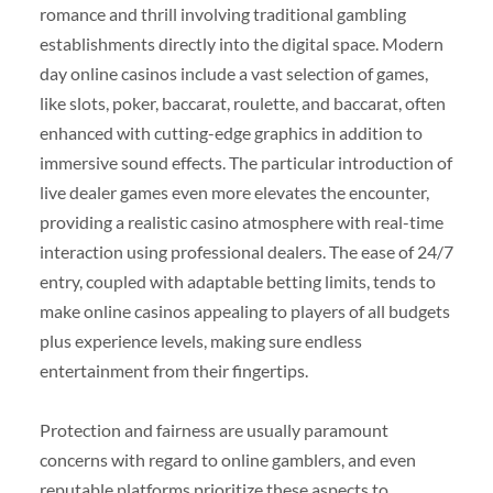
romance and thrill involving traditional gambling
establishments directly into the digital space. Modern
day online casinos include a vast selection of games,
like slots, poker, baccarat, roulette, and baccarat, often
enhanced with cutting-edge graphics in addition to
immersive sound effects. The particular introduction of
live dealer games even more elevates the encounter,
providing a realistic casino atmosphere with real-time
interaction using professional dealers. The ease of 24/7
entry, coupled with adaptable betting limits, tends to
make online casinos appealing to players of all budgets
plus experience levels, making sure endless
entertainment from their fingertips.
Protection and fairness are usually paramount
concerns with regard to online gamblers, and even
reputable platforms prioritize these aspects to