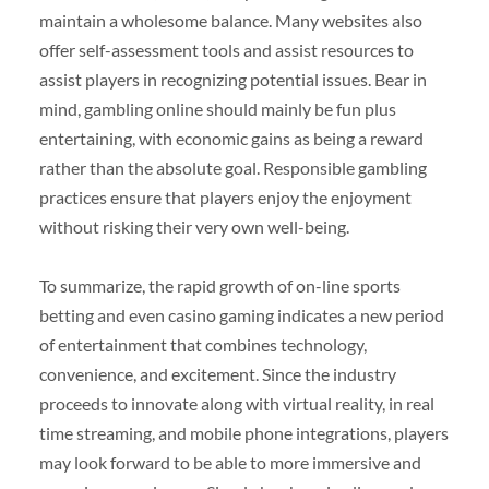
maintain a wholesome balance. Many websites also
offer self-assessment tools and assist resources to
assist players in recognizing potential issues. Bear in
mind, gambling online should mainly be fun plus
entertaining, with economic gains as being a reward
rather than the absolute goal. Responsible gambling
practices ensure that players enjoy the enjoyment
without risking their very own well-being.
To summarize, the rapid growth of on-line sports
betting and even casino gaming indicates a new period
of entertainment that combines technology,
convenience, and excitement. Since the industry
proceeds to innovate along with virtual reality, in real
time streaming, and mobile phone integrations, players
may look forward to be able to more immersive and