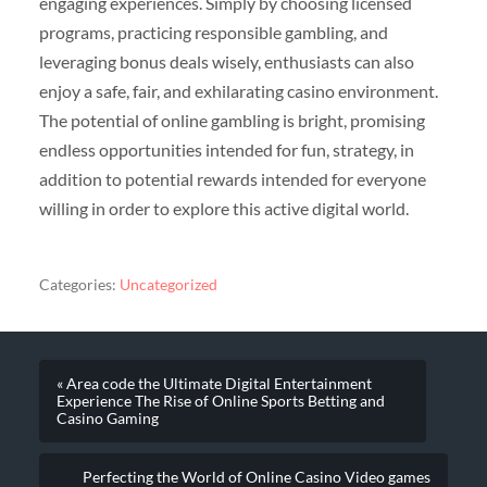
engaging experiences. Simply by choosing licensed
programs, practicing responsible gambling, and
leveraging bonus deals wisely, enthusiasts can also
enjoy a safe, fair, and exhilarating casino environment.
The potential of online gambling is bright, promising
endless opportunities intended for fun, strategy, in
addition to potential rewards intended for everyone
willing in order to explore this active digital world.
Categories:
Uncategorized
« Area code the Ultimate Digital Entertainment
Experience The Rise of Online Sports Betting and
Casino Gaming
Perfecting the World of Online Casino Video games