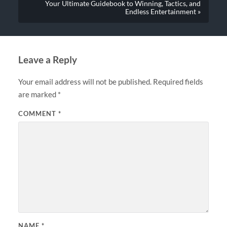
Your Ultimate Guidebook to Winning, Tactics, and
Endless Entertainment »
Leave a Reply
Your email address will not be published.
Required fields
are marked
*
COMMENT
*
NAME
*