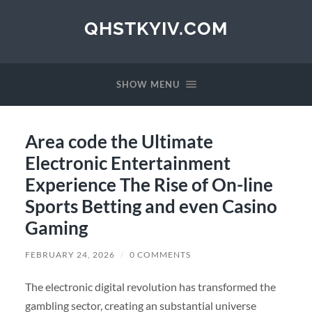
QHSTKYIV.COM
SHOW MENU
Area code the Ultimate
Electronic Entertainment
Experience The Rise of On-line
Sports Betting and even Casino
Gaming
FEBRUARY 24, 2026
/
0 COMMENTS
The electronic digital revolution has transformed the
gambling sector, creating an substantial universe