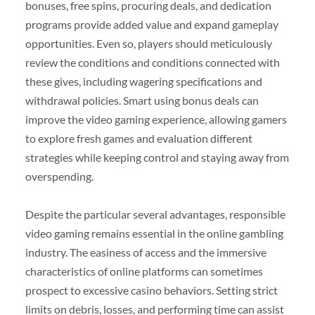
bonuses, free spins, procuring deals, and dedication
programs provide added value and expand gameplay
opportunities. Even so, players should meticulously
review the conditions and conditions connected with
these gives, including wagering specifications and
withdrawal policies. Smart using bonus deals can
improve the video gaming experience, allowing gamers
to explore fresh games and evaluation different
strategies while keeping control and staying away from
overspending.
Despite the particular several advantages, responsible
video gaming remains essential in the online gambling
industry. The easiness of access and the immersive
characteristics of online platforms can sometimes
prospect to excessive casino behaviors. Setting strict
limits on debris, losses, and performing time can assist