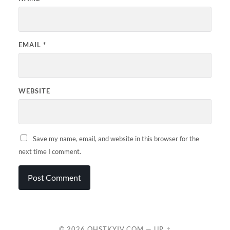
EMAIL
*
WEBSITE
Save my name, email, and website in this browser for the
next time I comment.
© 2026
QHSTKYIV.COM
—
UP ↑