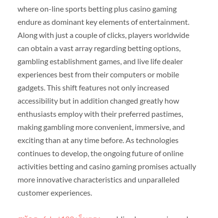
where on-line sports betting plus casino gaming
endure as dominant key elements of entertainment.
Along with just a couple of clicks, players worldwide
can obtain a vast array regarding betting options,
gambling establishment games, and live life dealer
experiences best from their computers or mobile
gadgets. This shift features not only increased
accessibility but in addition changed greatly how
enthusiasts employ with their preferred pastimes,
making gambling more convenient, immersive, and
exciting than at any time before. As technologies
continues to develop, the ongoing future of online
activities betting and casino gaming promises actually
more innovative characteristics and unparalleled
customer experiences.