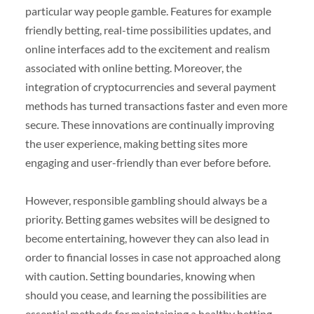
particular way people gamble. Features for example
friendly betting, real-time possibilities updates, and
online interfaces add to the excitement and realism
associated with online betting. Moreover, the
integration of cryptocurrencies and several payment
methods has turned transactions faster and even more
secure. These innovations are continually improving
the user experience, making betting sites more
engaging and user-friendly than ever before before.
However, responsible gambling should always be a
priority. Betting games websites will be designed to
become entertaining, however they can also lead in
order to financial losses in case not approached along
with caution. Setting boundaries, knowing when
should you cease, and learning the possibilities are
essential methods for maintaining a healthy betting