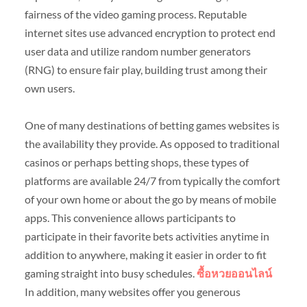
fairness of the video gaming process. Reputable
internet sites use advanced encryption to protect end
user data and utilize random number generators
(RNG) to ensure fair play, building trust among their
own users.
One of many destinations of betting games websites is
the availability they provide. As opposed to traditional
casinos or perhaps betting shops, these types of
platforms are available 24/7 from typically the comfort
of your own home or about the go by means of mobile
apps. This convenience allows participants to
participate in their favorite bets activities anytime in
addition to anywhere, making it easier in order to fit
gaming straight into busy schedules.
ซื้อหวยออนไลน์
In addition, many websites offer you generous