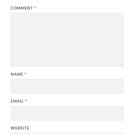
COMMENT
*
NAME
*
EMAIL
*
WEBSITE