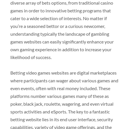
diverse array of bets options, from traditional casino
games in order to innovative betting programs that
cater to a wide selection of interests. No matter if
you’re a seasoned bettor or a curious newcomer,
understanding typically the landscape of gambling
games websites can easily significantly enhance your
own gaming experience in addition to increase your
likelihood of success.
Betting video games websites are digital marketplaces
where participants can wager about various games and
even events, often with real money included. These
platforms number various games many of these as
poker, black jack, roulette, wagering, and even virtual
sports activities and eSports. The key to a fantastic
betting website lies in its end user interface, security
capabilities, variety of video game offerings, and the