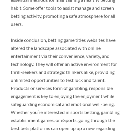
habit. Some offer tools to assist manage and screen
betting activity, promoting a safe atmosphere for all
users.
Inside conclusion, betting game titles websites have
altered the landscape associated with online
entertainment via their convenience, variety, and
technology. They will offer an active environment for
thrill-seekers and strategic thinkers alike, providing
unlimited opportunities to test luck and talent.
Products or services form of gambling, responsible
engagement is key to enjoying the enjoyment while
safeguarding economical and emotional well-being.
Whether you’re interested in sports betting, gambling
establishment games, or eSports, going through the
best bets platforms can open up up a new regarding