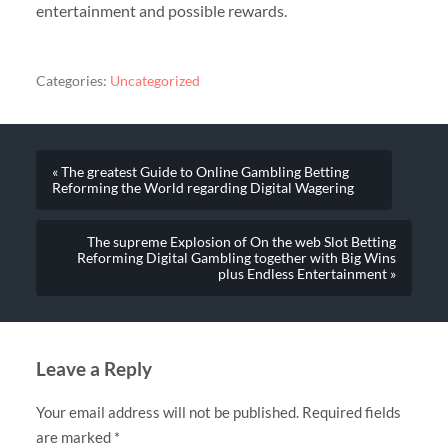
entertainment and possible rewards.
Categories:
Uncategorized
« The greatest Guide to Online Gambling Betting
Reforming the World regarding Digital Wagering
The supreme Explosion of On the web Slot Betting
Reforming Digital Gambling together with Big Wins
plus Endless Entertainment »
Leave a Reply
Your email address will not be published.
Required fields
are marked
*