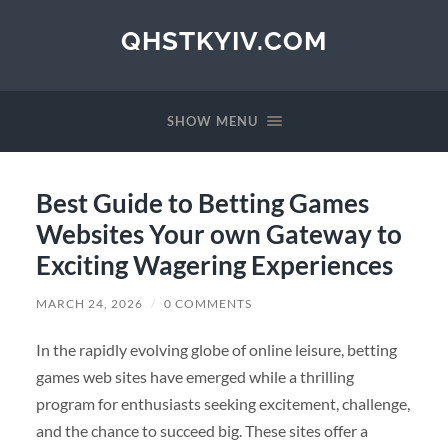
QHSTKYIV.COM
SHOW MENU
Best Guide to Betting Games
Websites Your own Gateway to
Exciting Wagering Experiences
MARCH 24, 2026
/
0 COMMENTS
In the rapidly evolving globe of online leisure, betting
games web sites have emerged while a thrilling
program for enthusiasts seeking excitement, challenge,
and the chance to succeed big. These sites offer a