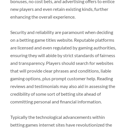
bonuses, no cost bets, and advertising offers to entice
new players and even retain existing kinds, further
enhancing the overall experience.
Security and reliability are paramount when deciding
on a betting game titles website. Reputable platforms
are licensed and even regulated by gaming authorities,
ensuring they will abide by strict standards of fairness
and transparency. Players should search for websites
that will provide clear phrases and conditions, liable
gaming options, plus prompt customer help. Reading
reviews and testimonials may also aid in assessing the
credibility of some sort of betting site ahead of
committing personal and financial information.
Typically the technological advancements within
betting games internet sites have revolutionized the