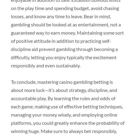
on the play time and spending budget, avoid chasing
losses, and know any time to leave. Bear in mind,
gambling should be looked at as entertainment, not a
guaranteed way to earn money. Maintaining some sort
of positive attitude in addition to practicing self-
discipline aid prevent gambling through becoming a
difficulty, letting you enjoy typically the excitement
responsibly and even sustainably.
To conclude, mastering casino gambling betting is
about more luck—it’s about strategy, discipline, and
accountable play. By learning the rules and odds of
each game, making use of effective betting techniques,
managing your money wisely, and employing online
platforms, you could greatly enhance the probability of
winning huge. Make sure to always bet responsibly,