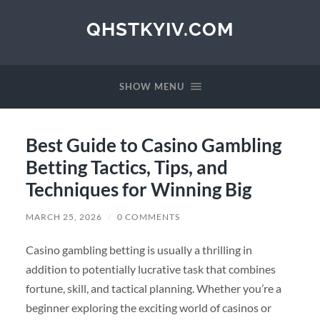
QHSTKYIV.COM
SHOW MENU
Best Guide to Casino Gambling
Betting Tactics, Tips, and
Techniques for Winning Big
MARCH 25, 2026
/
0 COMMENTS
Casino gambling betting is usually a thrilling in
addition to potentially lucrative task that combines
fortune, skill, and tactical planning. Whether you’re a
beginner exploring the exciting world of casinos or