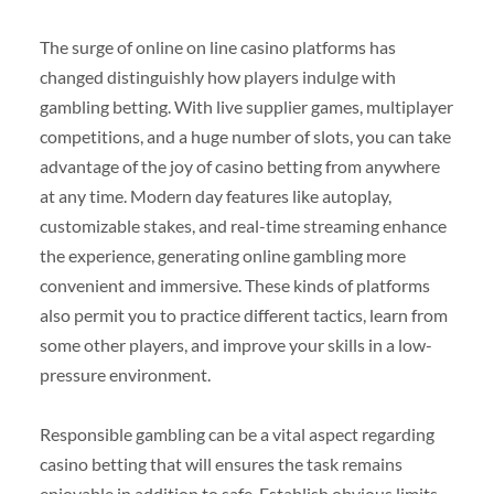
The surge of online on line casino platforms has
changed distinguishly how players indulge with
gambling betting. With live supplier games, multiplayer
competitions, and a huge number of slots, you can take
advantage of the joy of casino betting from anywhere
at any time. Modern day features like autoplay,
customizable stakes, and real-time streaming enhance
the experience, generating online gambling more
convenient and immersive. These kinds of platforms
also permit you to practice different tactics, learn from
some other players, and improve your skills in a low-
pressure environment.
Responsible gambling can be a vital aspect regarding
casino betting that will ensures the task remains
enjoyable in addition to safe. Establish obvious limits