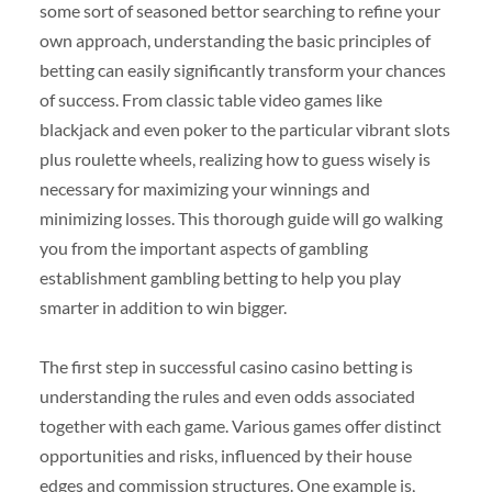
some sort of seasoned bettor searching to refine your
own approach, understanding the basic principles of
betting can easily significantly transform your chances
of success. From classic table video games like
blackjack and even poker to the particular vibrant slots
plus roulette wheels, realizing how to guess wisely is
necessary for maximizing your winnings and
minimizing losses. This thorough guide will go walking
you from the important aspects of gambling
establishment gambling betting to help you play
smarter in addition to win bigger.
The first step in successful casino casino betting is
understanding the rules and even odds associated
together with each game. Various games offer distinct
opportunities and risks, influenced by their house
edges and commission structures. One example is,