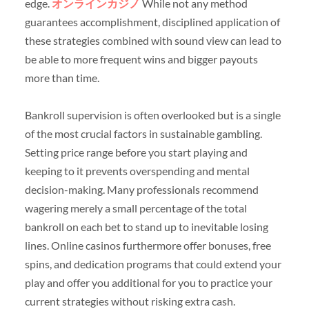
edge.
オンラインカジノ
While not any method
guarantees accomplishment, disciplined application of
these strategies combined with sound view can lead to
be able to more frequent wins and bigger payouts
more than time.
Bankroll supervision is often overlooked but is a single
of the most crucial factors in sustainable gambling.
Setting price range before you start playing and
keeping to it prevents overspending and mental
decision-making. Many professionals recommend
wagering merely a small percentage of the total
bankroll on each bet to stand up to inevitable losing
lines. Online casinos furthermore offer bonuses, free
spins, and dedication programs that could extend your
play and offer you additional for you to practice your
current strategies without risking extra cash.