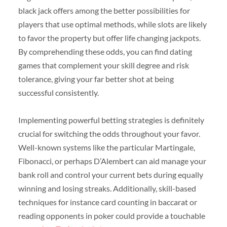
black jack offers among the better possibilities for
players that use optimal methods, while slots are likely
to favor the property but offer life changing jackpots.
By comprehending these odds, you can find dating
games that complement your skill degree and risk
tolerance, giving your far better shot at being
successful consistently.
Implementing powerful betting strategies is definitely
crucial for switching the odds throughout your favor.
Well-known systems like the particular Martingale,
Fibonacci, or perhaps D’Alembert can aid manage your
bank roll and control your current bets during equally
winning and losing streaks. Additionally, skill-based
techniques for instance card counting in baccarat or
reading opponents in poker could provide a touchable