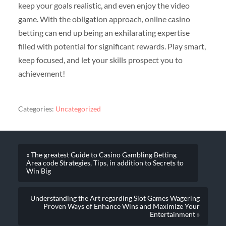
keep your goals realistic, and even enjoy the video
game. With the obligation approach, online casino
betting can end up being an exhilarating expertise
filled with potential for significant rewards. Play smart,
keep focused, and let your skills prospect you to
achievement!
Categories:
Uncategorized
« The greatest Guide to Casino Gambling Betting
Area code Strategies, Tips, in addition to Secrets to
Win Big
Understanding the Art regarding Slot Games Wagering
Proven Ways of Enhance Wins and Maximize Your
Entertainment »