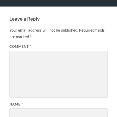
Leave a Reply
Your email address will not be published.
Required fields
are marked
*
COMMENT
*
NAME
*