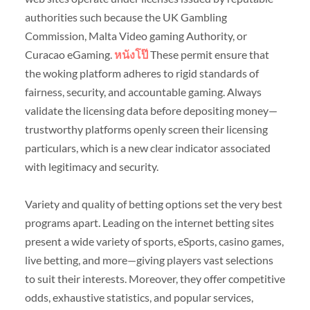
authorities such because the UK Gambling
Commission, Malta Video gaming Authority, or
Curacao eGaming.
หนังโป๊
These permit ensure that
the woking platform adheres to rigid standards of
fairness, security, and accountable gaming. Always
validate the licensing data before depositing money—
trustworthy platforms openly screen their licensing
particulars, which is a new clear indicator associated
with legitimacy and security.
Variety and quality of betting options set the very best
programs apart. Leading on the internet betting sites
present a wide variety of sports, eSports, casino games,
live betting, and more—giving players vast selections
to suit their interests. Moreover, they offer competitive
odds, exhaustive statistics, and popular services,