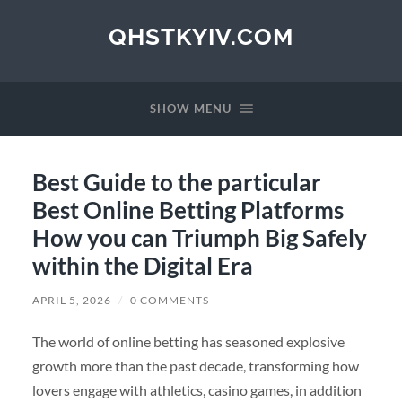
QHSTKYIV.COM
SHOW MENU
Best Guide to the particular
Best Online Betting Platforms
How you can Triumph Big Safely
within the Digital Era
APRIL 5, 2026
/
0 COMMENTS
The world of online betting has seasoned explosive
growth more than the past decade, transforming how
lovers engage with athletics, casino games, in addition