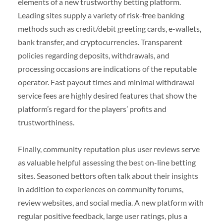
elements of a new trustworthy betting platform.
Leading sites supply a variety of risk-free banking
methods such as credit/debit greeting cards, e-wallets,
bank transfer, and cryptocurrencies. Transparent
policies regarding deposits, withdrawals, and
processing occasions are indications of the reputable
operator. Fast payout times and minimal withdrawal
service fees are highly desired features that show the
platform’s regard for the players’ profits and
trustworthiness.
Finally, community reputation plus user reviews serve
as valuable helpful assessing the best on-line betting
sites. Seasoned bettors often talk about their insights
in addition to experiences on community forums,
review websites, and social media. A new platform with
regular positive feedback, large user ratings, plus a