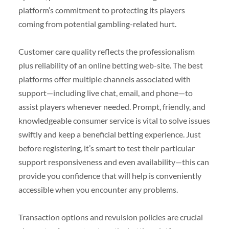
platform’s commitment to protecting its players
coming from potential gambling-related hurt.
Customer care quality reflects the professionalism
plus reliability of an online betting web-site. The best
platforms offer multiple channels associated with
support—including live chat, email, and phone—to
assist players whenever needed. Prompt, friendly, and
knowledgeable consumer service is vital to solve issues
swiftly and keep a beneficial betting experience. Just
before registering, it’s smart to test their particular
support responsiveness and even availability—this can
provide you confidence that will help is conveniently
accessible when you encounter any problems.
Transaction options and revulsion policies are crucial