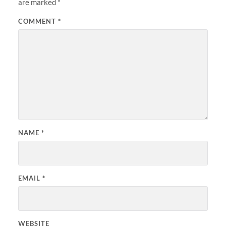
are marked
*
COMMENT
*
NAME
*
EMAIL
*
WEBSITE