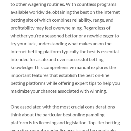
to other wagering routines. With countless programs
available worldwide, obtaining the best on the internet
betting site of which combines reliability, range, and
profitability may feel overwhelming. Regardless of
whether you’re a seasoned bettor or a newbie eager to
try your luck, understanding what makes an on the
internet betting platform typically the best is essential
intended for a safe and even successful betting
knowledge. This comprehensive manual explores the
important features that establish the best on-line
betting platforms while offering expert tips to help you
maximize your chances associated with winning.
One associated with the most crucial considerations
think about the particular best online gambling
platform is its licensing and legislation. Top-tier betting
web sites operate under licenses issued by reputable