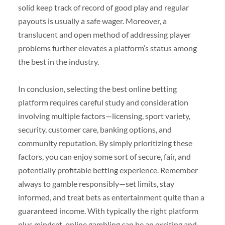
solid keep track of record of good play and regular
payouts is usually a safe wager. Moreover, a
translucent and open method of addressing player
problems further elevates a platform’s status among
the best in the industry.
In conclusion, selecting the best online betting
platform requires careful study and consideration
involving multiple factors—licensing, sport variety,
security, customer care, banking options, and
community reputation. By simply prioritizing these
factors, you can enjoy some sort of secure, fair, and
potentially profitable betting experience. Remember
always to gamble responsibly—set limits, stay
informed, and treat bets as entertainment quite than a
guaranteed income. With typically the right platform
plus mindset, online gambling can be an exciting and