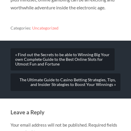
worthwhile adventure inside the electronic age.
Categories:
Uncategorized
« Find out the Secrets to be able to Winning Big Your
own Complete Guide to the Best Online Slots for
Utmost Fun and Fortune
The Ultimate Guide to Casino Betting Strategies, Tips,
and Insider Strategies to Boost Your Winnings »
Leave a Reply
Your email address will not be published.
Required fields