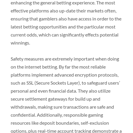
enhancing the general betting experience. The most
effective platforms also up-date their markets often,
ensuring that gamblers also have access in order to the
latest betting opportunities and the particular most
current odds, which can significantly effects potential
winnings.
Safety measures are extremely important when doing
on the internet betting. By far the most reliable
platforms implement advanced encryption protocols,
such as SSL (Secure Sockets Layer), to safeguard users’
personal and even financial data. They also utilize
secure settlement gateways for build up and
withdrawals, making sure transactions are safe and
confidential. Additionally, responsible gaming
resources like deposit boundaries, self-exclusion
options, plus real-time account tracking demonstrate a