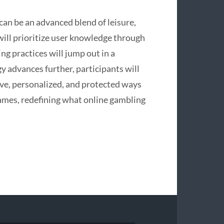
 can be an advanced blend of leisure,
will prioritize user knowledge through
ng practices will jump out in a
 advances further, participants will
ve, personalized, and protected ways
games, redefining what online gambling