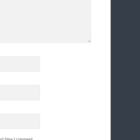
ext time I comment.