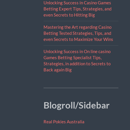
Unlocking Success in Casino Games
Betting Expert Tips, Strategies, and
even Secrets to Hitting Big
Mastering the Art regarding Casino
Betting Tested Strategies, Tips, and
even Secrets to Maximize Your Wins
Unlocking Success in On line casino
Games Betting Specialist Tips,
Strategies, in addition to Secrets to
Back again Big
Blogroll/Sidebar
Real Pokies Australia