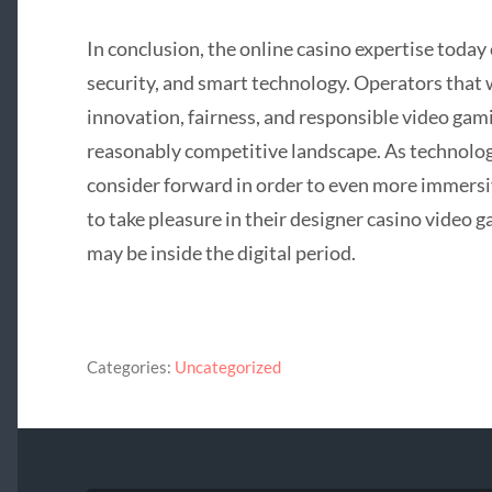
In conclusion, the online casino expertise today
security, and smart technology. Operators that 
innovation, fairness, and responsible video gami
reasonably competitive landscape. As technology
consider forward in order to even more immersi
to take pleasure in their designer casino video 
may be inside the digital period.
Categories:
Uncategorized