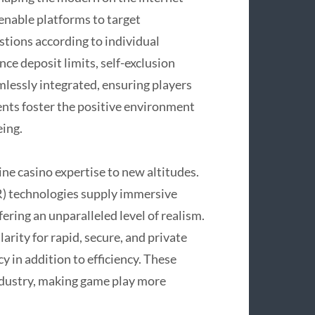
enable platforms to target
tions according to individual
ce deposit limits, self-exclusion
mlessly integrated, ensuring players
nts foster the positive environment
eing.
ne casino expertise to new altitudes.
AR) technologies supply immersive
ering an unparalleled level of realism.
rity for rapid, secure, and private
y in addition to efficiency. These
ndustry, making game play more