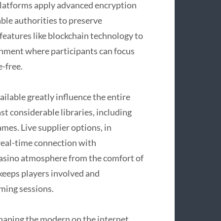
platforms apply advanced encryption
able authorities to preserve
features like blockchain technology to
onment where participants can focus
-free.
ailable greatly influence the entire
st considerable libraries, including
games. Live supplier options, in
 real-time connection with
 casino atmosphere from the comfort of
 keeps players involved and
ming sessions.
shaping the modern on the internet