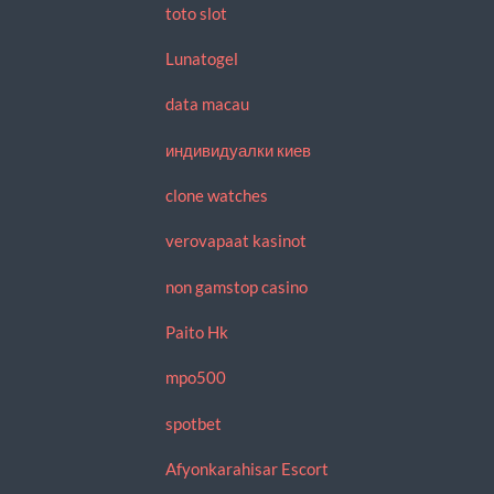
toto slot
Lunatogel
data macau
индивидуалки киев
clone watches
verovapaat kasinot
non gamstop casino
Paito Hk
mpo500
spotbet
Afyonkarahisar Escort