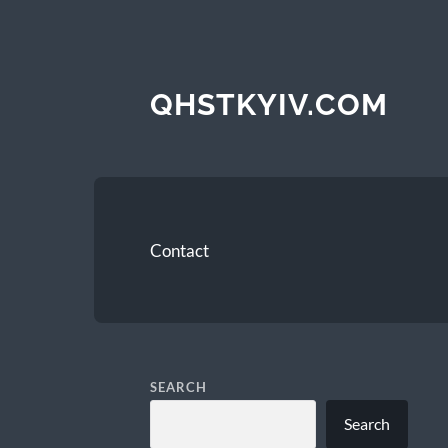
QHSTKYIV.COM
Contact
SEARCH
Search