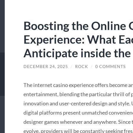
Boosting the Online 
Experience: What Ea
Anticipate inside the
DECEMBER 24, 2025
/
ROCK
/
0 COMMENTS
The internet casino experience offers become a
entertainment, blending the particular thrill of
innovation and user-centered design and style. U
digital platforms present unmatched convenience
designer games whenever and anywhere. Since th
evolve, providers will be constantly seeking fre