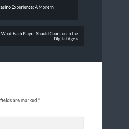
 casino Experience: A Modern
: What Each Player Should Count on in the
Digital Age »
fields are marked
*