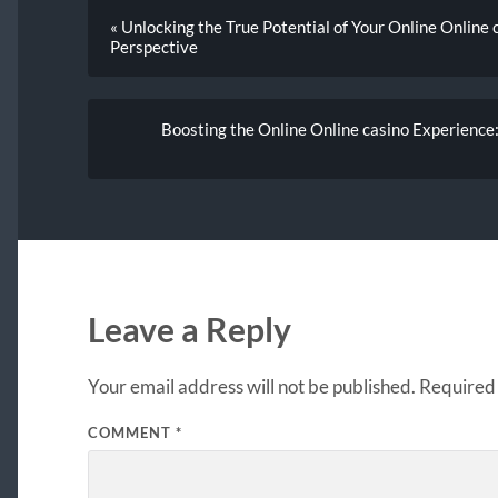
« Unlocking the True Potential of Your Online Online
Perspective
Boosting the Online Online casino Experience
Leave a Reply
Your email address will not be published.
Required 
COMMENT
*