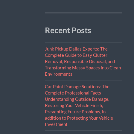
Recent Posts
Junk Pickup Dallas Experts: The
Complete Guide to Easy Clutter
Removal, Responsible Disposal, and
Transforming Messy Spaces into Clean
Environments
Car Paint Damage Solutions: The
Complete Professional Facts
Understanding Outside Damage,
Restoring Your Vehicle Finish,
Preventing Future Problems, in
addition to Protecting Your Vehicle
Investment