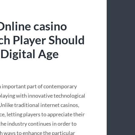
Online casino
ch Player Should
 Digital Age
n important part of contemporary
 playing with innovative technological
nlike traditional internet casinos,
, letting players to appreciate their
e industry continues in order to
sh ways to enhance the particular