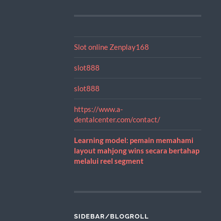
Slot online Zenplay168
slot888
slot888
https://www.a-
dentalcenter.com/contact/
Learning model: pemain memahami
layout mahjong wins secara bertahap
melalui reel segment
SIDEBAR/BLOGROLL