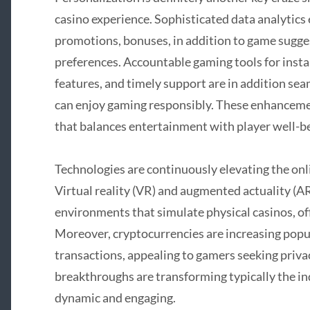
casino experience. Sophisticated data analytics 
promotions, bonuses, in addition to game sugges
preferences. Accountable gaming tools for instan
features, and timely support are in addition sea
can enjoy gaming responsibly. These enhanceme
that balances entertainment with player well-b
Technologies are continuously elevating the onli
Virtual reality (VR) and augmented actuality (
environments that simulate physical casinos, off
Moreover, cryptocurrencies are increasing popula
transactions, appealing to gamers seeking privac
breakthroughs are transforming typically the i
dynamic and engaging.