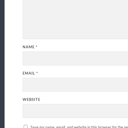
NAME
*
EMAIL
*
WEBSITE
Save my name, email, and website in this browser for the n