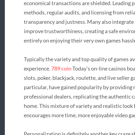
economical transactions are shielded. Leading 
methods, regular audits, and licensing from reli
transparency and justness. Many also integrate 
improve trustworthiness, creating a safe envir
entirely on enjoying their very own games hassle
Typically the variety and top quality of games av
experience.
789 coin
Today’s on-line casinos boa
slots, poker, blackjack, roulette, and live seller 
particular, have gained popularity by providing
professional dealers, replicating the authentic
home. This mixture of variety and realistic look
encourages more time, more enjoyable video ga
Personalization is definitely another key craze 