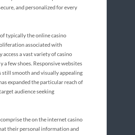
secure, and personalized for every
f typically the online casino
proliferation associated with
 access a vast variety of casino
y a few shoes. Responsive websites
 still smooth and visually appealing
e has expanded the particular reach of
target audience seeking
comprise the on the internet casino
hat their personal information and