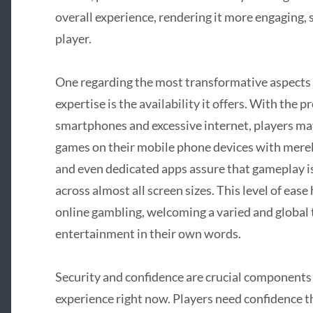
overall experience, rendering it more engaging, 
player.
One regarding the most transformative aspects o
expertise is the availability it offers. With the 
smartphones and excessive internet, players may
games on their mobile phone devices with merel
and even dedicated apps assure that gameplay is
across almost all screen sizes. This level of eas
online gambling, welcoming a varied and global 
entertainment in their own words.
Security and confidence are crucial components 
experience right now. Players need confidence t