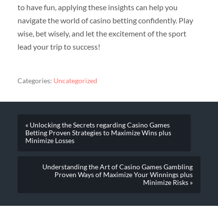
to have fun, applying these insights can help you
navigate the world of casino betting confidently. Play
wise, bet wisely, and let the excitement of the sport
lead your trip to success!
Categories:
Uncategorized
« Unlocking the Secrets regarding Casino Games
Betting Proven Strategies to Maximize Wins plus
Minimize Losses
Understanding the Art of Casino Games Gambling
Proven Ways of Maximize Your Winnings plus
Minimize Risks »