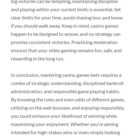
big victories can be tempting, maintaining discipline
and playing within your current limits is essential. Set
clear limits for your time, avoid chasing loss, and know
if you should walk away. Keep in mind, casino games
happen to be designed to amuse, and no strategy can
promise consistent victories. Practicing moderation
ensures that your video gaming remains fun, safe, and
rewarding in the long run.
In conclusion, mastering casino games bets requires a
combo of strategic understanding, disciplined bankroll
administration, and responsible game playing habits.
By knowing the rules and even odds of different games,
utilizing on the web bonuses, and enjoying responsibly,
you could enhance your likelihood of winning while
maximizing your enjoyment. Whether you’re aiming
intended for high-stakes wins or even simply looking