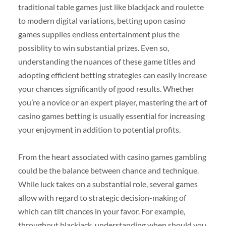
traditional table games just like blackjack and roulette
to modern digital variations, betting upon casino
games supplies endless entertainment plus the
possiblity to win substantial prizes. Even so,
understanding the nuances of these game titles and
adopting efficient betting strategies can easily increase
your chances significantly of good results. Whether
you’re a novice or an expert player, mastering the art of
casino games betting is usually essential for increasing
your enjoyment in addition to potential profits.
From the heart associated with casino games gambling
could be the balance between chance and technique.
While luck takes on a substantial role, several games
allow with regard to strategic decision-making of
which can tilt chances in your favor. For example,
throughout blackjack, understanding when should you