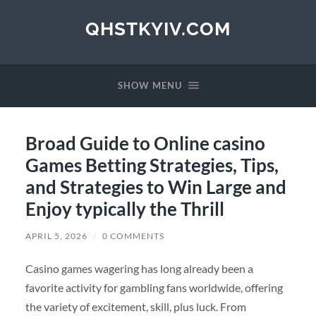
QHSTKYIV.COM
SHOW MENU
Broad Guide to Online casino
Games Betting Strategies, Tips,
and Strategies to Win Large and
Enjoy typically the Thrill
APRIL 5, 2026
/
0 COMMENTS
Casino games wagering has long already been a
favorite activity for gambling fans worldwide, offering
the variety of excitement, skill, plus luck. From