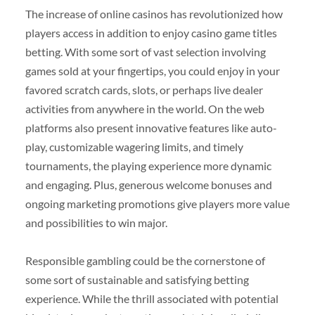
The increase of online casinos has revolutionized how
players access in addition to enjoy casino game titles
betting. With some sort of vast selection involving
games sold at your fingertips, you could enjoy in your
favored scratch cards, slots, or perhaps live dealer
activities from anywhere in the world. On the web
platforms also present innovative features like auto-
play, customizable wagering limits, and timely
tournaments, the playing experience more dynamic
and engaging. Plus, generous welcome bonuses and
ongoing marketing promotions give players more value
and possibilities to win major.
Responsible gambling could be the cornerstone of
some sort of sustainable and satisfying betting
experience. While the thrill associated with potential