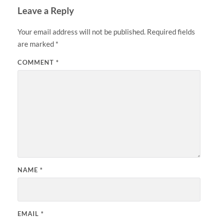
Leave a Reply
Your email address will not be published.
Required fields
are marked
*
COMMENT
*
NAME
*
EMAIL
*