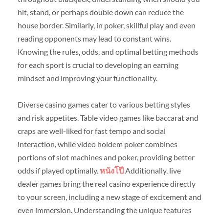
hit, stand, or perhaps double down can reduce the
house border. Similarly, in poker, skillful play and even
reading opponents may lead to constant wins.
Knowing the rules, odds, and optimal betting methods
for each sport is crucial to developing an earning
mindset and improving your functionality.
Diverse casino games cater to various betting styles
and risk appetites. Table video games like baccarat and
craps are well-liked for fast tempo and social
interaction, while video holdem poker combines
portions of slot machines and poker, providing better
odds if played optimally.
หนังโป๊
Additionally, live
dealer games bring the real casino experience directly
to your screen, including a new stage of excitement and
even immersion. Understanding the unique features