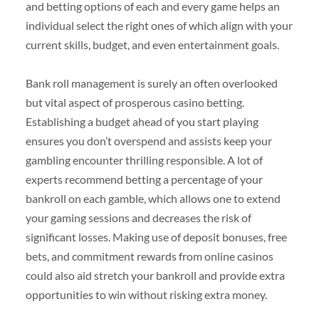
and betting options of each and every game helps an
individual select the right ones of which align with your
current skills, budget, and even entertainment goals.
Bank roll management is surely an often overlooked
but vital aspect of prosperous casino betting.
Establishing a budget ahead of you start playing
ensures you don’t overspend and assists keep your
gambling encounter thrilling responsible. A lot of
experts recommend betting a percentage of your
bankroll on each gamble, which allows one to extend
your gaming sessions and decreases the risk of
significant losses. Making use of deposit bonuses, free
bets, and commitment rewards from online casinos
could also aid stretch your bankroll and provide extra
opportunities to win without risking extra money.