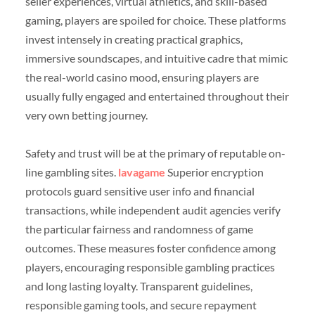
seller experiences, virtual athletics, and skill-based
gaming, players are spoiled for choice. These platforms
invest intensely in creating practical graphics,
immersive soundscapes, and intuitive cadre that mimic
the real-world casino mood, ensuring players are
usually fully engaged and entertained throughout their
very own betting journey.
Safety and trust will be at the primary of reputable on-
line gambling sites.
lavagame
Superior encryption
protocols guard sensitive user info and financial
transactions, while independent audit agencies verify
the particular fairness and randomness of game
outcomes. These measures foster confidence among
players, encouraging responsible gambling practices
and long lasting loyalty. Transparent guidelines,
responsible gaming tools, and secure repayment