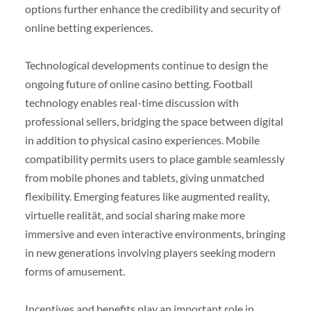
options further enhance the credibility and security of
online betting experiences.
Technological developments continue to design the
ongoing future of online casino betting. Football
technology enables real-time discussion with
professional sellers, bridging the space between digital
in addition to physical casino experiences. Mobile
compatibility permits users to place gamble seamlessly
from mobile phones and tablets, giving unmatched
flexibility. Emerging features like augmented reality,
virtuelle realität, and social sharing make more
immersive and even interactive environments, bringing
in new generations involving players seeking modern
forms of amusement.
Incentives and benefits play an important role in