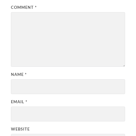
COMMENT
*
NAME
*
EMAIL
*
WEBSITE