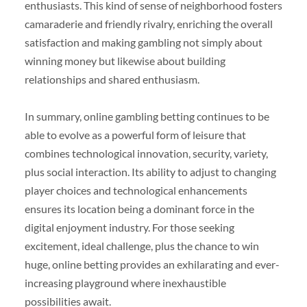
enthusiasts. This kind of sense of neighborhood fosters
camaraderie and friendly rivalry, enriching the overall
satisfaction and making gambling not simply about
winning money but likewise about building
relationships and shared enthusiasm.
In summary, online gambling betting continues to be
able to evolve as a powerful form of leisure that
combines technological innovation, security, variety,
plus social interaction. Its ability to adjust to changing
player choices and technological enhancements
ensures its location being a dominant force in the
digital enjoyment industry. For those seeking
excitement, ideal challenge, plus the chance to win
huge, online betting provides an exhilarating and ever-
increasing playground where inexhaustible
possibilities await.