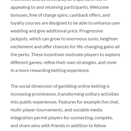
appealing to and retaining participants. Welcome
bonuses, free of charge spins, cashback offers, and
loyalty courses are designed to be able to enhance user
wedding and give additional price. Progressive
jackpots, which can grow to enormous sums, heighten
excitement and offer chances for life-changing gains all
the perks. These incentives motivate players to explore
different games, refine their own strategies, and revel
in a more rewarding betting experience.
The social dimension of gambling online betting is
increasing prominence, transforming solitary activities
into public experiences. Features for example live chat,
multi-player tournaments, and sociable media
integration permit players for connecting, compete,
and share wins with friends in addition to fellow