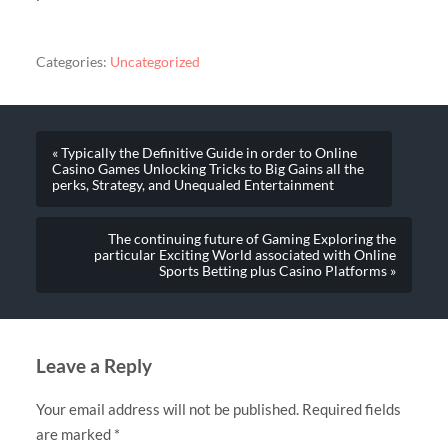
Categories:
Uncategorized
« Typically the Definitive Guide in order to Online
Casino Games Unlocking Tricks to Big Gains all the
perks, Strategy, and Unequaled Entertainment
The continuing future of Gaming Exploring the
particular Exciting World associated with Online
Sports Betting plus Casino Platforms »
Leave a Reply
Your email address will not be published.
Required fields
are marked
*