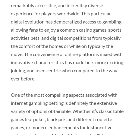
remarkably accessible, and incredibly diverse
experience for players worldwide. This particular
digital evolution has democratized access to gambling,
allowing fans to enjoy a common casino games, sports
activities bets, and digital competitions from typically
the comfort of the homes or while on typically the
move. The convenience of online platforms mixed with
innovative characteristics has made bets more exciting,
joining, and user-centric when compared to the way
ever before.
One of the most compelling aspects associated with
internet gambling betting is definitely the extensive
variety of options obtainable. Whether it’s classic table
games like poker, blackjack, and different roulette
games, or modern enhancements for instance live