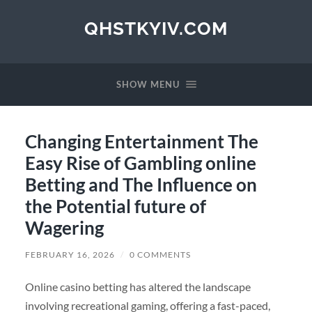
QHSTKYIV.COM
SHOW MENU
Changing Entertainment The
Easy Rise of Gambling online
Betting and The Influence on
the Potential future of
Wagering
FEBRUARY 16, 2026
/
0 COMMENTS
Online casino betting has altered the landscape
involving recreational gaming, offering a fast-paced,