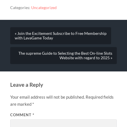
Categories:
Uncategorized
« Join the Excitement Subscribe to Free Membership
with LavaGame Today
The supreme Guide to Selecting the Best On-line Slots
Website with regard to 2025 »
Leave a Reply
Your email address will not be published.
Required fields
are marked
*
COMMENT
*