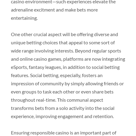
casino environment—such experiences elevate the
adrenaline excitment and make bets more
entertaining.
One other crucial aspect will be offering diverse and
unique betting choices that appeal to some sort of
wide range involving interests. Beyond regular sports
and online casino games, platforms are now integrating
eSports, fantasy leagues, in addition to social betting
features. Social betting, especially, fosters an
impression of community by simply allowing friends or
even groups to task each other or even share bets
throughout real-time. This communal aspect
transforms bets from a solo activity into the social
experience, improving engagement and retention.
Ensuring responsible casino is an important part of