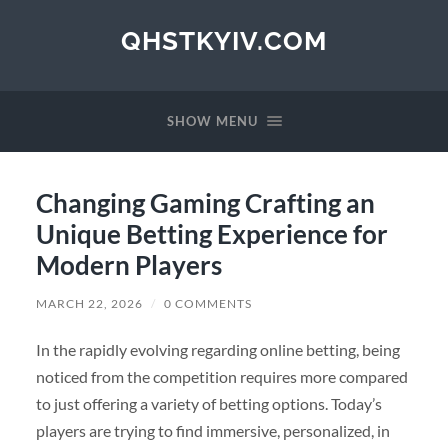
QHSTKYIV.COM
SHOW MENU
Changing Gaming Crafting an
Unique Betting Experience for
Modern Players
MARCH 22, 2026
/
0 COMMENTS
In the rapidly evolving regarding online betting, being
noticed from the competition requires more compared
to just offering a variety of betting options. Today’s
players are trying to find immersive, personalized, in