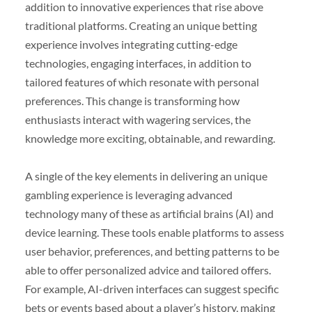
addition to innovative experiences that rise above
traditional platforms. Creating an unique betting
experience involves integrating cutting-edge
technologies, engaging interfaces, in addition to
tailored features of which resonate with personal
preferences. This change is transforming how
enthusiasts interact with wagering services, the
knowledge more exciting, obtainable, and rewarding.
A single of the key elements in delivering an unique
gambling experience is leveraging advanced
technology many of these as artificial brains (AI) and
device learning. These tools enable platforms to assess
user behavior, preferences, and betting patterns to be
able to offer personalized advice and tailored offers.
For example, AI-driven interfaces can suggest specific
bets or events based about a player’s history, making