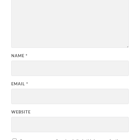
NAME
*
EMAIL
*
WEBSITE