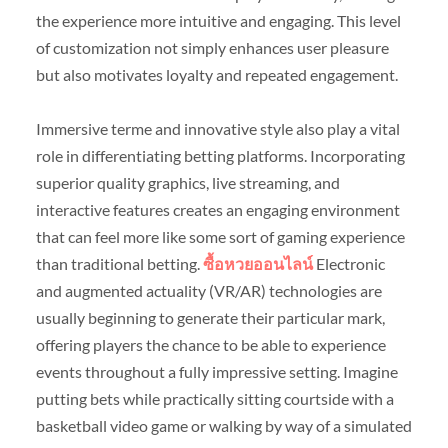
the experience more intuitive and engaging. This level
of customization not simply enhances user pleasure
but also motivates loyalty and repeated engagement.
Immersive terme and innovative style also play a vital
role in differentiating betting platforms. Incorporating
superior quality graphics, live streaming, and
interactive features creates an engaging environment
that can feel more like some sort of gaming experience
than traditional betting.
ซื้อหวยออนไลน์
Electronic
and augmented actuality (VR/AR) technologies are
usually beginning to generate their particular mark,
offering players the chance to be able to experience
events throughout a fully impressive setting. Imagine
putting bets while practically sitting courtside with a
basketball video game or walking by way of a simulated