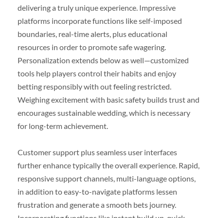
delivering a truly unique experience. Impressive
platforms incorporate functions like self-imposed
boundaries, real-time alerts, plus educational
resources in order to promote safe wagering.
Personalization extends below as well—customized
tools help players control their habits and enjoy
betting responsibly with out feeling restricted.
Weighing excitement with basic safety builds trust and
encourages sustainable wedding, which is necessary
for long-term achievement.
Customer support plus seamless user interfaces
further enhance typically the overall experience. Rapid,
responsive support channels, multi-language options,
in addition to easy-to-navigate platforms lessen
frustration and generate a smooth bets journey.
Incorporating functions like instant build up, quick