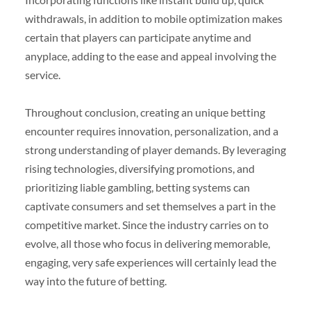
withdrawals, in addition to mobile optimization makes
certain that players can participate anytime and
anyplace, adding to the ease and appeal involving the
service.
Throughout conclusion, creating an unique betting
encounter requires innovation, personalization, and a
strong understanding of player demands. By leveraging
rising technologies, diversifying promotions, and
prioritizing liable gambling, betting systems can
captivate consumers and set themselves a part in the
competitive market. Since the industry carries on to
evolve, all those who focus in delivering memorable,
engaging, very safe experiences will certainly lead the
way into the future of betting.