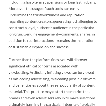
including short-term suspensions or long lasting bans.
Moreover, the usage of such tools can easily
undermine the trustworthiness and reputation
regarding content creators, generating it challenging to
construct a loyal, authentic audience in the particular
long run. Genuine engagement—comments, shares, in
addition to real interactions—remains the inspiration
of sustainable expansion and success.
Further than the platform fines, you will discover
significant ethical concerns associated with
viewbotting. Artificially inflating views can be viewed
as misleading advertising, misleading possible viewers
and beneficiaries about the real popularity of content
material. This practice may distort the metrics that
brands and even advertisers rely in to make selections,
ultimately harming the particular integrity of typically