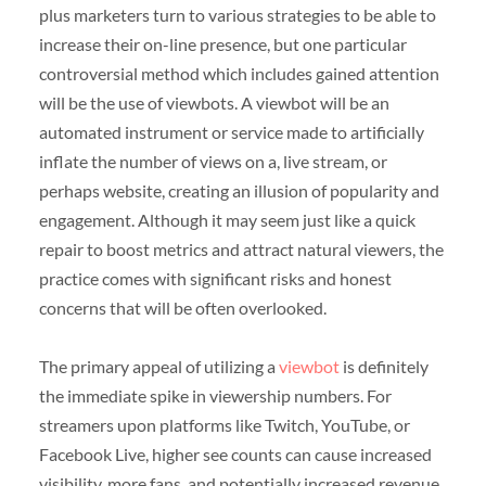
plus marketers turn to various strategies to be able to
increase their on-line presence, but one particular
controversial method which includes gained attention
will be the use of viewbots. A viewbot will be an
automated instrument or service made to artificially
inflate the number of views on a, live stream, or
perhaps website, creating an illusion of popularity and
engagement. Although it may seem just like a quick
repair to boost metrics and attract natural viewers, the
practice comes with significant risks and honest
concerns that will be often overlooked.
The primary appeal of utilizing a
viewbot
is definitely
the immediate spike in viewership numbers. For
streamers upon platforms like Twitch, YouTube, or
Facebook Live, higher see counts can cause increased
visibility, more fans, and potentially increased revenue