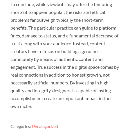
To conclude, while viewbots may offer the tempting
shortcut to appear popular, the risks and ethical
problems far outweigh typically the short-term
benefits. The particular practice can guide to platform
fines, damage to status, and a fundamental decrease of
trust along with your audience. Instead, content
creators have to focus on building a genuine
community by means of authentic content and
engagement. True success in the digital space comes by
real connections in addition to honest growth, not
necessarily artificial numbers. By investing in high
quality and integrity, designers is capable of lasting
accomplishment create an important impact in their
own niche.
Categories:
Uncategorized