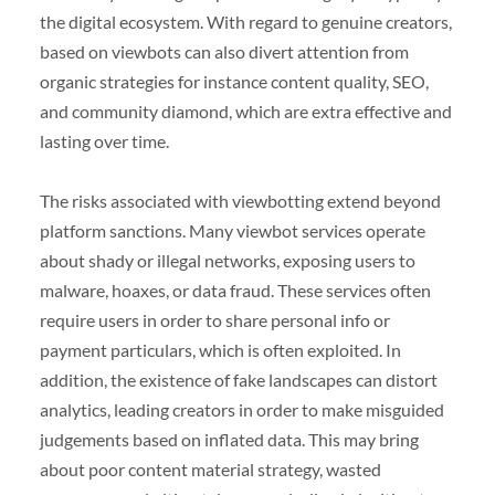
the digital ecosystem. With regard to genuine creators,
based on viewbots can also divert attention from
organic strategies for instance content quality, SEO,
and community diamond, which are extra effective and
lasting over time.
The risks associated with viewbotting extend beyond
platform sanctions. Many viewbot services operate
about shady or illegal networks, exposing users to
malware, hoaxes, or data fraud. These services often
require users in order to share personal info or
payment particulars, which is often exploited. In
addition, the existence of fake landscapes can distort
analytics, leading creators in order to make misguided
judgements based on inflated data. This may bring
about poor content material strategy, wasted