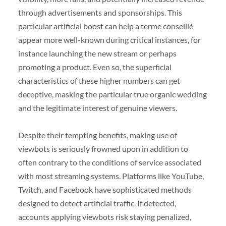
through advertisements and sponsorships. This
particular artificial boost can help a terme conseillé
appear more well-known during critical instances, for
instance launching the new stream or perhaps
promoting a product. Even so, the superficial
characteristics of these higher numbers can get
deceptive, masking the particular true organic wedding
and the legitimate interest of genuine viewers.
Despite their tempting benefits, making use of
viewbots is seriously frowned upon in addition to
often contrary to the conditions of service associated
with most streaming systems. Platforms like YouTube,
Twitch, and Facebook have sophisticated methods
designed to detect artificial traffic. If detected,
accounts applying viewbots risk staying penalized,