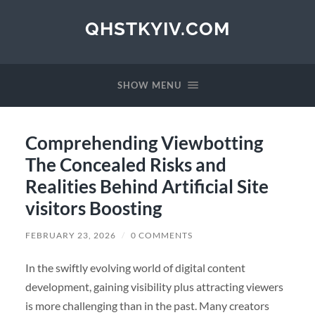
QHSTKYIV.COM
SHOW MENU
Comprehending Viewbotting
The Concealed Risks and
Realities Behind Artificial Site
visitors Boosting
FEBRUARY 23, 2026
/
0 COMMENTS
In the swiftly evolving world of digital content
development, gaining visibility plus attracting viewers
is more challenging than in the past. Many creators