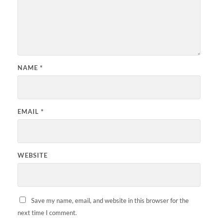
NAME
*
EMAIL
*
WEBSITE
Save my name, email, and website in this browser for the
next time I comment.