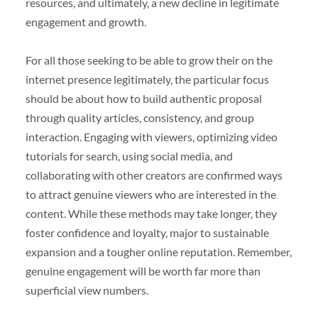
resources, and ultimately, a new decline in legitimate
engagement and growth.
For all those seeking to be able to grow their on the
internet presence legitimately, the particular focus
should be about how to build authentic proposal
through quality articles, consistency, and group
interaction. Engaging with viewers, optimizing video
tutorials for search, using social media, and
collaborating with other creators are confirmed ways
to attract genuine viewers who are interested in the
content. While these methods may take longer, they
foster confidence and loyalty, major to sustainable
expansion and a tougher online reputation. Remember,
genuine engagement will be worth far more than
superficial view numbers.