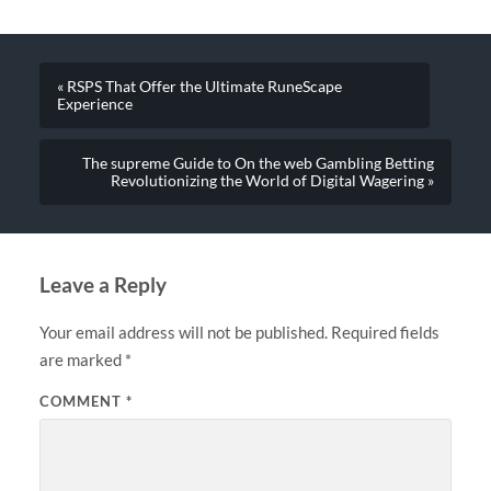
« RSPS That Offer the Ultimate RuneScape
Experience
The supreme Guide to On the web Gambling Betting
Revolutionizing the World of Digital Wagering »
Leave a Reply
Your email address will not be published.
Required fields
are marked
*
COMMENT
*