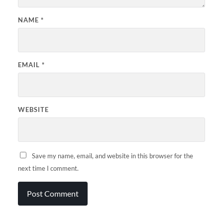
NAME
*
EMAIL
*
WEBSITE
Save my name, email, and website in this browser for the
next time I comment.