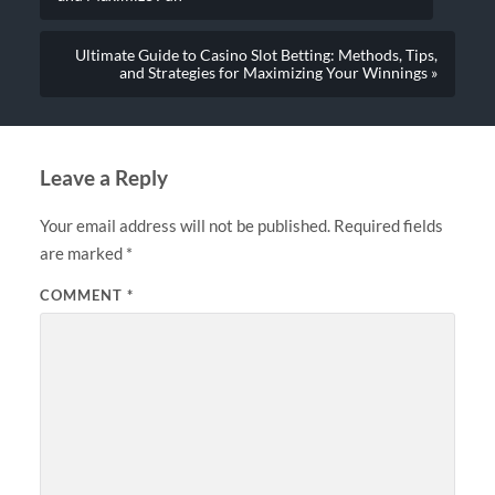
Ultimate Guide to Casino Slot Betting: Methods, Tips,
and Strategies for Maximizing Your Winnings »
Leave a Reply
Your email address will not be published.
Required fields
are marked
*
COMMENT
*