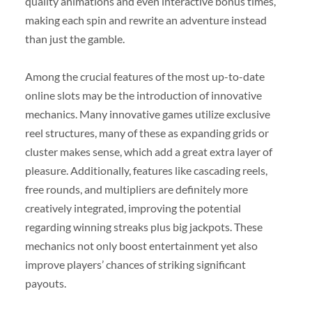
quality animations and even interactive bonus times,
making each spin and rewrite an adventure instead
than just the gamble.
Among the crucial features of the most up-to-date
online slots may be the introduction of innovative
mechanics. Many innovative games utilize exclusive
reel structures, many of these as expanding grids or
cluster makes sense, which add a great extra layer of
pleasure. Additionally, features like cascading reels,
free rounds, and multipliers are definitely more
creatively integrated, improving the potential
regarding winning streaks plus big jackpots. These
mechanics not only boost entertainment yet also
improve players’ chances of striking significant
payouts.