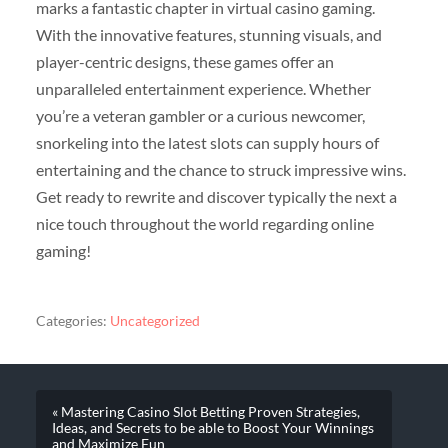
marks a fantastic chapter in virtual casino gaming.
With the innovative features, stunning visuals, and
player-centric designs, these games offer an
unparalleled entertainment experience. Whether
you’re a veteran gambler or a curious newcomer,
snorkeling into the latest slots can supply hours of
entertaining and the chance to struck impressive wins.
Get ready to rewrite and discover typically the next a
nice touch throughout the world regarding online
gaming!
Categories:
Uncategorized
« Mastering Casino Slot Betting Proven Strategies,
Ideas, and Secrets to be able to Boost Your Winnings
and Maximize Fun