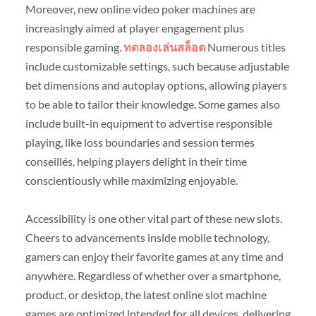
Moreover, new online video poker machines are
increasingly aimed at player engagement plus
responsible gaming.
ทดลองเล่นสล็อต
Numerous titles
include customizable settings, such because adjustable
bet dimensions and autoplay options, allowing players
to be able to tailor their knowledge. Some games also
include built-in equipment to advertise responsible
playing, like loss boundaries and session termes
conseillés, helping players delight in their time
conscientiously while maximizing enjoyable.
Accessibility is one other vital part of these new slots.
Cheers to advancements inside mobile technology,
gamers can enjoy their favorite games at any time and
anywhere. Regardless of whether over a smartphone,
product, or desktop, the latest online slot machine
games are optimized intended for all devices, delivering