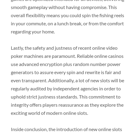
smooth gameplay without having compromise. This
overall flexibility means you could spin the fishing reels
in your commute, on a lunch break, or from the comfort
regarding your home.
Lastly, the safety and justness of recent online video
poker machines are paramount. Reliable online casinos
use advanced encryption plus random number power
generators to assure every spin and rewrite is fair and
even transparent. Additionally, a lot of new slots will be
regularly audited by independent agencies in order to
uphold strict justness standards. This commitment to
integrity offers players reassurance as they explore the
exciting world of modern online slots.
Inside conclusion, the introduction of new online slots