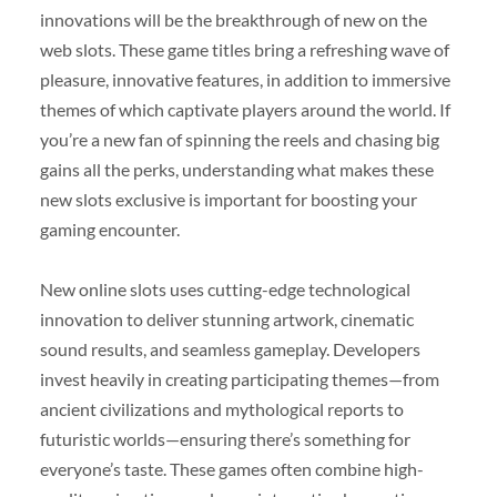
innovations will be the breakthrough of new on the
web slots. These game titles bring a refreshing wave of
pleasure, innovative features, in addition to immersive
themes of which captivate players around the world. If
you’re a new fan of spinning the reels and chasing big
gains all the perks, understanding what makes these
new slots exclusive is important for boosting your
gaming encounter.
New online slots uses cutting-edge technological
innovation to deliver stunning artwork, cinematic
sound results, and seamless gameplay. Developers
invest heavily in creating participating themes—from
ancient civilizations and mythological reports to
futuristic worlds—ensuring there’s something for
everyone’s taste. These games often combine high-