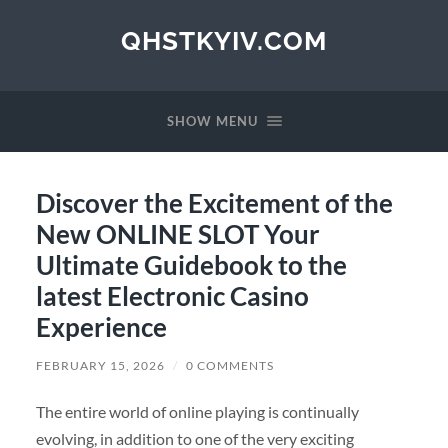
QHSTKYIV.COM
SHOW MENU
Discover the Excitement of the
New ONLINE SLOT Your
Ultimate Guidebook to the
latest Electronic Casino
Experience
FEBRUARY 15, 2026
/
0 COMMENTS
The entire world of online playing is continually
evolving, in addition to one of the very exciting