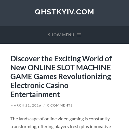
QHSTKYIV.COM
SHOW MENU
Discover the Exciting World of
New ONLINE SLOT MACHINE
GAME Games Revolutionizing
Electronic Casino
Entertainment
MARCH 21, 2026
/
0 COMMENTS
The landscape of online video gaming is constantly
transforming, offering players fresh plus innovative