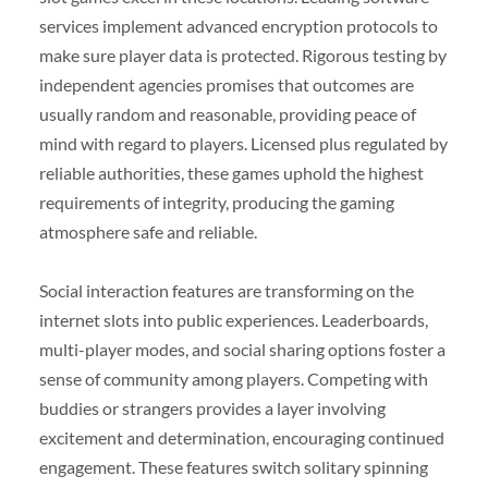
services implement advanced encryption protocols to
make sure player data is protected. Rigorous testing by
independent agencies promises that outcomes are
usually random and reasonable, providing peace of
mind with regard to players. Licensed plus regulated by
reliable authorities, these games uphold the highest
requirements of integrity, producing the gaming
atmosphere safe and reliable.
Social interaction features are transforming on the
internet slots into public experiences. Leaderboards,
multi-player modes, and social sharing options foster a
sense of community among players. Competing with
buddies or strangers provides a layer involving
excitement and determination, encouraging continued
engagement. These features switch solitary spinning