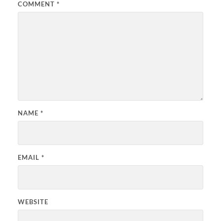
COMMENT
*
NAME
*
EMAIL
*
WEBSITE