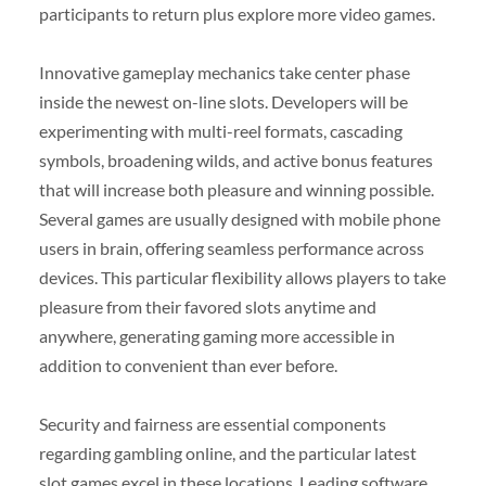
participants to return plus explore more video games.
Innovative gameplay mechanics take center phase
inside the newest on-line slots. Developers will be
experimenting with multi-reel formats, cascading
symbols, broadening wilds, and active bonus features
that will increase both pleasure and winning possible.
Several games are usually designed with mobile phone
users in brain, offering seamless performance across
devices. This particular flexibility allows players to take
pleasure from their favored slots anytime and
anywhere, generating gaming more accessible in
addition to convenient than ever before.
Security and fairness are essential components
regarding gambling online, and the particular latest
slot games excel in these locations. Leading software