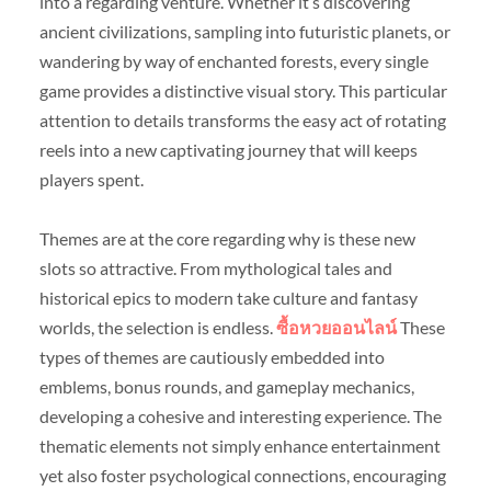
into a regarding venture. Whether it’s discovering
ancient civilizations, sampling into futuristic planets, or
wandering by way of enchanted forests, every single
game provides a distinctive visual story. This particular
attention to details transforms the easy act of rotating
reels into a new captivating journey that will keeps
players spent.
Themes are at the core regarding why is these new
slots so attractive. From mythological tales and
historical epics to modern take culture and fantasy
worlds, the selection is endless.
ซื้อหวยออนไลน์
These
types of themes are cautiously embedded into
emblems, bonus rounds, and gameplay mechanics,
developing a cohesive and interesting experience. The
thematic elements not simply enhance entertainment
yet also foster psychological connections, encouraging