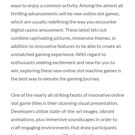
ways to enjoy a common activity. Among the almost all
thrilling advancements will be new online slot games,
which are usually redefining the way you encounter
digital casino amusement. These latest lets out
combine captivating pictures, immersive themes, in
addition to innovative features to be able to create an
unmatched gaming experience. With regard to
enthusiasts seeking excitement and new for you to
win, exploring these new online slot machine games is
the best way to elevate the gaming journey.
One of the nearly all striking facets of innovative online
slot game titles is their stunning visual presentation.
Developers utilize state-of-the-art images, vibrant
animations, plus immersive soundscapes in order to
craft engaging environments that draw participants