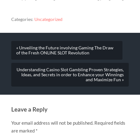
Categories:
Uncategorized
« Unveiling the Future involving Gaming The Draw
of the Fresh ONLINE SLOT Revolution
Understanding Casino Slot Gambling Proven Strategies,
Ideas, and Secrets in order to Enhance your Winnings
and Maximize Fun »
Leave a Reply
Your email address will not be published.
Required fields
are marked
*