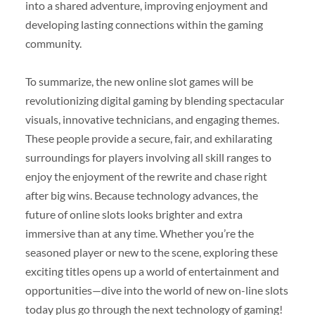
into a shared adventure, improving enjoyment and
developing lasting connections within the gaming
community.
To summarize, the new online slot games will be
revolutionizing digital gaming by blending spectacular
visuals, innovative technicians, and engaging themes.
These people provide a secure, fair, and exhilarating
surroundings for players involving all skill ranges to
enjoy the enjoyment of the rewrite and chase right
after big wins. Because technology advances, the
future of online slots looks brighter and extra
immersive than at any time. Whether you’re the
seasoned player or new to the scene, exploring these
exciting titles opens up a world of entertainment and
opportunities—dive into the world of new on-line slots
today plus go through the next technology of gaming!