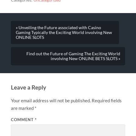
Categories:
Uncategorized
« Unveiling the Future associated with Casino
Gaming Typically the Exciting World involving New
ONLINE SLOTS
Find out the Future of Gaming The Exciting World
involving New ONLINE BETS SLOTS »
Leave a Reply
Your email address will not be published.
Required fields
are marked
*
COMMENT
*