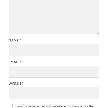
NAME
*
EMAIL
*
WEBSITE
Save my name, email, and website in this browser for the