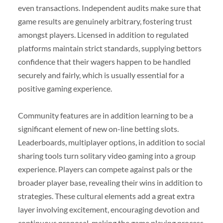
even transactions. Independent audits make sure that
game results are genuinely arbitrary, fostering trust
amongst players. Licensed in addition to regulated
platforms maintain strict standards, supplying bettors
confidence that their wagers happen to be handled
securely and fairly, which is usually essential for a
positive gaming experience.
Community features are in addition learning to be a
significant element of new on-line betting slots.
Leaderboards, multiplayer options, in addition to social
sharing tools turn solitary video gaming into a group
experience. Players can compete against pals or the
broader player base, revealing their wins in addition to
strategies. These cultural elements add a great extra
layer involving excitement, encouraging devotion and
continuous proposal, making the game playing process