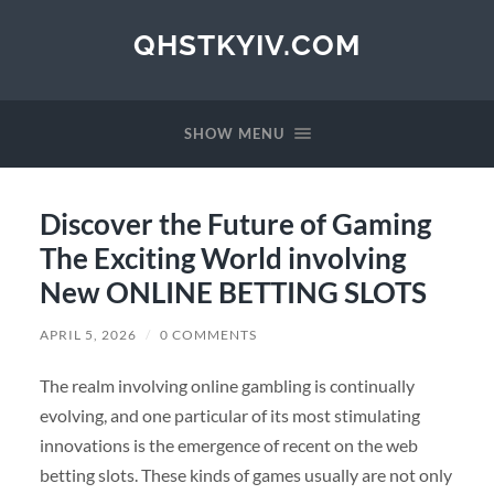
QHSTKYIV.COM
SHOW MENU
Discover the Future of Gaming
The Exciting World involving
New ONLINE BETTING SLOTS
APRIL 5, 2026
/
0 COMMENTS
The realm involving online gambling is continually
evolving, and one particular of its most stimulating
innovations is the emergence of recent on the web
betting slots. These kinds of games usually are not only