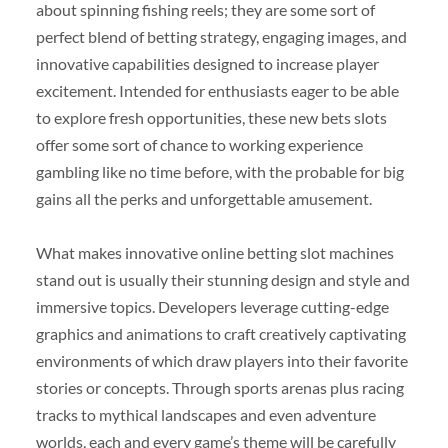
about spinning fishing reels; they are some sort of
perfect blend of betting strategy, engaging images, and
innovative capabilities designed to increase player
excitement. Intended for enthusiasts eager to be able
to explore fresh opportunities, these new bets slots
offer some sort of chance to working experience
gambling like no time before, with the probable for big
gains all the perks and unforgettable amusement.
What makes innovative online betting slot machines
stand out is usually their stunning design and style and
immersive topics. Developers leverage cutting-edge
graphics and animations to craft creatively captivating
environments of which draw players into their favorite
stories or concepts. Through sports arenas plus racing
tracks to mythical landscapes and even adventure
worlds, each and every game’s theme will be carefully