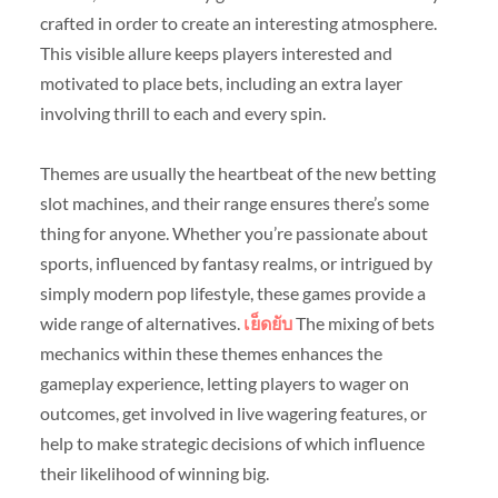
crafted in order to create an interesting atmosphere.
This visible allure keeps players interested and
motivated to place bets, including an extra layer
involving thrill to each and every spin.
Themes are usually the heartbeat of the new betting
slot machines, and their range ensures there’s some
thing for anyone. Whether you’re passionate about
sports, influenced by fantasy realms, or intrigued by
simply modern pop lifestyle, these games provide a
wide range of alternatives.
เย็ดยับ
The mixing of bets
mechanics within these themes enhances the
gameplay experience, letting players to wager on
outcomes, get involved in live wagering features, or
help to make strategic decisions of which influence
their likelihood of winning big.