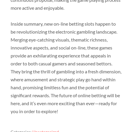
more active and enjoyable.
Inside summary, new on-line betting slots happen to
be revolutionizing the electronic gambling landscape.
Merging eye-catching visuals, thematic richness,
innovative aspects, and social on-line, these games
provide an exhilarating experience that appeals in
order to both casual gamers and seasoned bettors.
They bring the thrill of gambling into a fresh dimension,
where amusement and strategic play go hand within
hand, promising limitless fun and the potential of
significant rewards. The future of online betting will be
here, and it’s even more exciting than ever—ready for
you in order to explore!