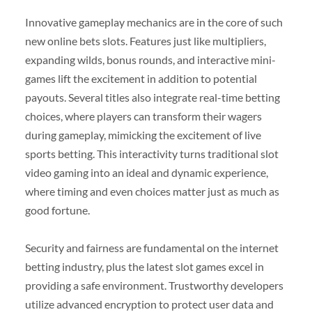
Innovative gameplay mechanics are in the core of such
new online bets slots. Features just like multipliers,
expanding wilds, bonus rounds, and interactive mini-
games lift the excitement in addition to potential
payouts. Several titles also integrate real-time betting
choices, where players can transform their wagers
during gameplay, mimicking the excitement of live
sports betting. This interactivity turns traditional slot
video gaming into an ideal and dynamic experience,
where timing and even choices matter just as much as
good fortune.
Security and fairness are fundamental on the internet
betting industry, plus the latest slot games excel in
providing a safe environment. Trustworthy developers
utilize advanced encryption to protect user data and