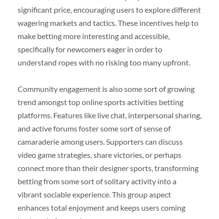
significant price, encouraging users to explore different
wagering markets and tactics. These incentives help to
make betting more interesting and accessible,
specifically for newcomers eager in order to
understand ropes with no risking too many upfront.
Community engagement is also some sort of growing
trend amongst top online sports activities betting
platforms. Features like live chat, interpersonal sharing,
and active forums foster some sort of sense of
camaraderie among users. Supporters can discuss
video game strategies, share victories, or perhaps
connect more than their designer sports, transforming
betting from some sort of solitary activity into a
vibrant sociable experience. This group aspect
enhances total enjoyment and keeps users coming