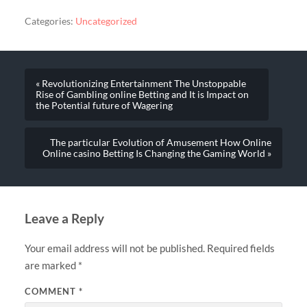
Categories:
Uncategorized
« Revolutionizing Entertainment The Unstoppable
Rise of Gambling online Betting and It is Impact on
the Potential future of Wagering
The particular Evolution of Amusement How Online
Online casino Betting Is Changing the Gaming World »
Leave a Reply
Your email address will not be published.
Required fields
are marked
*
COMMENT
*