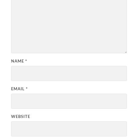
NAME
*
EMAIL
*
WEBSITE