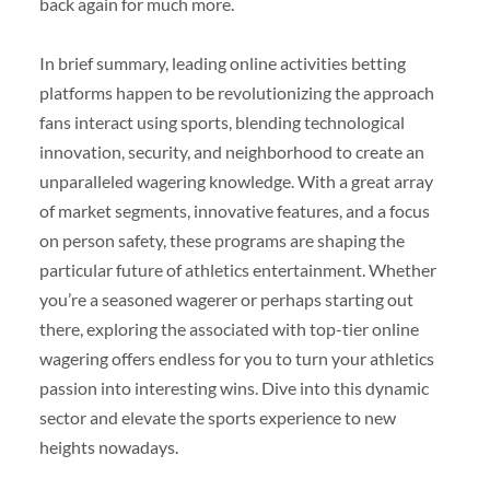
back again for much more.
In brief summary, leading online activities betting
platforms happen to be revolutionizing the approach
fans interact using sports, blending technological
innovation, security, and neighborhood to create an
unparalleled wagering knowledge. With a great array
of market segments, innovative features, and a focus
on person safety, these programs are shaping the
particular future of athletics entertainment. Whether
you’re a seasoned wagerer or perhaps starting out
there, exploring the associated with top-tier online
wagering offers endless for you to turn your athletics
passion into interesting wins. Dive into this dynamic
sector and elevate the sports experience to new
heights nowadays.