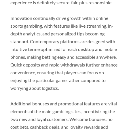
experience is definitely secure, fair, plus responsible.
Innovation continually drive growth within online
sports gambling, with features like live streaming, in-
depth analytics, and personalized tips becoming
standard. Contemporary platforms are designed with
intuitive terme optimized for each desktop and mobile
phones, making betting easy and accessible anywhere.
Quick deposits and rapid withdrawals further enhance
convenience, ensuring that players can focus on
enjoying the particular game rather compared to
worrying about logistics.
Additional bonuses and promotional features are vital
elements of the main gambling sites, incentivizing the
two new and loyal customers. Welcome bonuses, no
cost bets, cashback deals, and loyalty rewards add