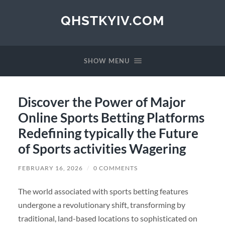
QHSTKYIV.COM
SHOW MENU
Discover the Power of Major
Online Sports Betting Platforms
Redefining typically the Future
of Sports activities Wagering
FEBRUARY 16, 2026
/
0 COMMENTS
The world associated with sports betting features
undergone a revolutionary shift, transforming by
traditional, land-based locations to sophisticated on