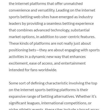
the internet platforms that offer unmatched
convenience and versatility. Leading on the internet
sports betting web sites have emerged as industry
leaders by providing a seamless betting experience
that combines advanced technology, substantial
market options, in addition to user-centric features.
These kinds of platforms are not really just about
positioning bets—they are about engaging with sports
activities in a dynamic new way that enhances
excitement, ease of access, and entertainment
intended for fans worldwide.
Some sort of defining characteristic involving the top
on the internet sports betting platforms is their
expansive range of betting alternatives. Whether it’s
significant leagues, international competitions, or
niche athletic events, these sites include a broad array