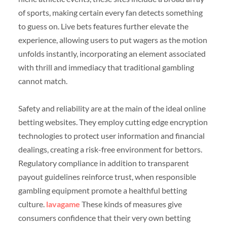
of sports, making certain every fan detects something
to guess on. Live bets features further elevate the
experience, allowing users to put wagers as the motion
unfolds instantly, incorporating an element associated
with thrill and immediacy that traditional gambling
cannot match.
Safety and reliability are at the main of the ideal online
betting websites. They employ cutting edge encryption
technologies to protect user information and financial
dealings, creating a risk-free environment for bettors.
Regulatory compliance in addition to transparent
payout guidelines reinforce trust, when responsible
gambling equipment promote a healthful betting
culture.
lavagame
These kinds of measures give
consumers confidence that their very own betting