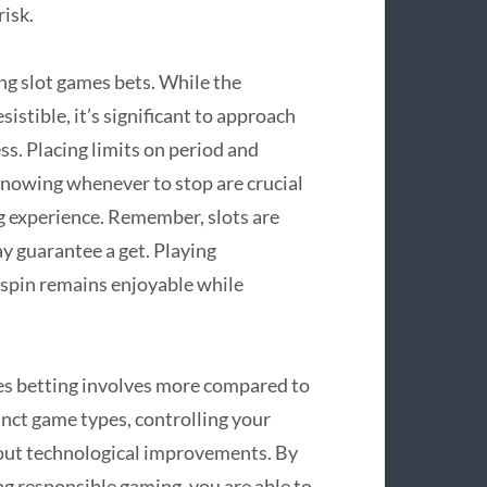
risk.
ng slot games bets. While the
esistible, it’s significant to approach
s. Placing limits on period and
knowing whenever to stop are crucial
g experience. Remember, slots are
y guarantee a get. Playing
e spin remains enjoyable while
mes betting involves more compared to
tinct game types, controlling your
bout technological improvements. By
ing responsible gaming, you are able to