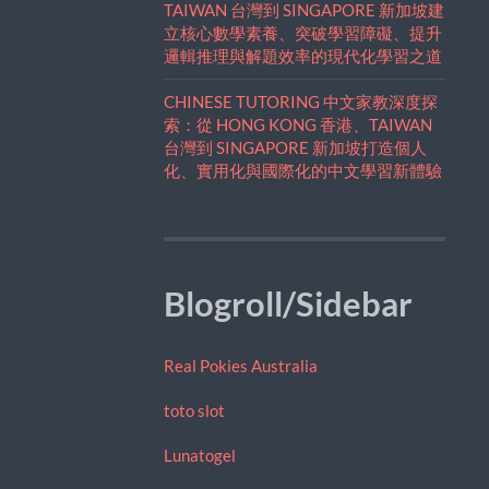
TAIWAN 台灣到 SINGAPORE 新加坡建
立核心數學素養、突破學習障礙、提升
邏輯推理與解題效率的現代化學習之道
CHINESE TUTORING 中文家教深度探
索：從 HONG KONG 香港、TAIWAN
台灣到 SINGAPORE 新加坡打造個人
化、實用化與國際化的中文學習新體驗
Blogroll/Sidebar
Real Pokies Australia
toto slot
Lunatogel