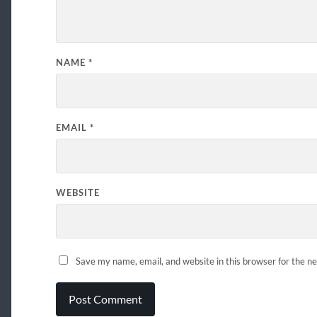
NAME
*
EMAIL
*
WEBSITE
Save my name, email, and website in this browser for the n