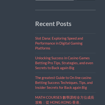
Recent Posts
Slot Dana: Exploring Speed and
Performance in Digital Gaming
Platforms
Unlocking Success in Casino Games
Betting Pro Tips, Strategies, and even
Secrets to Back again Big
The greatest Guide to On line casino
Betting Success Techniques, Tips, and
Insider Secrets for Back again Big
MATH COURSES 數學課程全方位成長
攻略：從 HONG KONG 香港、