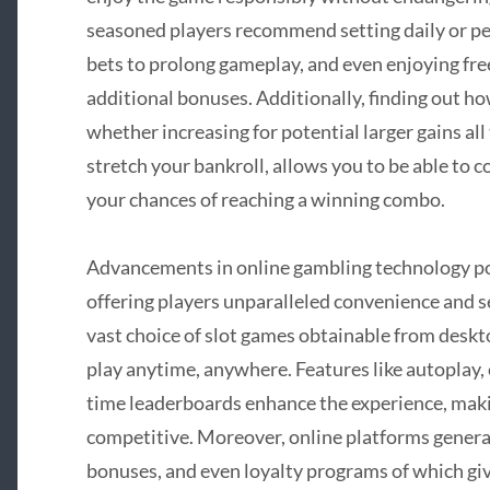
seasoned players recommend setting daily or per
bets to prolong gameplay, and even enjoying fr
additional bonuses. Additionally, finding out h
whether increasing for potential larger gains all
stretch your bankroll, allows you to be able to 
your chances of reaching a winning combo.
Advancements in online gambling technology po
offering players unparalleled convenience and s
vast choice of slot games obtainable from deskto
play anytime, anywhere. Features like autoplay,
time leaderboards enhance the experience, maki
competitive. Moreover, online platforms general
bonuses, and even loyalty programs of which gi