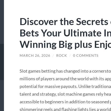
Discover the Secrets
Bets Your Ultimate I
Winning Big plus Enj
MARCH 26, 2026
/
ROCK
/
0 COMMENTS
Slot games betting has changed into a cornerst
millions of players around the world with its a
potential for massive payouts. Unlike tradition
talent and strategy, slot machine games rely he
accessible to beginners in addition to seasoned
shimmering reels and flashing lights lies a world 