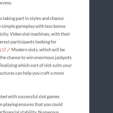
uccess.
s taking part in styles and chance
ve simple gameplay with less bonus
icity. Video slot machines, with their
erest participants looking for
カジノ
Modern slots, which will be
y the chance to win enormous jackpots
Realizing which sort of slot suits your
uctures can help you craft a more
ted with successful slot games
in playing ensures that you could
 financial stability. Numerous