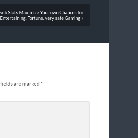
 web Slots Maximize Your own Chances for
Entertaining, Fortune, very safe Gaming »
fields are marked
*