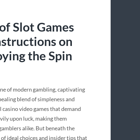
 of Slot Games
nstructions on
oying the Spin
one of modern gambling, captivating
ppealing blend of simpleness and
al casino video games that demand
avily upon luck, making them
 gamblers alike. But beneath the
of ideal choices and insider tips that