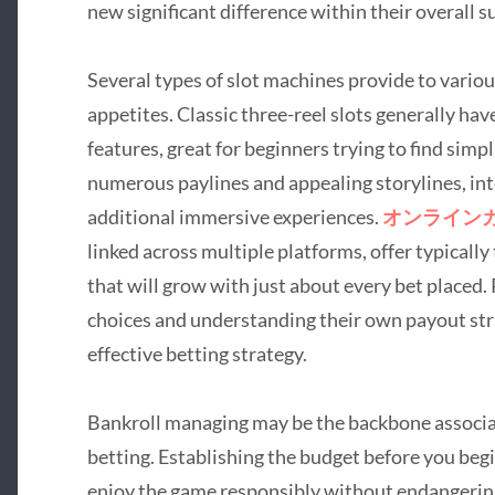
new significant difference within their overall s
Several types of slot machines provide to variou
appetites. Classic three-reel slots generally ha
features, great for beginners trying to find simpl
numerous paylines and appealing storylines, int
additional immersive experiences.
オンライン
linked across multiple platforms, offer typicall
that will grow with just about every bet placed. 
choices and understanding their own payout str
effective betting strategy.
Bankroll managing may be the backbone associa
betting. Establishing the budget before you beg
enjoy the game responsibly without endangering