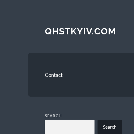
QHSTKYIV.COM
Contact
SEARCH
Search