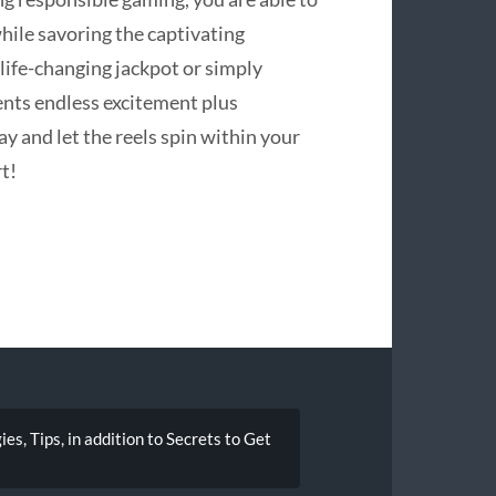
hile savoring the captivating
life-changing jackpot or simply
ents endless excitement plus
y and let the reels spin within your
t!
s, Tips, in addition to Secrets to Get