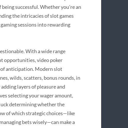
f being successful. Whether you’re an
ding the intricacies of slot games
o gaming sessions into rewarding
uestionable. With a wide range
ot opportunities, video poker
 of anticipation. Modern slot
s, wilds, scatters, bonus rounds, in
 adding layers of pleasure and
lves selecting your wager amount,
g luck determining whether the
now of which strategic choices—like
d managing bets wisely—can make a