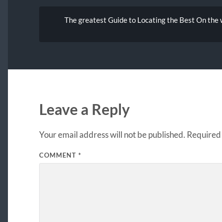
The greatest Guide to Locating the Best On the
Leave a Reply
Your email address will not be published.
Required 
COMMENT
*