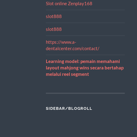
Slot online Zenplay168
slot888
slot888
https://www.a-
dentalcenter.com/contact/
Learning model: pemain memahami
layout mahjong wins secara bertahap
melalui reel segment
SIDEBAR/BLOGROLL