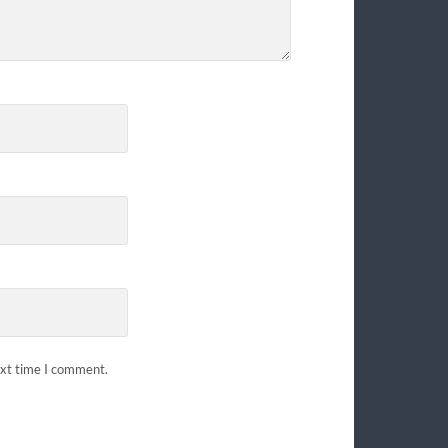
ext time I comment.