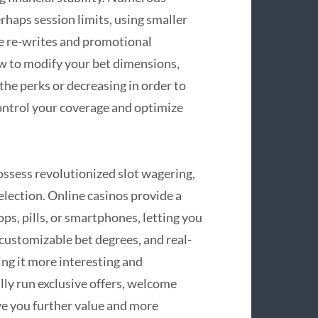
haps session limits, using smaller
ee re-writes and promotional
ow to modify your bet dimensions,
 the perks or decreasing in order to
control your coverage and optimize
ssess revolutionized slot wagering,
election. Online casinos provide a
ps, pills, or smartphones, letting you
 customizable bet degrees, and real-
ng it more interesting and
ly run exclusive offers, welcome
ve you further value and more