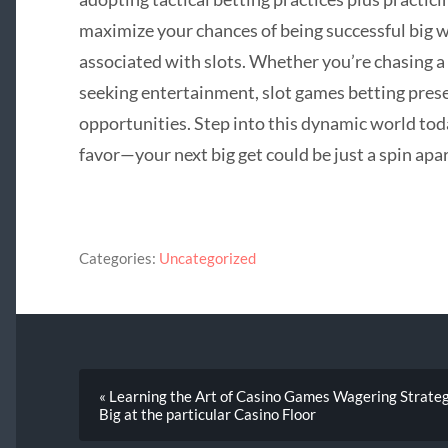
maximize your chances of being successful big w
associated with slots. Whether you’re chasing a 
seeking entertainment, slot games betting pres
opportunities. Step into this dynamic world toda
favor—your next big get could be just a spin apar
Categories:
Uncategorized
« Learning the Art of Casino Games Wagering Strategie
Big at the particular Casino Floor