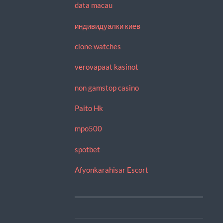
data macau
индивидуалки киев
clone watches
verovapaat kasinot
non gamstop casino
Paito Hk
mpo500
spotbet
Afyonkarahisar Escort