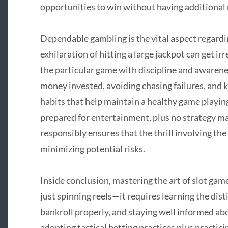
opportunities to win without having additional 
Dependable gambling is the vital aspect regardi
exhilaration of hitting a large jackpot can get irr
the particular game with discipline and awarenes
money invested, avoiding chasing failures, and 
habits that help maintain a healthy game playin
prepared for entertainment, plus no strategy ma
responsibly ensures that the thrill involving th
minimizing potential risks.
Inside conclusion, mastering the art of slot ga
just spinning reels—it requires learning the dis
bankroll properly, and staying well informed a
adopting tactical betting practices plus practic