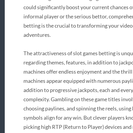
could significantly boost your current chances o
informal player or the serious bettor, comprehen
betting is the crucial to transforming your vide
adventures.
The attractiveness of slot games betting is unq
regarding themes, features, in addition to jackp
machines offer endless enjoyment and the thrill
machines appear equipped with numerous payline
addition to progressive jackpots, each and every
complexity. Gambling on these game titles invo
choosing paylines, and spinning the reels, usin
symbols align for any win. But clever players k
picking high RTP (Return to Player) devices an