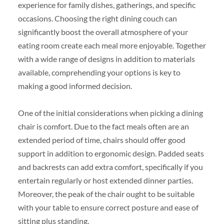
experience for family dishes, gatherings, and specific
occasions. Choosing the right dining couch can
significantly boost the overall atmosphere of your
eating room create each meal more enjoyable. Together
with a wide range of designs in addition to materials
available, comprehending your options is key to
making a good informed decision.
One of the initial considerations when picking a dining
chair is comfort. Due to the fact meals often are an
extended period of time, chairs should offer good
support in addition to ergonomic design. Padded seats
and backrests can add extra comfort, specifically if you
entertain regularly or host extended dinner parties.
Moreover, the peak of the chair ought to be suitable
with your table to ensure correct posture and ease of
sitting plus standing.