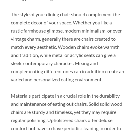
The style of your dining chair should complement the
complete decor of your space. Whether you like a
rustic farmhouse glimpse, modern minimalism, or even
vintage charm, generally there are chairs created to
match every aesthetic. Wooden chairs evoke warmth
and tradition, while metal or acrylic seats can give a
sleek, contemporary character. Mixing and
complementing different ones can in addition create an
varied and personalized eating environment.
Materials participate in a crucial role in the durability
and maintenance of eating out chairs. Solid solid wood
chairs are sturdy and timeless, yet they may require
regular polishing. Upholstered chairs offer deluxe
comfort but have to have periodic cleaning in order to