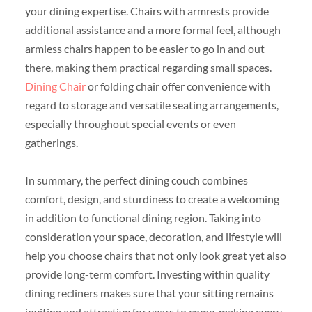
your dining expertise. Chairs with armrests provide
additional assistance and a more formal feel, although
armless chairs happen to be easier to go in and out
there, making them practical regarding small spaces.
Dining Chair
or folding chair offer convenience with
regard to storage and versatile seating arrangements,
especially throughout special events or even
gatherings.
In summary, the perfect dining couch combines
comfort, design, and sturdiness to create a welcoming
in addition to functional dining region. Taking into
consideration your space, decoration, and lifestyle will
help you choose chairs that not only look great yet also
provide long-term comfort. Investing within quality
dining recliners makes sure that your sitting remains
inviting and attractive for years to come, making every