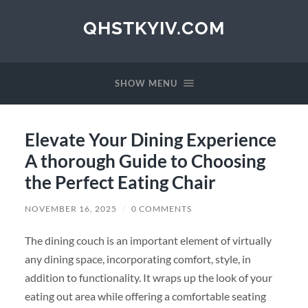
QHSTKYIV.COM
SHOW MENU
Elevate Your Dining Experience
A thorough Guide to Choosing
the Perfect Eating Chair
NOVEMBER 16, 2025
/
0 COMMENTS
The dining couch is an important element of virtually
any dining space, incorporating comfort, style, in
addition to functionality. It wraps up the look of your
eating out area while offering a comfortable seating