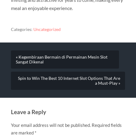
meal an enjoyable experience.
Categories:
Uncategorized
« Kegembiraan Bermain di Permainan Mesin Slot
Sangat Dikenal
Spin to Win The Best 10 Internet Slot Options That Are
a Must-Play »
Leave a Reply
Your email address will not be published.
Required fields
are marked
*