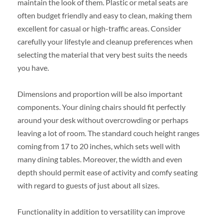
maintain the look of them. Plastic or metal seats are
often budget friendly and easy to clean, making them
excellent for casual or high-traffic areas. Consider
carefully your lifestyle and cleanup preferences when
selecting the material that very best suits the needs
you have.
Dimensions and proportion will be also important
components. Your dining chairs should fit perfectly
around your desk without overcrowding or perhaps
leaving a lot of room. The standard couch height ranges
coming from 17 to 20 inches, which sets well with
many dining tables. Moreover, the width and even
depth should permit ease of activity and comfy seating
with regard to guests of just about all sizes.
Functionality in addition to versatility can improve