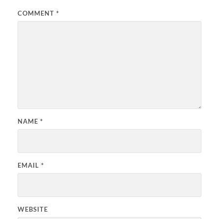
COMMENT
*
NAME
*
EMAIL
*
WEBSITE