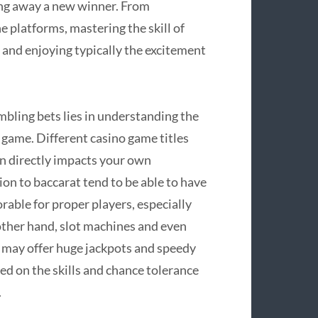
ing away a new winner. From
e platforms, mastering the skill of
or and enjoying typically the excitement
mbling bets lies in understanding the
h game. Different casino game titles
n directly impacts your own
tion to baccarat tend to be able to have
rable for proper players, especially
ther hand, slot machines and even
t may offer huge jackpots and speedy
sed on the skills and chance tolerance
.