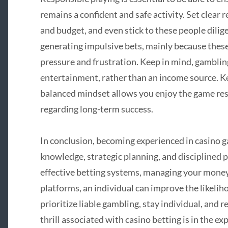
remains a confident and safe activity. Set clear
and budget, and even stick to these people dilige
generating impulsive bets, mainly because these 
pressure and frustration. Keep in mind, gamblin
entertainment, rather than an income source. Ke
balanced mindset allows you enjoy the game re
regarding long-term success.
In conclusion, becoming experienced in casino g
knowledge, strategic planning, and disciplined 
effective betting systems, managing your money
platforms, an individual can improve the likeli
prioritize liable gambling, stay individual, and 
thrill associated with casino betting is in the e