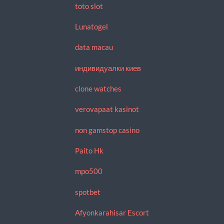
toto slot
Lunatogel
data macau
индивидуалки киев
clone watches
verovapaat kasinot
non gamstop casino
Paito Hk
mpo500
spotbet
Afyonkarahisar Escort