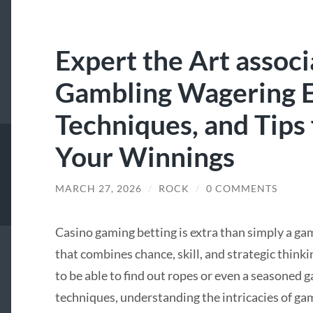
Expert the Art assoc
Gambling Wagering E
Techniques, and Tips
Your Winnings
MARCH 27, 2026
/
ROCK
/
0 COMMENTS
Casino gaming betting is extra than simply a gam
that combines chance, skill, and strategic think
to be able to find out ropes or even a seasoned 
techniques, understanding the intricacies of ga