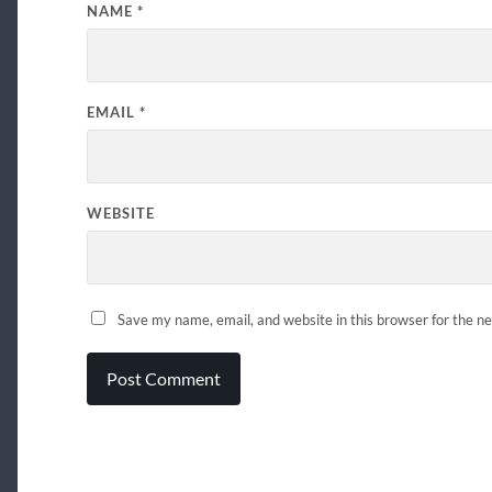
NAME
*
EMAIL
*
WEBSITE
Save my name, email, and website in this browser for the n