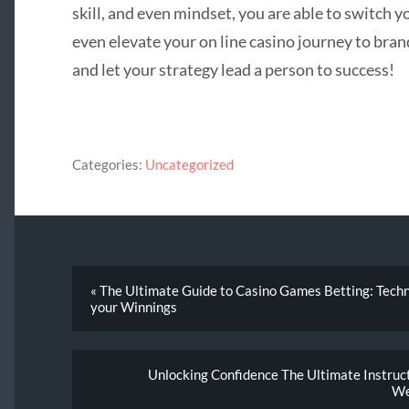
skill, and even mindset, you are able to switch 
even elevate your on line casino journey to bran
and let your strategy lead a person to success!
Categories:
Uncategorized
« The Ultimate Guide to Casino Games Betting: Techn
your Winnings
Unlocking Confidence The Ultimate Instruct
We