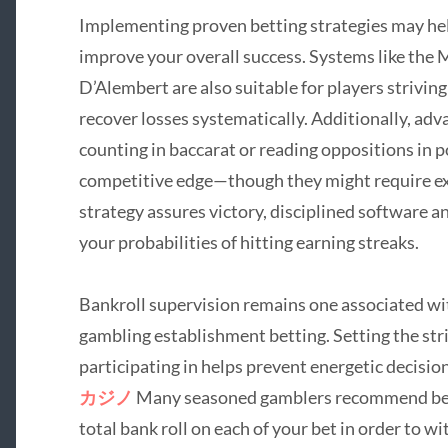
Implementing proven betting strategies may hel
improve your overall success. Systems like the M
D’Alembert are also suitable for players strivin
recover losses systematically. Additionally, ad
counting in baccarat or reading oppositions in 
competitive edge—though they might require ex
strategy assures victory, disciplined software a
your probabilities of hitting earning streaks.
Bankroll supervision remains one associated wi
gambling establishment betting. Setting the str
participating in helps prevent energetic decisio
カジノ
Many seasoned gamblers recommend betti
total bank roll on each of your bet in order to w