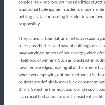
considerably improve your possibilities of gett
traditional table games in order to modern onlin
betting is vital for turning the odds in your fav
responsibly.
The particular foundation of effective casino ga
rules, possibilities, and payout buildings of eac
have varying numbers of house edge, which ofte
likelihood of winning. Such as, blackjack in addi
lower house edges, making all of them more favo
whenever employing optimal methods. On the o
roulette are definitely more luck-dependent bu
thrills. Selecting the most appropriate sport ba
is a crucial first action toward consistent profits