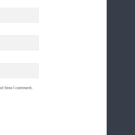
ext time I comment.