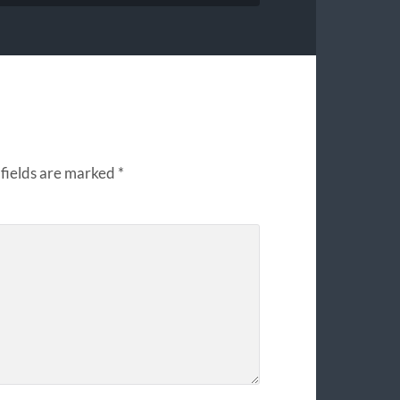
fields are marked
*