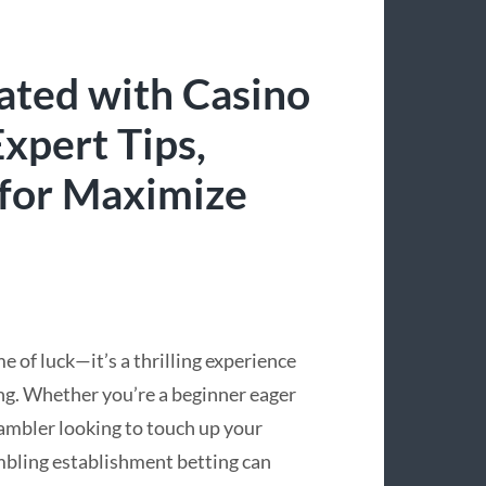
iated with Casino
xpert Tips,
 for Maximize
e of luck—it’s a thrilling experience
ing. Whether you’re a beginner eager
gambler looking to touch up your
mbling establishment betting can