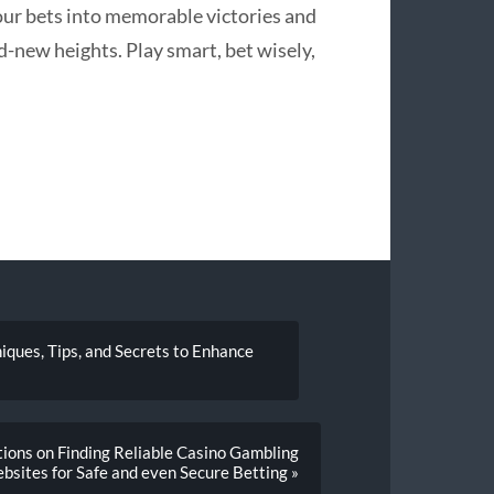
your bets into memorable victories and
d-new heights. Play smart, bet wisely,
iques, Tips, and Secrets to Enhance
ions on Finding Reliable Casino Gambling
bsites for Safe and even Secure Betting »