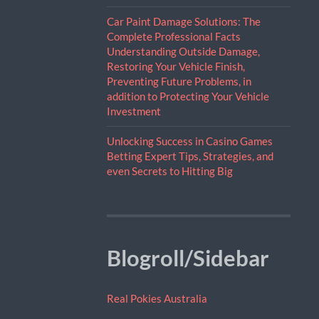
Car Paint Damage Solutions: The
Complete Professional Facts
Understanding Outside Damage,
Restoring Your Vehicle Finish,
Preventing Future Problems, in
addition to Protecting Your Vehicle
Investment
Unlocking Success in Casino Games
Betting Expert Tips, Strategies, and
even Secrets to Hitting Big
Blogroll/Sidebar
Real Pokies Australia