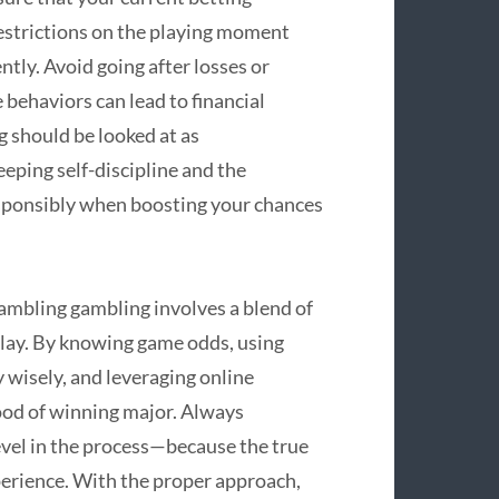
 restrictions on the playing moment
ntly. Avoid going after losses or
behaviors can lead to financial
g should be looked at as
eping self-discipline and the
sponsibly when boosting your chances
ambling gambling involves a blend of
play. By knowing game odds, using
 wisely, and leveraging online
hood of winning major. Always
revel in the process—because the true
xperience. With the proper approach,