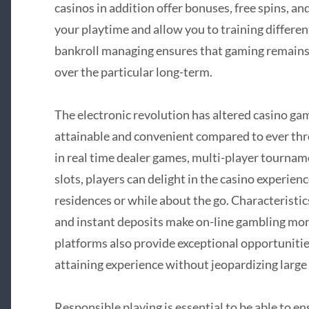
casinos in addition offer bonuses, free spins, an
your playtime and allow you to training different
bankroll managing ensures that gaming remains 
over the particular long-term.
The electronic revolution has altered casino ga
attainable and convenient compared to ever thr
in real time dealer games, multi-player tourname
slots, players can delight in the casino experien
residences or while about the go. Characteristics
and instant deposits make on-line gambling mor
platforms also provide exceptional opportunitie
attaining experience without jeopardizing larg
Responsible playing is essential to be able to en