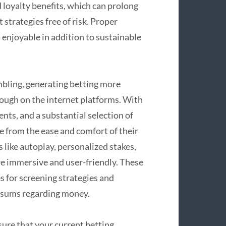
d loyalty benefits, which can prolong
 strategies free of risk. Proper
enjoyable in addition to sustainable
mbling, generating betting more
ough on the internet platforms. With
nts, and a substantial selection of
ce from the ease and comfort of their
 like autoplay, personalized stakes,
e immersive and user-friendly. These
s for screening strategies and
e sums regarding money.
sure that your current betting