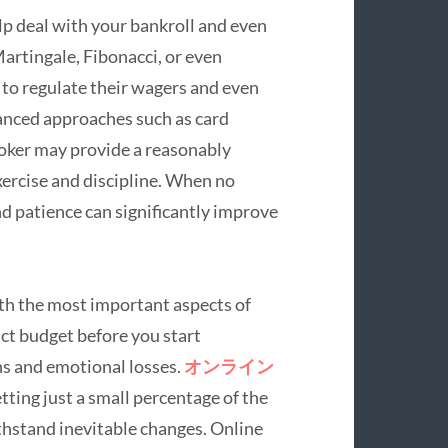
p deal with your bankroll and even
artingale, Fibonacci, or even
g to regulate their wagers and even
vanced approaches such as card
poker may provide a reasonably
ercise and discipline. When no
nd patience can significantly improve
th the most important aspects of
ict budget before you start
ns and emotional losses.
オンライン
ng just a small percentage of the
ithstand inevitable changes. Online