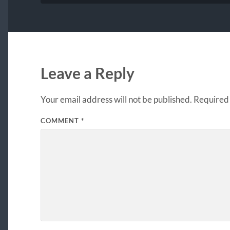
Leave a Reply
Your email address will not be published.
Required 
COMMENT
*