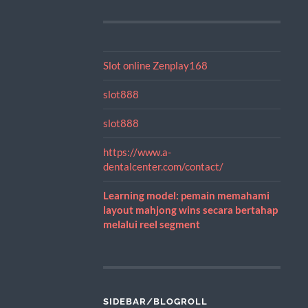
Slot online Zenplay168
slot888
slot888
https://www.a-
dentalcenter.com/contact/
Learning model: pemain memahami
layout mahjong wins secara bertahap
melalui reel segment
SIDEBAR/BLOGROLL