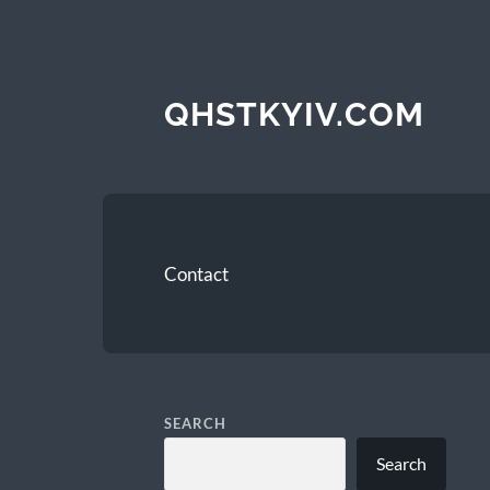
QHSTKYIV.COM
Contact
SEARCH
Search