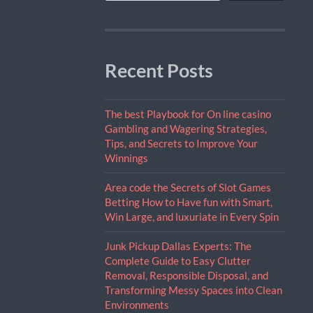
Recent Posts
The best Playbook for On line casino
Gambling and Wagering Strategies,
Tips, and Secrets to Improve Your
Winnings
Area code the Secrets of Slot Games
Betting How to Have fun with Smart,
Win Large, and luxuriate in Every Spin
Junk Pickup Dallas Experts: The
Complete Guide to Easy Clutter
Removal, Responsible Disposal, and
Transforming Messy Spaces into Clean
Environments