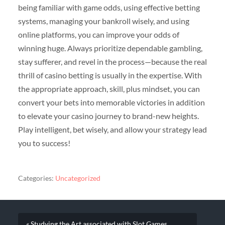
being familiar with game odds, using effective betting
systems, managing your bankroll wisely, and using
online platforms, you can improve your odds of
winning huge. Always prioritize dependable gambling,
stay sufferer, and revel in the process—because the real
thrill of casino betting is usually in the expertise. With
the appropriate approach, skill, plus mindset, you can
convert your bets into memorable victories in addition
to elevate your casino journey to brand-new heights.
Play intelligent, bet wisely, and allow your strategy lead
you to success!
Categories:
Uncategorized
« Studying the Art associated with Slot Games