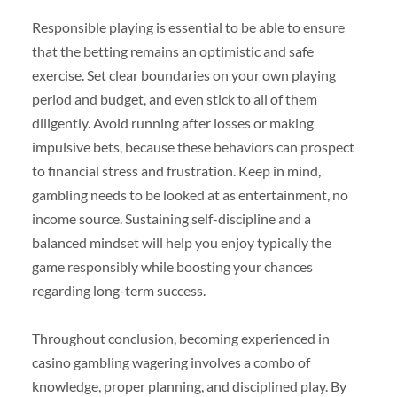
Responsible playing is essential to be able to ensure
that the betting remains an optimistic and safe
exercise. Set clear boundaries on your own playing
period and budget, and even stick to all of them
diligently. Avoid running after losses or making
impulsive bets, because these behaviors can prospect
to financial stress and frustration. Keep in mind,
gambling needs to be looked at as entertainment, no
income source. Sustaining self-discipline and a
balanced mindset will help you enjoy typically the
game responsibly while boosting your chances
regarding long-term success.
Throughout conclusion, becoming experienced in
casino gambling wagering involves a combo of
knowledge, proper planning, and disciplined play. By