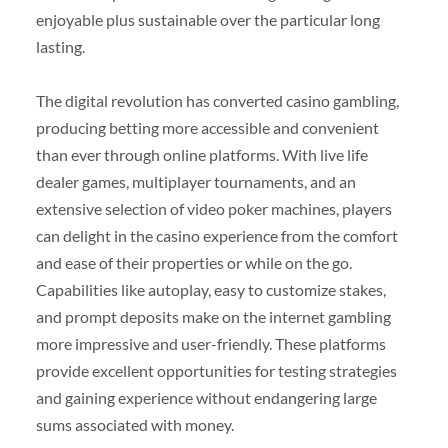
enjoyable plus sustainable over the particular long
lasting.
The digital revolution has converted casino gambling,
producing betting more accessible and convenient
than ever through online platforms. With live life
dealer games, multiplayer tournaments, and an
extensive selection of video poker machines, players
can delight in the casino experience from the comfort
and ease of their properties or while on the go.
Capabilities like autoplay, easy to customize stakes,
and prompt deposits make on the internet gambling
more impressive and user-friendly. These platforms
provide excellent opportunities for testing strategies
and gaining experience without endangering large
sums associated with money.