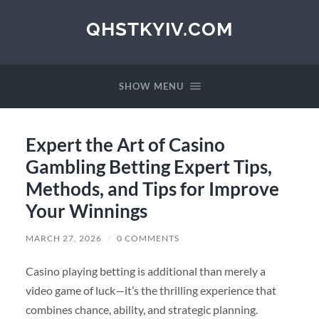
QHSTKYIV.COM
SHOW MENU
Expert the Art of Casino
Gambling Betting Expert Tips,
Methods, and Tips for Improve
Your Winnings
MARCH 27, 2026
/
0 COMMENTS
Casino playing betting is additional than merely a
video game of luck—it’s the thrilling experience that
combines chance, ability, and strategic planning.