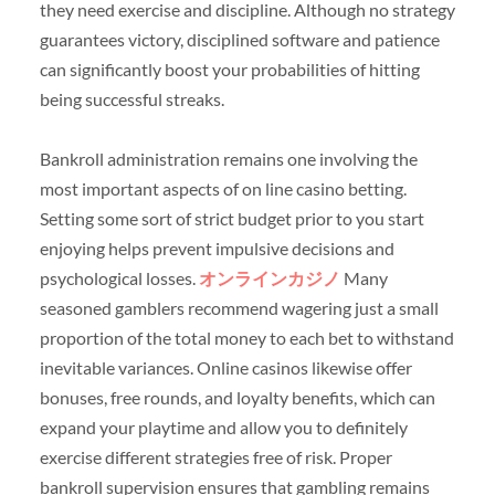
they need exercise and discipline. Although no strategy
guarantees victory, disciplined software and patience
can significantly boost your probabilities of hitting
being successful streaks.
Bankroll administration remains one involving the
most important aspects of on line casino betting.
Setting some sort of strict budget prior to you start
enjoying helps prevent impulsive decisions and
psychological losses.
オンラインカジノ
Many
seasoned gamblers recommend wagering just a small
proportion of the total money to each bet to withstand
inevitable variances. Online casinos likewise offer
bonuses, free rounds, and loyalty benefits, which can
expand your playtime and allow you to definitely
exercise different strategies free of risk. Proper
bankroll supervision ensures that gambling remains