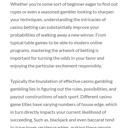
Whether you’re some sort of beginner eager to find out
ropes or even a seasoned gambler looking to sharpen
your techniques, understanding the intricacies of
casino betting can substantially improve your
probabilities of walking away a new winner. From
typical table games to be able to modern online
programs, mastering the artwork of betting is
important for turning the odds in your favor and
enjoying the particular excitement responsibly.
Typically the foundation of effective casino gambling
gambling lies in figuring out the rules, possibilities, and
payout constructions of each sport. Different casino
game titles have varying numbers of house edge, which
in turn directly impacts your current likelihood of
succeeding. Such as, blackjack and even baccarat tend
to have lower residence edges, making these people