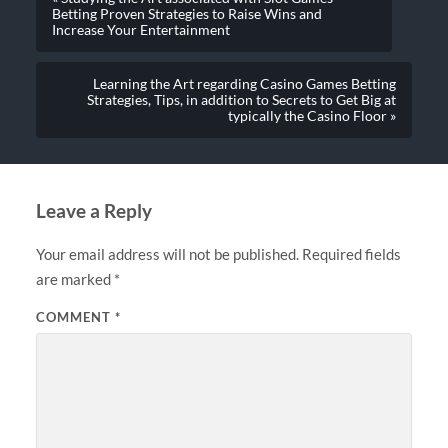
Betting Proven Strategies to Raise Wins and
Increase Your Entertainment
Learning the Art regarding Casino Games Betting
Strategies, Tips, in addition to Secrets to Get Big at
typically the Casino Floor »
Leave a Reply
Your email address will not be published.
Required fields
are marked
*
COMMENT
*