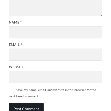
NAME
*
EMAIL
*
WEBSITE
Save my name, email, and website in this browser for the
next time I comment.