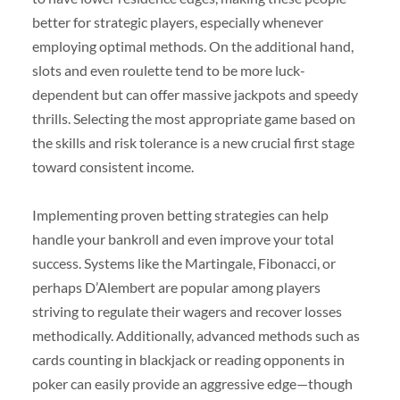
better for strategic players, especially whenever
employing optimal methods. On the additional hand,
slots and even roulette tend to be more luck-
dependent but can offer massive jackpots and speedy
thrills. Selecting the most appropriate game based on
the skills and risk tolerance is a new crucial first stage
toward consistent income.
Implementing proven betting strategies can help
handle your bankroll and even improve your total
success. Systems like the Martingale, Fibonacci, or
perhaps D’Alembert are popular among players
striving to regulate their wagers and recover losses
methodically. Additionally, advanced methods such as
cards counting in blackjack or reading opponents in
poker can easily provide an aggressive edge—though