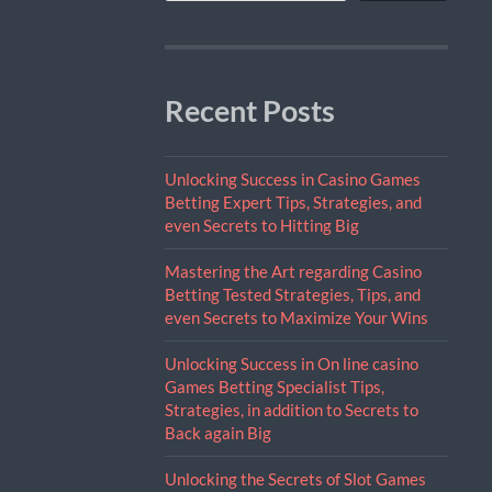
Recent Posts
Unlocking Success in Casino Games
Betting Expert Tips, Strategies, and
even Secrets to Hitting Big
Mastering the Art regarding Casino
Betting Tested Strategies, Tips, and
even Secrets to Maximize Your Wins
Unlocking Success in On line casino
Games Betting Specialist Tips,
Strategies, in addition to Secrets to
Back again Big
Unlocking the Secrets of Slot Games