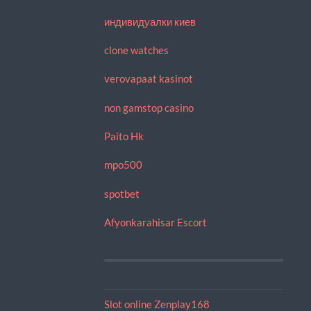
индивидуалки киев
clone watches
verovapaat kasinot
non gamstop casino
Paito Hk
mpo500
spotbet
Afyonkarahisar Escort
Slot online Zenplay168