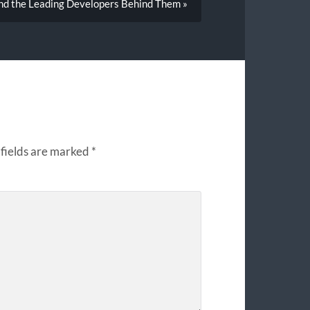
and the Leading Developers Behind Them »
fields are marked
*