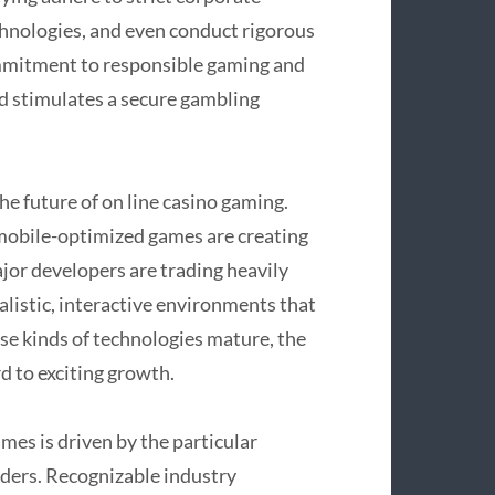
hnologies, and even conduct rigorous
ommitment to responsible gaming and
d stimulates a secure gambling
e future of on line casino gaming.
 mobile-optimized games are creating
jor developers are trading heavily
listic, interactive environments that
hese kinds of technologies mature, the
d to exciting growth.
mes is driven by the particular
ilders. Recognizable industry