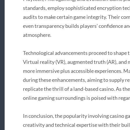
standards, employ sophisticated encryption tec
audits to make certain game integrity. Their c
even transparency builds players’ confidence an
atmosphere.
Technological advancements proceed to shape th
Virtual reality (VR), augmented truth (AR), and
more immersive plus accessible experiences. Ma
during these enhancements, aiming to supply rea
replicate the thrill of a land-based casino. As t
online gaming surroundings is poised with regar
In conclusion, the popularity involving casino ga
creativity and technical expertise with their bu