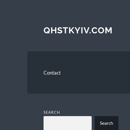
QHSTKYIV.COM
Contact
SEARCH
Search