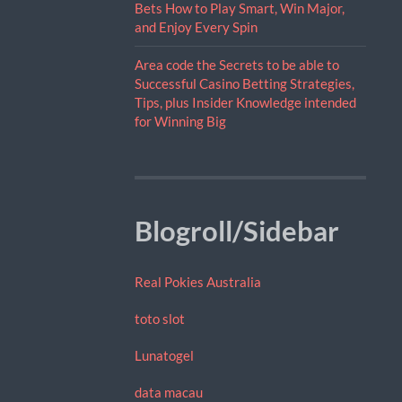
Bets How to Play Smart, Win Major,
and Enjoy Every Spin
Area code the Secrets to be able to
Successful Casino Betting Strategies,
Tips, plus Insider Knowledge intended
for Winning Big
Blogroll/Sidebar
Real Pokies Australia
toto slot
Lunatogel
data macau