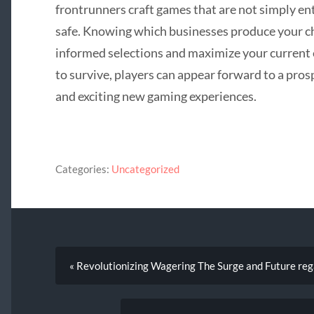
frontrunners craft games that are not simply ent
safe. Knowing which businesses produce your c
informed selections and maximize your current
to survive, players can appear forward to a prospe
and exciting new gaming experiences.
Categories:
Uncategorized
« Revolutionizing Wagering The Surge and Future reg