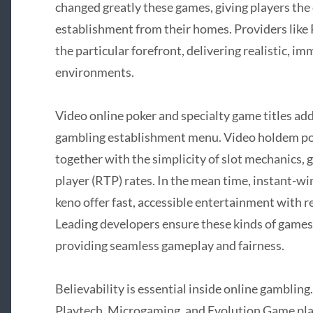
changed greatly these games, giving players the
establishment from their homes. Providers like
the particular forefront, delivering realistic, 
environments.
Video online poker and specialty game titles add 
gambling establishment menu. Video holdem pok
together with the simplicity of slot mechanics, 
player (RTP) rates. In the mean time, instant-wi
keno offer fast, accessible entertainment with r
Leading developers ensure these kinds of games 
providing seamless gameplay and fairness.
Believability is essential inside online gamblin
Playtech, Microgaming, and Evolution Game play