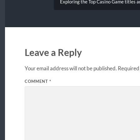
Exploring the Top Casino Game titles 
Leave a Reply
Your email address will not be published.
Required 
COMMENT
*