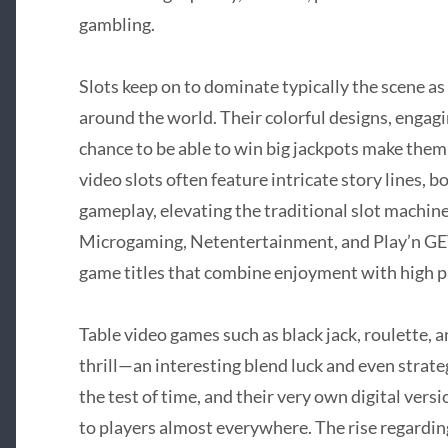
gambling.
Slots keep on to dominate typically the scene a
around the world. Their colorful designs, engagin
chance to be able to win big jackpots make the
video slots often feature intricate story lines, b
gameplay, elevating the traditional slot machin
Microgaming, Netentertainment, and Play’n GET
game titles that combine enjoyment with high p
Table video games such as black jack, roulette, a
thrill—an interesting blend luck and even strat
the test of time, and their very own digital vers
to players almost everywhere. The rise regarding