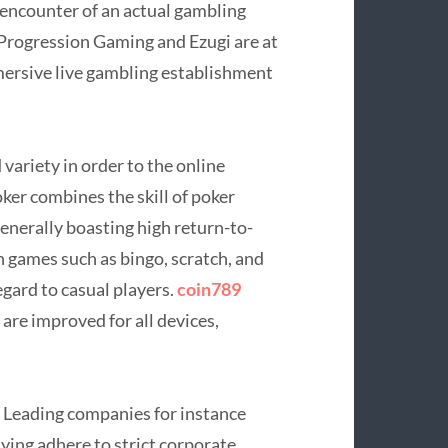
 encounter of an actual gambling
 Progression Gaming and Ezugi are at
immersive live gambling establishment
variety in order to the online
er combines the skill of poker
generally boasting high return-to-
n games such as bingo, scratch, and
egard to casual players.
coin789
are improved for all devices,
g. Leading companies for instance
ing adhere to strict corporate