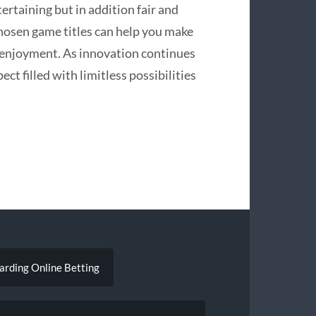
ertaining but in addition fair and
hosen game titles can help you make
 enjoyment. As innovation continues
ct filled with limitless possibilities
arding Online Betting