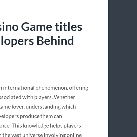
sino Game titles
elopers Behind
n international phenomenon, offering
 associated with players. Whether
 game lover, understanding which
evelopers produce them can
nce. This knowledge helps players
n the vast universe involving online