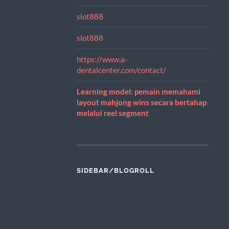
slot888
slot888
https://www.a-
dentalcenter.com/contact/
Learning model: pemain memahami
layout mahjong wins secara bertahap
melalui reel segment
SIDEBAR/BLOGROLL