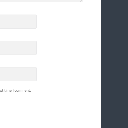
ext time I comment.