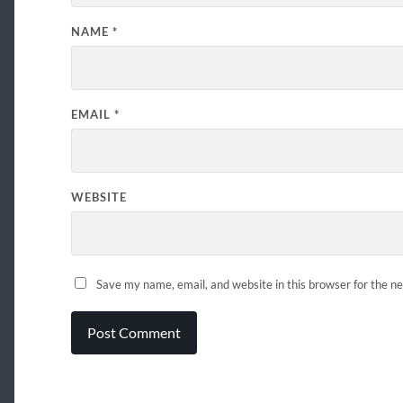
NAME
*
EMAIL
*
WEBSITE
Save my name, email, and website in this browser for the n