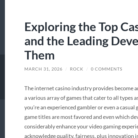
Exploring the Top Ca
and the Leading Dev
Them
MARCH 31, 2026
/
ROCK
/
0 COMMENTS
The internet casino industry provides become a
a various array of games that cater to all types
you’re an experienced gambler or even a casual
game titles are most favored and even which d
considerably enhance your video gaming experie
acknowledge quality, fairness, plus innovation i