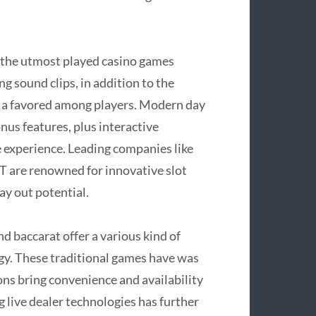
s the utmost played casino games
g sound clips, in addition to the
m a favored among players. Modern day
onus features, plus interactive
e experience. Leading companies like
 are renowned for innovative slot
ay out potential.
nd baccarat offer a various kind of
egy. These traditional games have was
ions bring convenience and availability
 live dealer technologies has further