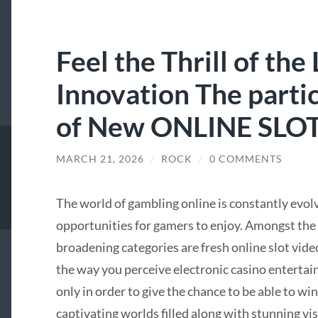
Feel the Thrill of the
Innovation The parti
of New ONLINE SLO
MARCH 21, 2026
/
ROCK
/
0 COMMENTS
The world of gambling online is constantly evolvi
opportunities for gamers to enjoy. Amongst th
broadening categories are fresh online slot vid
the way you perceive electronic casino enterta
only in order to give the chance to be able to wi
captivating worlds filled along with stunning vi