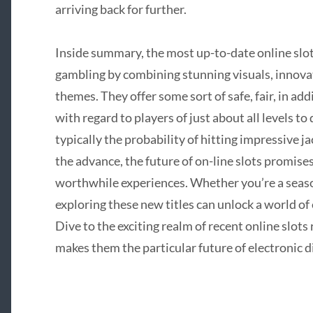
arriving back for further.
Inside summary, the most up-to-date online slot
gambling by combining stunning visuals, innova
themes. They offer some sort of safe, fair, in ad
with regard to players of just about all levels to 
typically the probability of hitting impressive j
the advance, the future of on-line slots promise
worthwhile experiences. Whether you’re a seaso
exploring these new titles can unlock a world o
Dive to the exciting realm of recent online slots
makes them the particular future of electronic d