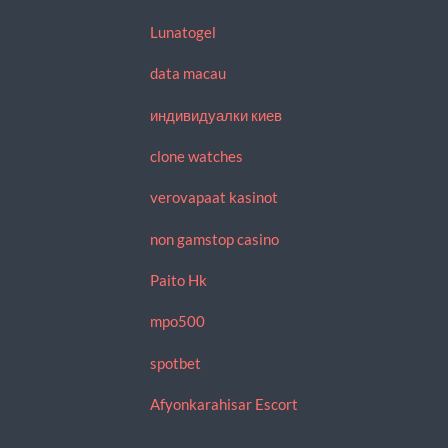
Lunatogel
data macau
индивидуалки киев
clone watches
verovapaat kasinot
non gamstop casino
Paito Hk
mpo500
spotbet
Afyonkarahisar Escort