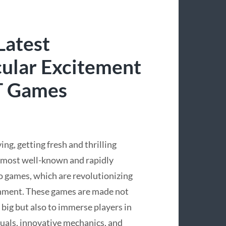
 Latest
cular Excitement
T Games
ng, getting fresh and thrilling
e most well-known and rapidly
eo games, which are revolutionizing
inment. These games are made not
n big but also to immerse players in
suals, innovative mechanics, and