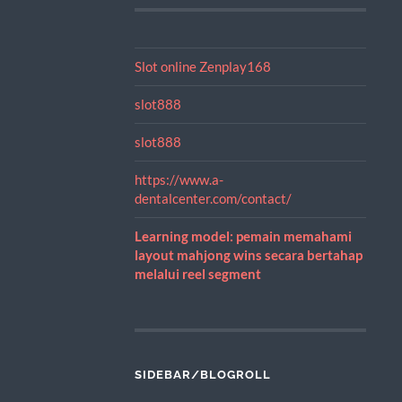
Slot online Zenplay168
slot888
slot888
https://www.a-
dentalcenter.com/contact/
Learning model: pemain memahami
layout mahjong wins secara bertahap
melalui reel segment
SIDEBAR/BLOGROLL