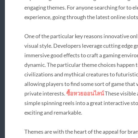
engaging themes. For anyone searching for to el
experience, going through the latest online slot
One of the particular key reasons innovative onl
visual style. Developers leverage cutting edge 
immersive good effects to craft a gaming environ
dynamic. The particular theme choices happen 
civilizations and mythical creatures to futurist
allowing players to find some sort of game that
private interests.
ซื้อหวยออนไลน์
These visible
simple spinning reels into a great interactive s
exciting and remarkable.
Themes are with the heart of the appeal for bra