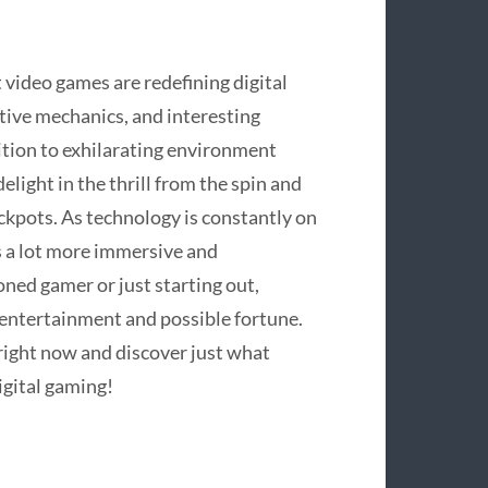
 video games are redefining digital
tive mechanics, and interesting
dition to exhilarating environment
delight in the thrill from the spin and
ackpots. As technology is constantly on
s a lot more immersive and
ned gamer or just starting out,
f entertainment and possible fortune.
 right now and discover just what
igital gaming!