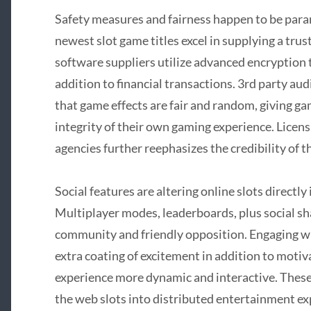
Safety measures and fairness happen to be para
newest slot game titles excel in supplying a tr
software suppliers utilize advanced encryption 
addition to financial transactions. 3rd party au
that game effects are fair and random, giving ga
integrity of their own gaming experience. Licen
agencies further reephasizes the credibility of 
Social features are altering online slots directly
Multiplayer modes, leaderboards, plus social sha
community and friendly opposition. Engaging wit
extra coating of excitement in addition to moti
experience more dynamic and interactive. The
the web slots into distributed entertainment ex