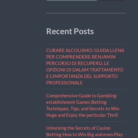
Recent Posts
CURARE ALCOLISMO: GUIDA LLENA
PER COMPRENDERE BENJAMIN
PERCORSO DI RECUPERO, LE
OPZIONI DI DALAM TRATTAMENTO
E L’IMPORTANZA DEL SUPPORTO
PROFESSIONALE
Comprehensive Guide to Gambling
establishment Games Betting
Techniques, Tips, and Secrets to Win
Huge and Enjoy the particular Thrill
Unlocking the Secrets of Casino
Betting How to Win Big and even Play