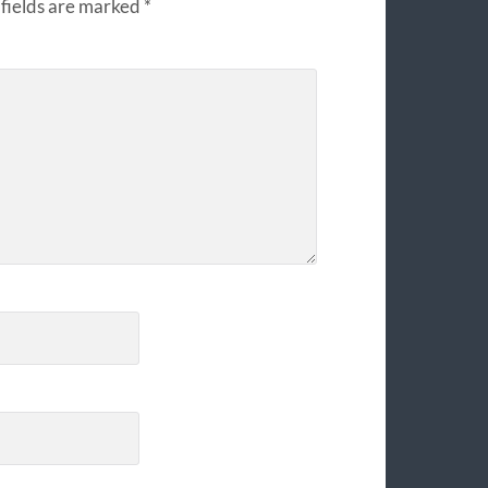
fields are marked
*