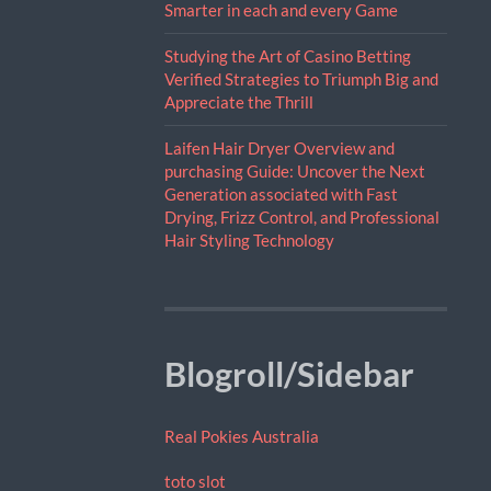
Smarter in each and every Game
Studying the Art of Casino Betting
Verified Strategies to Triumph Big and
Appreciate the Thrill
Laifen Hair Dryer Overview and
purchasing Guide: Uncover the Next
Generation associated with Fast
Drying, Frizz Control, and Professional
Hair Styling Technology
Blogroll/Sidebar
Real Pokies Australia
toto slot