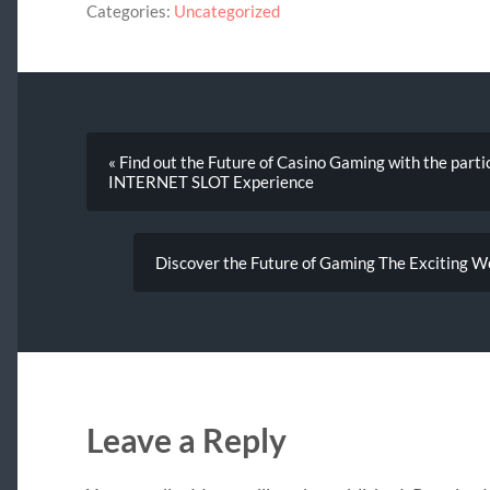
Categories:
Uncategorized
« Find out the Future of Casino Gaming with the par
INTERNET SLOT Experience
Discover the Future of Gaming The Excitin
Leave a Reply