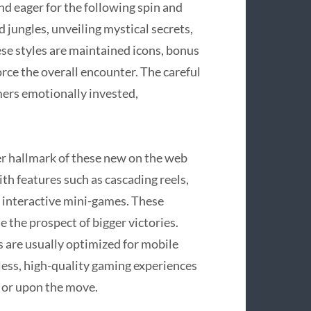
nd eager for the following spin and
d jungles, unveiling mystical secrets,
ese styles are maintained icons, bonus
rce the overall encounter. The careful
ers emotionally invested,
 hallmark of these new on the web
ith features such as cascading reels,
d interactive mini-games. These
e the prospect of bigger victories.
are usually optimized for mobile
less, high-quality gaming experiences
 or upon the move.