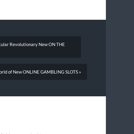
ticular Revolutionary New ON THE
g World of New ONLINE GAMBLING SLOTS »