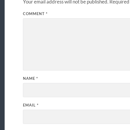
Your email address will not be published.
Required 
COMMENT
*
NAME
*
EMAIL
*