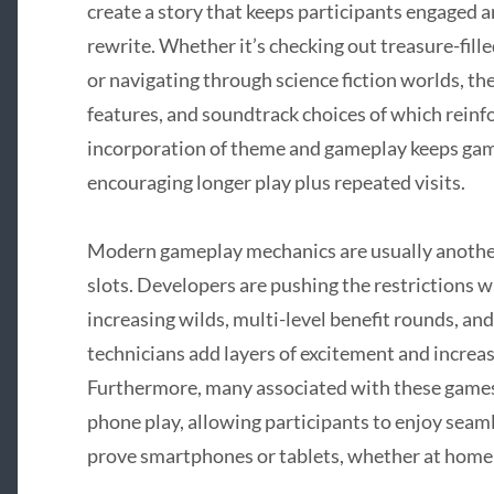
create a story that keeps participants engaged a
rewrite. Whether it’s checking out treasure-fille
or navigating through science fiction worlds, th
features, and soundtrack choices of which reinfo
incorporation of theme and gameplay keeps gam
encouraging longer play plus repeated visits.
Modern gameplay mechanics are usually another
slots. Developers are pushing the restrictions w
increasing wilds, multi-level benefit rounds, an
technicians add layers of excitement and increas
Furthermore, many associated with these games 
phone play, allowing participants to enjoy seam
prove smartphones or tablets, whether at home