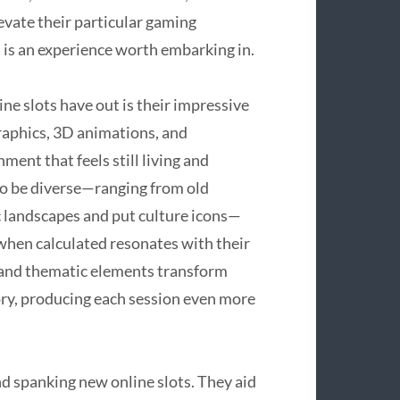
evate their particular gaming
s is an experience worth embarking in.
ine slots have out is their impressive
graphics, 3D animations, and
ment that feels still living and
to be diverse—ranging from old
ic landscapes and put culture icons—
 when calculated resonates with their
 and thematic elements transform
tory, producing each session even more
nd spanking new online slots. They aid