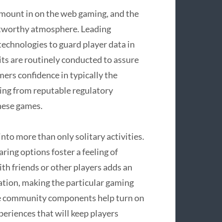
mount in on the web gaming, and the
ustworthy atmosphere. Leading
technologies to guard player data in
dits are routinely conducted to assure
mers confidence in typically the
sing from reputable regulatory
these games.
 into more than only solitary activities.
ring options foster a feeling of
h friends or other players adds an
vation, making the particular gaming
se community components help turn on
periences that will keep players