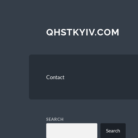
QHSTKYIV.COM
Contact
SEARCH
Search