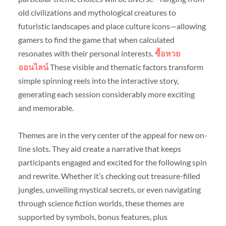
old civilizations and mythological creatures to
futuristic landscapes and place culture icons—allowing
gamers to find the game that when calculated
resonates with their personal interests.
ซื้อหวย
ออนไลน์
These visible and thematic factors transform
simple spinning reels into the interactive story,
generating each session considerably more exciting
and memorable.
Themes are in the very center of the appeal for new on-
line slots. They aid create a narrative that keeps
participants engaged and excited for the following spin
and rewrite. Whether it’s checking out treasure-filled
jungles, unveiling mystical secrets, or even navigating
through science fiction worlds, these themes are
supported by symbols, bonus features, plus