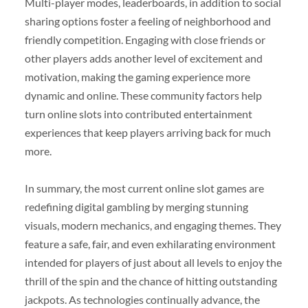
Multi-player modes, leaderboards, in addition to social
sharing options foster a feeling of neighborhood and
friendly competition. Engaging with close friends or
other players adds another level of excitement and
motivation, making the gaming experience more
dynamic and online. These community factors help
turn online slots into contributed entertainment
experiences that keep players arriving back for much
more.
In summary, the most current online slot games are
redefining digital gambling by merging stunning
visuals, modern mechanics, and engaging themes. They
feature a safe, fair, and even exhilarating environment
intended for players of just about all levels to enjoy the
thrill of the spin and the chance of hitting outstanding
jackpots. As technologies continually advance, the