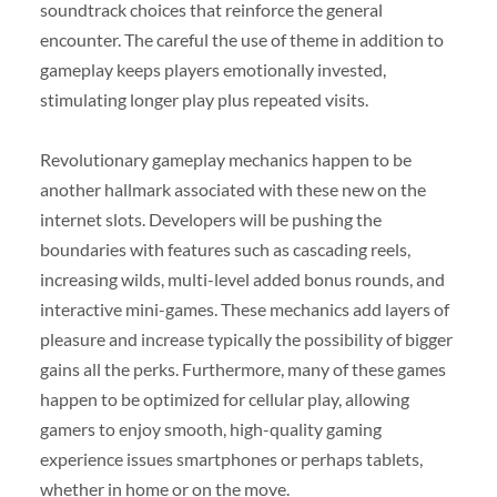
soundtrack choices that reinforce the general
encounter. The careful the use of theme in addition to
gameplay keeps players emotionally invested,
stimulating longer play plus repeated visits.
Revolutionary gameplay mechanics happen to be
another hallmark associated with these new on the
internet slots. Developers will be pushing the
boundaries with features such as cascading reels,
increasing wilds, multi-level added bonus rounds, and
interactive mini-games. These mechanics add layers of
pleasure and increase typically the possibility of bigger
gains all the perks. Furthermore, many of these games
happen to be optimized for cellular play, allowing
gamers to enjoy smooth, high-quality gaming
experience issues smartphones or perhaps tablets,
whether in home or on the move.