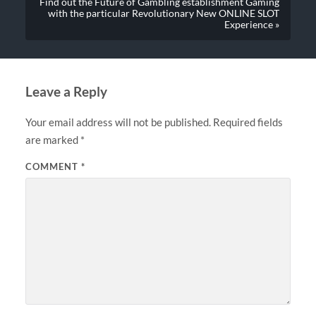
Find out the Future of Gambling establishment Gaming
with the particular Revolutionary New ONLINE SLOT
Experience »
Leave a Reply
Your email address will not be published.
Required fields
are marked
*
COMMENT
*