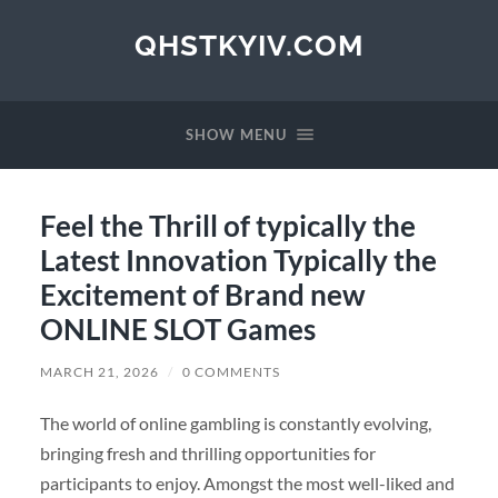
QHSTKYIV.COM
SHOW MENU
Feel the Thrill of typically the
Latest Innovation Typically the
Excitement of Brand new
ONLINE SLOT Games
MARCH 21, 2026
/
0 COMMENTS
The world of online gambling is constantly evolving,
bringing fresh and thrilling opportunities for
participants to enjoy. Amongst the most well-liked and