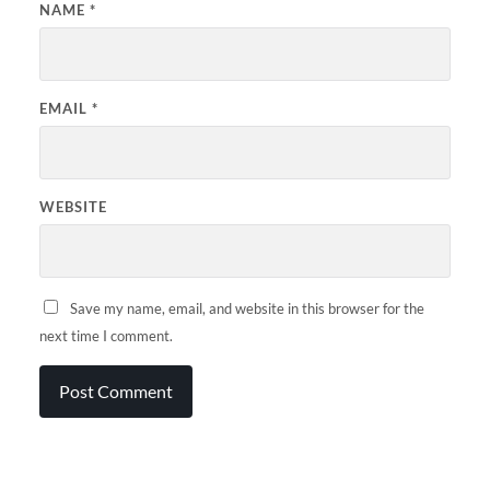
NAME
*
EMAIL
*
WEBSITE
Save my name, email, and website in this browser for the
next time I comment.