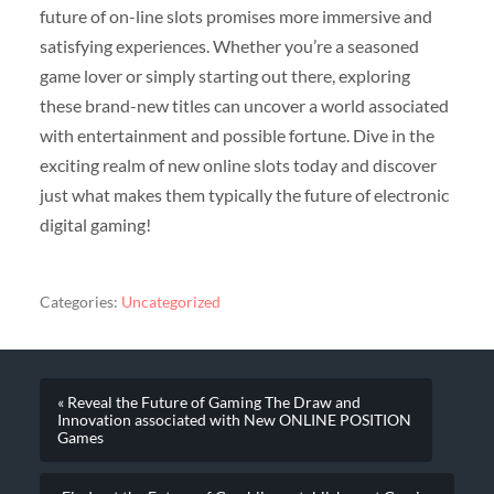
future of on-line slots promises more immersive and
satisfying experiences. Whether you’re a seasoned
game lover or simply starting out there, exploring
these brand-new titles can uncover a world associated
with entertainment and possible fortune. Dive in the
exciting realm of new online slots today and discover
just what makes them typically the future of electronic
digital gaming!
Categories:
Uncategorized
« Reveal the Future of Gaming The Draw and
Innovation associated with New ONLINE POSITION
Games