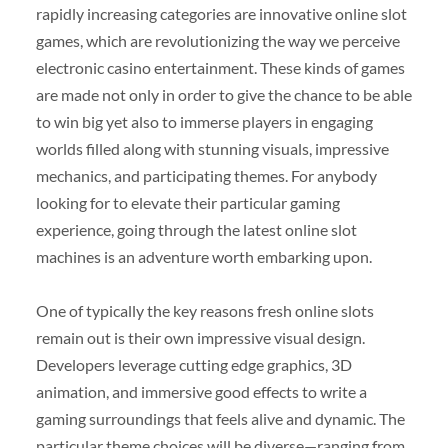
rapidly increasing categories are innovative online slot
games, which are revolutionizing the way we perceive
electronic casino entertainment. These kinds of games
are made not only in order to give the chance to be able
to win big yet also to immerse players in engaging
worlds filled along with stunning visuals, impressive
mechanics, and participating themes. For anybody
looking for to elevate their particular gaming
experience, going through the latest online slot
machines is an adventure worth embarking upon.
One of typically the key reasons fresh online slots
remain out is their own impressive visual design.
Developers leverage cutting edge graphics, 3D
animation, and immersive good effects to write a
gaming surroundings that feels alive and dynamic. The
particular theme choices will be diverse—ranging from