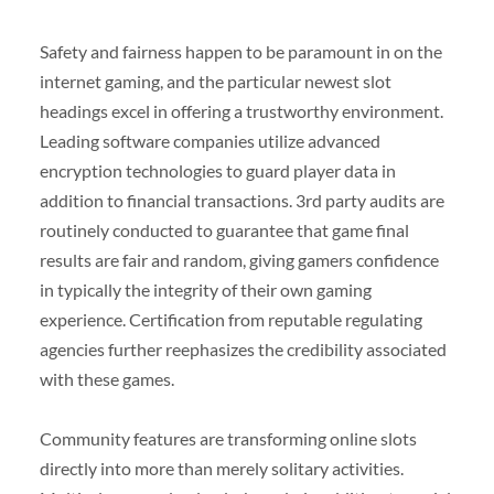
Safety and fairness happen to be paramount in on the
internet gaming, and the particular newest slot
headings excel in offering a trustworthy environment.
Leading software companies utilize advanced
encryption technologies to guard player data in
addition to financial transactions. 3rd party audits are
routinely conducted to guarantee that game final
results are fair and random, giving gamers confidence
in typically the integrity of their own gaming
experience. Certification from reputable regulating
agencies further reephasizes the credibility associated
with these games.
Community features are transforming online slots
directly into more than merely solitary activities.