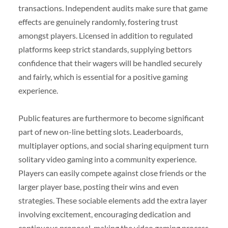
transactions. Independent audits make sure that game
effects are genuinely randomly, fostering trust
amongst players. Licensed in addition to regulated
platforms keep strict standards, supplying bettors
confidence that their wagers will be handled securely
and fairly, which is essential for a positive gaming
experience.
Public features are furthermore to become significant
part of new on-line betting slots. Leaderboards,
multiplayer options, and social sharing equipment turn
solitary video gaming into a community experience.
Players can easily compete against close friends or the
larger player base, posting their wins and even
strategies. These sociable elements add the extra layer
involving excitement, encouraging dedication and
continuous proposal, making the video gaming process