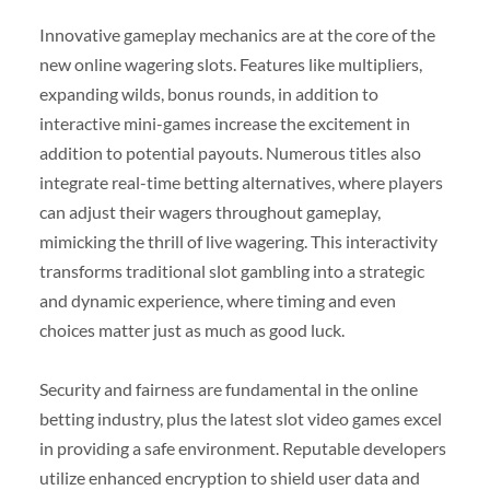
Innovative gameplay mechanics are at the core of the
new online wagering slots. Features like multipliers,
expanding wilds, bonus rounds, in addition to
interactive mini-games increase the excitement in
addition to potential payouts. Numerous titles also
integrate real-time betting alternatives, where players
can adjust their wagers throughout gameplay,
mimicking the thrill of live wagering. This interactivity
transforms traditional slot gambling into a strategic
and dynamic experience, where timing and even
choices matter just as much as good luck.
Security and fairness are fundamental in the online
betting industry, plus the latest slot video games excel
in providing a safe environment. Reputable developers
utilize enhanced encryption to shield user data and