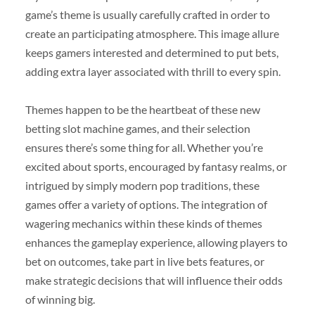
game’s theme is usually carefully crafted in order to
create an participating atmosphere. This image allure
keeps gamers interested and determined to put bets,
adding extra layer associated with thrill to every spin.
Themes happen to be the heartbeat of these new
betting slot machine games, and their selection
ensures there’s some thing for all. Whether you’re
excited about sports, encouraged by fantasy realms, or
intrigued by simply modern pop traditions, these
games offer a variety of options. The integration of
wagering mechanics within these kinds of themes
enhances the gameplay experience, allowing players to
bet on outcomes, take part in live bets features, or
make strategic decisions that will influence their odds
of winning big.