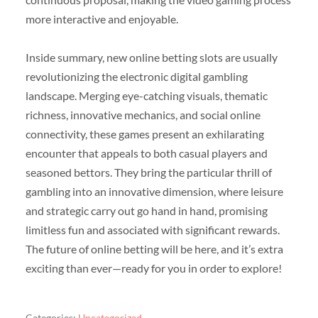
more interactive and enjoyable.
Inside summary, new online betting slots are usually
revolutionizing the electronic digital gambling
landscape. Merging eye-catching visuals, thematic
richness, innovative mechanics, and social online
connectivity, these games present an exhilarating
encounter that appeals to both casual players and
seasoned bettors. They bring the particular thrill of
gambling into an innovative dimension, where leisure
and strategic carry out go hand in hand, promising
limitless fun and associated with significant rewards.
The future of online betting will be here, and it’s extra
exciting than ever—ready for you in order to explore!