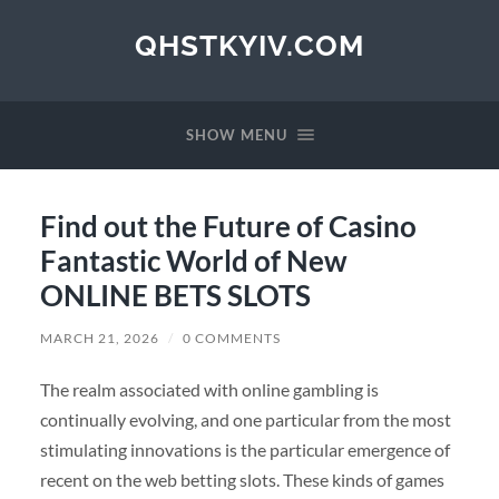
QHSTKYIV.COM
SHOW MENU
Find out the Future of Casino
Fantastic World of New
ONLINE BETS SLOTS
MARCH 21, 2026
/
0 COMMENTS
The realm associated with online gambling is
continually evolving, and one particular from the most
stimulating innovations is the particular emergence of
recent on the web betting slots. These kinds of games