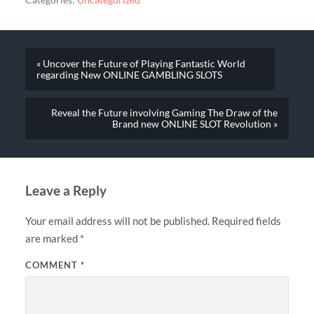
Categories:
Uncategorized
« Uncover the Future of Playing Fantastic World
regarding New ONLINE GAMBLING SLOTS
Reveal the Future involving Gaming The Draw of the
Brand new ONLINE SLOT Revolution »
Leave a Reply
Your email address will not be published.
Required fields
are marked
*
COMMENT
*