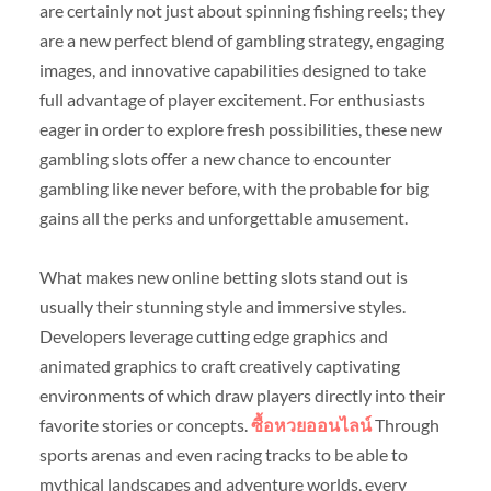
are certainly not just about spinning fishing reels; they
are a new perfect blend of gambling strategy, engaging
images, and innovative capabilities designed to take
full advantage of player excitement. For enthusiasts
eager in order to explore fresh possibilities, these new
gambling slots offer a new chance to encounter
gambling like never before, with the probable for big
gains all the perks and unforgettable amusement.
What makes new online betting slots stand out is
usually their stunning style and immersive styles.
Developers leverage cutting edge graphics and
animated graphics to craft creatively captivating
environments of which draw players directly into their
favorite stories or concepts.
ซื้อหวยออนไลน์
Through
sports arenas and even racing tracks to be able to
mythical landscapes and adventure worlds, every