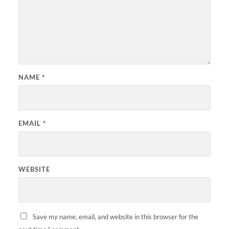
NAME
*
EMAIL
*
WEBSITE
Save my name, email, and website in this browser for the