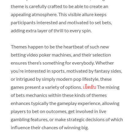
theme is carefully crafted to be able to create an
appealing atmosphere. This visible allure keeps
participants interested and motivated to set bets,
adding extra layer of thrill to every spin.
Themes happen to be the heartbeat of such new
betting video poker machines, and their selection
ensures there’s something for everybody. Whether
you’re interested in sports, motivated by fantasy sides,
or intrigued by simply modern pop lifestyle, these
games present a variety of options.
เย็ดยับ
The mixing
of bets mechanics within these kinds of themes
enhances typically the gameplay experience, allowing
players to bet on outcomes, get involved in live
gambling features, or make strategic decisions of which
influence their chances of winning big.