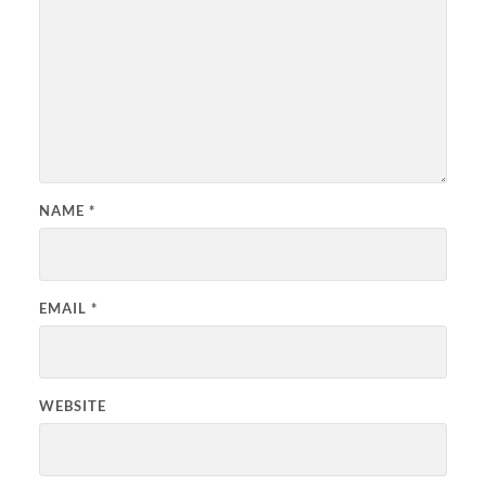
NAME
*
EMAIL
*
WEBSITE