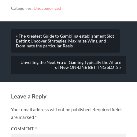
Categories:
Uncategorized
« The greatest Guide to Gambling establishment Slot
Betting Uncover Strategies, Maximize Wins, and
Dominate the particular Reels
Unveiling the Next Era of Gaming Typically the Allure
of New ON-LINE BETTING SLOTS »
Leave a Reply
Your email address will not be published.
Required fields
are marked
*
COMMENT
*