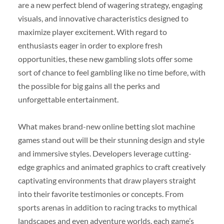
are a new perfect blend of wagering strategy, engaging
visuals, and innovative characteristics designed to
maximize player excitement. With regard to
enthusiasts eager in order to explore fresh
opportunities, these new gambling slots offer some
sort of chance to feel gambling like no time before, with
the possible for big gains all the perks and
unforgettable entertainment.
What makes brand-new online betting slot machine
games stand out will be their stunning design and style
and immersive styles. Developers leverage cutting-
edge graphics and animated graphics to craft creatively
captivating environments that draw players straight
into their favorite testimonies or concepts. From
sports arenas in addition to racing tracks to mythical
landscapes and even adventure worlds, each game’s