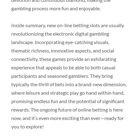
gambling process more fun and enjoyable.
Inside summary, new on-line betting slots are usually
revolutionizing the electronic digital gambling
landscape. Incorporating eye-catching visuals,
thematic richness, innovative aspects, and social
connectivity, these games provide an exhilarating
experience that appeals to be able to both casual
participants and seasoned gamblers. They bring
typically the thrill of bets into a brand-new dimension,
where leisure and strategic play go hand within hand,
promising endless fun and the potential of significant
rewards. The ongoing future of online betting is here
now, and it’s even more exciting than ever—ready for
you to explore!