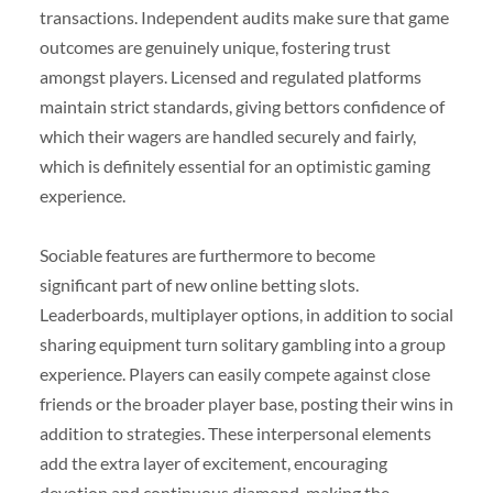
transactions. Independent audits make sure that game
outcomes are genuinely unique, fostering trust
amongst players. Licensed and regulated platforms
maintain strict standards, giving bettors confidence of
which their wagers are handled securely and fairly,
which is definitely essential for an optimistic gaming
experience.
Sociable features are furthermore to become
significant part of new online betting slots.
Leaderboards, multiplayer options, in addition to social
sharing equipment turn solitary gambling into a group
experience. Players can easily compete against close
friends or the broader player base, posting their wins in
addition to strategies. These interpersonal elements
add the extra layer of excitement, encouraging
devotion and continuous diamond, making the