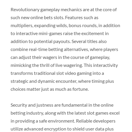
Revolutionary gameplay mechanics are at the core of
such new online bets slots. Features such as
multipliers, expanding wilds, bonus rounds, in addition
to interactive mini-games raise the excitement in
addition to potential payouts. Several titles also
combine real-time betting alternatives, where players
can adjust their wagers in the course of gameplay,
mimicking the thrill of live wagering. This interactivity
transforms traditional slot video gaming into a
strategic and dynamic encounter, where timing plus
choices matter just as much as fortune.
Security and justness are fundamental in the online
betting industry, along with the latest slot games excel
in providing a safe environment. Reliable developers
utilize advanced encryption to shield user data plus