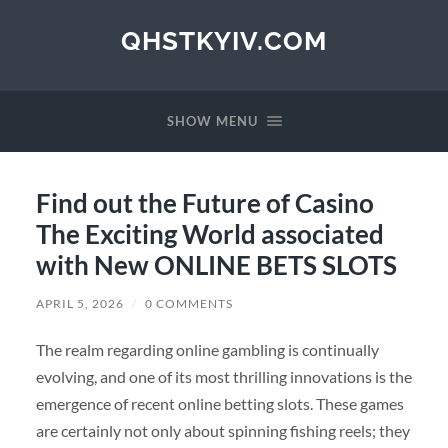
QHSTKYIV.COM
SHOW MENU
Find out the Future of Casino
The Exciting World associated
with New ONLINE BETS SLOTS
APRIL 5, 2026
/
0 COMMENTS
The realm regarding online gambling is continually
evolving, and one of its most thrilling innovations is the
emergence of recent online betting slots. These games
are certainly not only about spinning fishing reels; they