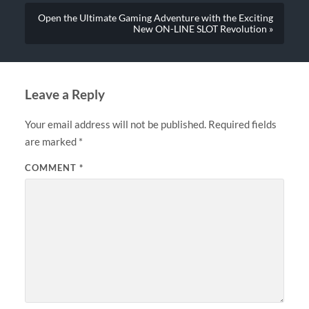
Open the Ultimate Gaming Adventure with the Exciting
New ON-LINE SLOT Revolution »
Leave a Reply
Your email address will not be published.
Required fields
are marked
*
COMMENT
*