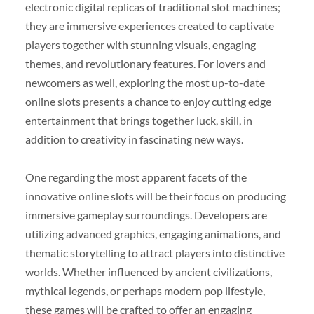
electronic digital replicas of traditional slot machines;
they are immersive experiences created to captivate
players together with stunning visuals, engaging
themes, and revolutionary features. For lovers and
newcomers as well, exploring the most up-to-date
online slots presents a chance to enjoy cutting edge
entertainment that brings together luck, skill, in
addition to creativity in fascinating new ways.
One regarding the most apparent facets of the
innovative online slots will be their focus on producing
immersive gameplay surroundings. Developers are
utilizing advanced graphics, engaging animations, and
thematic storytelling to attract players into distinctive
worlds. Whether influenced by ancient civilizations,
mythical legends, or perhaps modern pop lifestyle,
these games will be crafted to offer an engaging