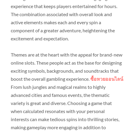
experience that keeps players entertained for hours.
The combination associated with overall look and
active elements makes each and every spin a
component of a greater adventure, heightening the
excitement and expectation.
Themes are at the heart with the appeal for brand-new
online slots. These people act as the base for designing
exciting symbols, backgrounds, and soundtracks that
boost the overall gambling experience.
ซื้อหวยออนไลน์
From lush jungles and magical realms to highly
advanced cities and famous events, the thematic
variety is great and diverse. Choosing a game that
when calculated resonates with your personal
interests can make tedious spins into thrilling stories,
making gameplay more engaging in addition to