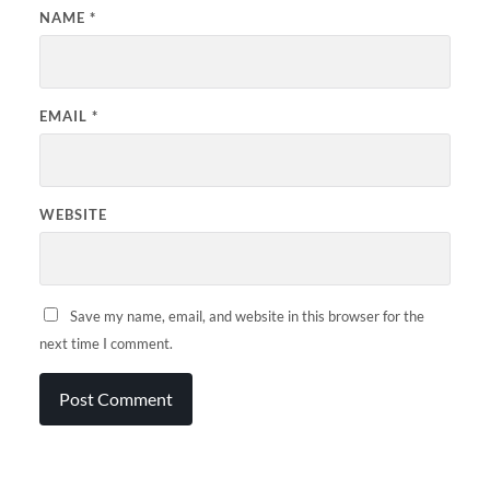
NAME
*
EMAIL
*
WEBSITE
Save my name, email, and website in this browser for the
next time I comment.