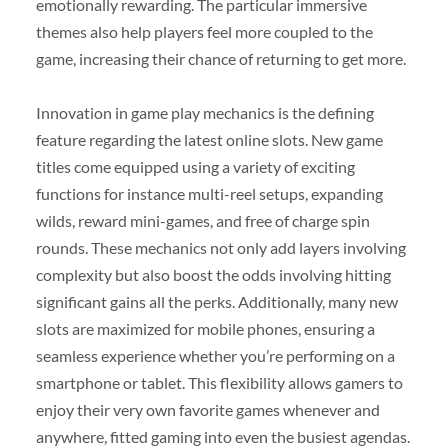
emotionally rewarding. The particular immersive
themes also help players feel more coupled to the
game, increasing their chance of returning to get more.
Innovation in game play mechanics is the defining
feature regarding the latest online slots. New game
titles come equipped using a variety of exciting
functions for instance multi-reel setups, expanding
wilds, reward mini-games, and free of charge spin
rounds. These mechanics not only add layers involving
complexity but also boost the odds involving hitting
significant gains all the perks. Additionally, many new
slots are maximized for mobile phones, ensuring a
seamless experience whether you’re performing on a
smartphone or tablet. This flexibility allows gamers to
enjoy their very own favorite games whenever and
anywhere, fitted gaming into even the busiest agendas.