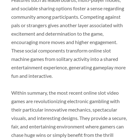
and sociable sharing options foster a sense regarding
community among participants. Competing against
pals or strangers gives another layer associated with
excitement and determination to the game,
encouraging more moves and higher engagement.
These social components transform online slot
machine games from solitary activity into a shared
entertainment experience, generating gameplay more
fun and interactive.
Within summary, the most recent online slot video
games are revolutionizing electronic gambling with
their particular innovative mechanics, spectacular
visuals, and interesting designs. They provide a secure,
fair, and entertaining environment where gamers can
chase huge wins or simply benefit from the thrill