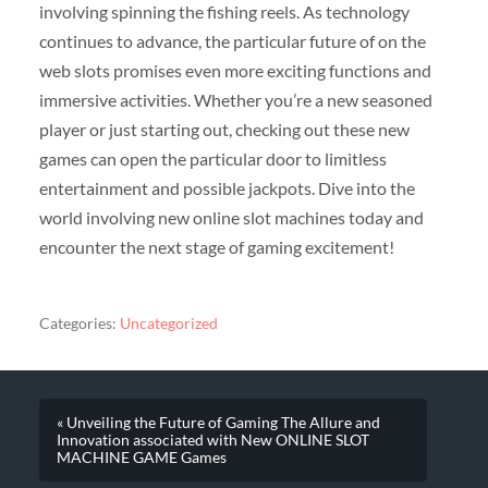
involving spinning the fishing reels. As technology
continues to advance, the particular future of on the
web slots promises even more exciting functions and
immersive activities. Whether you’re a new seasoned
player or just starting out, checking out these new
games can open the particular door to limitless
entertainment and possible jackpots. Dive into the
world involving new online slot machines today and
encounter the next stage of gaming excitement!
Categories:
Uncategorized
« Unveiling the Future of Gaming The Allure and
Innovation associated with New ONLINE SLOT
MACHINE GAME Games