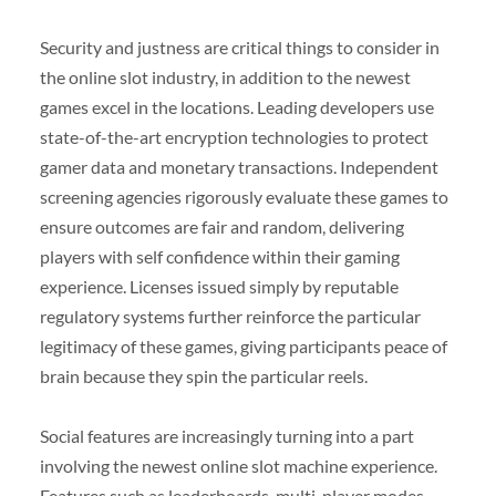
Security and justness are critical things to consider in
the online slot industry, in addition to the newest
games excel in the locations. Leading developers use
state-of-the-art encryption technologies to protect
gamer data and monetary transactions. Independent
screening agencies rigorously evaluate these games to
ensure outcomes are fair and random, delivering
players with self confidence within their gaming
experience. Licenses issued simply by reputable
regulatory systems further reinforce the particular
legitimacy of these games, giving participants peace of
brain because they spin the particular reels.
Social features are increasingly turning into a part
involving the newest online slot machine experience.
Features such as leaderboards, multi-player modes,