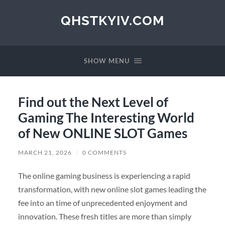
QHSTKYIV.COM
SHOW MENU
Find out the Next Level of
Gaming The Interesting World
of New ONLINE SLOT Games
MARCH 21, 2026
/
0 COMMENTS
The online gaming business is experiencing a rapid
transformation, with new online slot games leading the
fee into an time of unprecedented enjoyment and
innovation. These fresh titles are more than simply