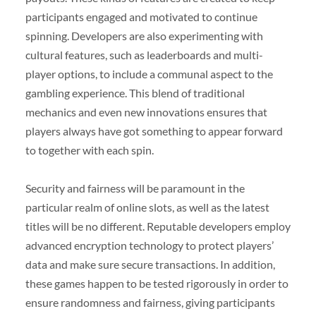
participants engaged and motivated to continue
spinning. Developers are also experimenting with
cultural features, such as leaderboards and multi-
player options, to include a communal aspect to the
gambling experience. This blend of traditional
mechanics and even new innovations ensures that
players always have got something to appear forward
to together with each spin.
Security and fairness will be paramount in the
particular realm of online slots, as well as the latest
titles will be no different. Reputable developers employ
advanced encryption technology to protect players’
data and make sure secure transactions. In addition,
these games happen to be tested rigorously in order to
ensure randomness and fairness, giving participants