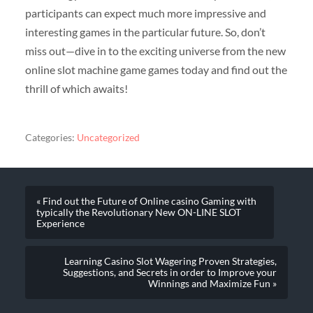
participants can expect much more impressive and
interesting games in the particular future. So, don’t
miss out—dive in to the exciting universe from the new
online slot machine game games today and find out the
thrill of which awaits!
Categories:
Uncategorized
« Find out the Future of Online casino Gaming with
typically the Revolutionary New ON-LINE SLOT
Experience
Learning Casino Slot Wagering Proven Strategies,
Suggestions, and Secrets in order to Improve your
Winnings and Maximize Fun »