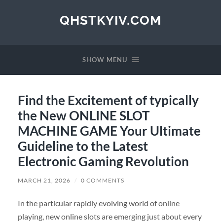
QHSTKYIV.COM
SHOW MENU
Find the Excitement of typically
the New ONLINE SLOT
MACHINE GAME Your Ultimate
Guideline to the Latest
Electronic Gaming Revolution
MARCH 21, 2026
/
0 COMMENTS
In the particular rapidly evolving world of online
playing, new online slots are emerging just about every