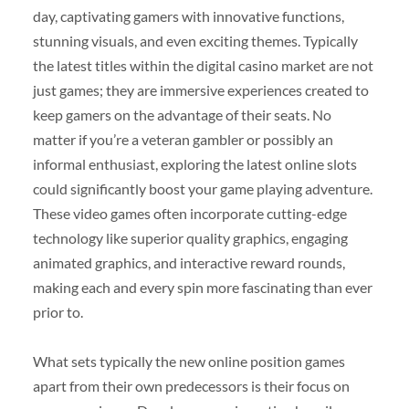
day, captivating gamers with innovative functions,
stunning visuals, and even exciting themes. Typically
the latest titles within the digital casino market are not
just games; they are immersive experiences created to
keep gamers on the advantage of their seats. No
matter if you’re a veteran gambler or possibly an
informal enthusiast, exploring the latest online slots
could significantly boost your game playing adventure.
These video games often incorporate cutting-edge
technology like superior quality graphics, engaging
animated graphics, and interactive reward rounds,
making each and every spin more fascinating than ever
prior to.
What sets typically the new online position games
apart from their own predecessors is their focus on