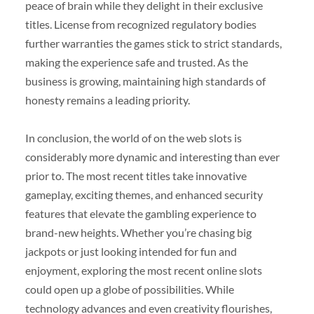
peace of brain while they delight in their exclusive
titles. License from recognized regulatory bodies
further warranties the games stick to strict standards,
making the experience safe and trusted. As the
business is growing, maintaining high standards of
honesty remains a leading priority.
In conclusion, the world of on the web slots is
considerably more dynamic and interesting than ever
prior to. The most recent titles take innovative
gameplay, exciting themes, and enhanced security
features that elevate the gambling experience to
brand-new heights. Whether you’re chasing big
jackpots or just looking intended for fun and
enjoyment, exploring the most recent online slots
could open up a globe of possibilities. While
technology advances and even creativity flourishes,