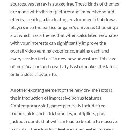
sources, vast array is staggering. These kinds of themes
are made with vibrant pictures and immersive sound
effects, creating a fascinating environment that draws
players into the particular game’s universe. Choosing a
slot which has a theme that when calculated resonates
with your interests can significantly improve the
overall video gaming experience, making each and
every session feel as if a new new adventure. This level
of modification and creativity is what makes the latest
online slots a favourite.
Another exciting element of the new on-line slots is
the introduction of impressive bonus features.
Contemporary slot games generally include free
rounds, pick-and-click bonuses, multipliers, plus
jackpot rounds that will can lead to be able to massive
payouts. These kinds of features are created to keep