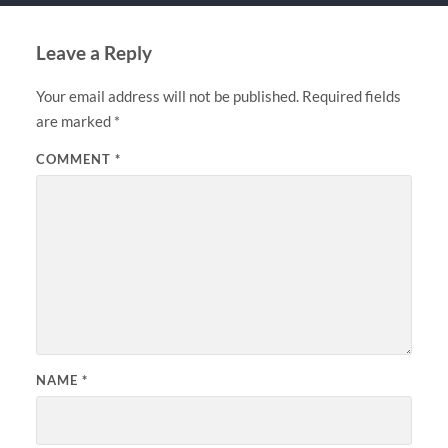
Leave a Reply
Your email address will not be published.
Required fields
are marked
*
COMMENT
*
NAME
*