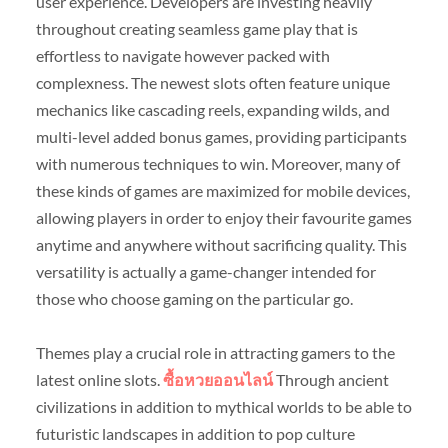
user experience. Developers are investing heavily
throughout creating seamless game play that is
effortless to navigate however packed with
complexness. The newest slots often feature unique
mechanics like cascading reels, expanding wilds, and
multi-level added bonus games, providing participants
with numerous techniques to win. Moreover, many of
these kinds of games are maximized for mobile devices,
allowing players in order to enjoy their favourite games
anytime and anywhere without sacrificing quality. This
versatility is actually a game-changer intended for
those who choose gaming on the particular go.
Themes play a crucial role in attracting gamers to the
latest online slots.
ซื้อหวยออนไลน์
Through ancient
civilizations in addition to mythical worlds to be able to
futuristic landscapes in addition to pop culture