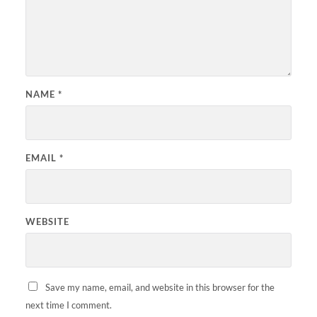
NAME
*
EMAIL
*
WEBSITE
Save my name, email, and website in this browser for the
next time I comment.