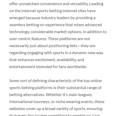
offer unmatched convenience and versatility. Leading
on the internet sports betting internet sites have
emerged because industry leaders by providing a
seamless betting on experience that mixes advanced
technology, considerable market options, in addition to
user-centric features. These platforms are not
necessarily just about positioning bets—they are
regarding engaging with sports in a dynamic new way
that enhances excitement, availability, and
entertainment intended for fans worldwide.
Some sort of defining characteristic of the top online
sports betting platforms is their substantial range of
betting alternatives. Whether it’s main leagues,
international tourneys, or niche wearing events, these
websites cover up a broad variety of sports, ensuring
that every fan locates something to gamble on. Live