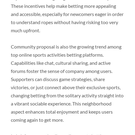
These incentives help make betting more appealing
and accessible, especially for newcomers eager in order
to understand ropes without having risking too very
much upfront.
Community proposal is also the growing trend among
top online sports activities betting platforms.
Capabilities like chat, cultural sharing, and active
forums foster the sense of company among users.
Supporters can discuss game strategies, share
victories, or just connect above their exclusive sports,
changing betting from the solitary activity straight into
a vibrant sociable experience. This neighborhood
aspect enhances total enjoyment and keeps users
coming again to get more.