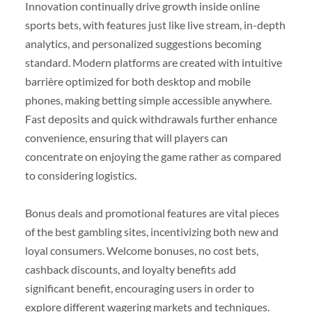
Innovation continually drive growth inside online
sports bets, with features just like live stream, in-depth
analytics, and personalized suggestions becoming
standard. Modern platforms are created with intuitive
barrière optimized for both desktop and mobile
phones, making betting simple accessible anywhere.
Fast deposits and quick withdrawals further enhance
convenience, ensuring that will players can
concentrate on enjoying the game rather as compared
to considering logistics.
Bonus deals and promotional features are vital pieces
of the best gambling sites, incentivizing both new and
loyal consumers. Welcome bonuses, no cost bets,
cashback discounts, and loyalty benefits add
significant benefit, encouraging users in order to
explore different wagering markets and techniques.