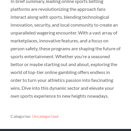
In brief summary, leading online sports betting
platforms are revolutionizing the approach fans
interact along with sports, blending technological
innovation, security, and local community to create an
unparalleled wagering encounter. With a vast array of
marketplaces, innovative features, and a focus on
person safety, these programs are shaping the future of
sports entertainment. Whether you’re a seasoned
bettor or maybe starting out and about, exploring the
world of top-tier online gambling offers endless in
order to turn your athletics passion into fascinating
wins. Dive into this dynamic sector and elevate your
own sports experience to new heights nowadays.
Categories:
Uncategorized