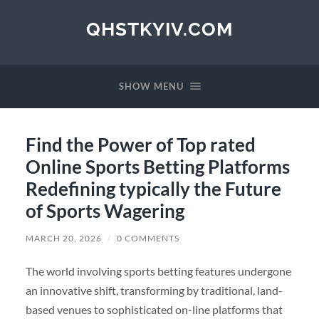
QHSTKYIV.COM
SHOW MENU
Find the Power of Top rated
Online Sports Betting Platforms
Redefining typically the Future
of Sports Wagering
MARCH 20, 2026
/
0 COMMENTS
The world involving sports betting features undergone
an innovative shift, transforming by traditional, land-
based venues to sophisticated on-line platforms that