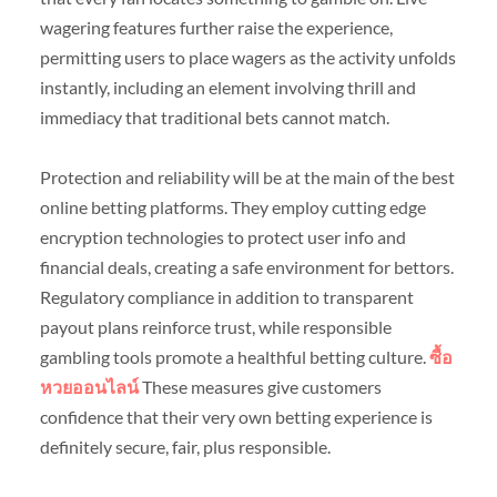
wagering features further raise the experience,
permitting users to place wagers as the activity unfolds
instantly, including an element involving thrill and
immediacy that traditional bets cannot match.
Protection and reliability will be at the main of the best
online betting platforms. They employ cutting edge
encryption technologies to protect user info and
financial deals, creating a safe environment for bettors.
Regulatory compliance in addition to transparent
payout plans reinforce trust, while responsible
gambling tools promote a healthful betting culture.
ซื้อ
หวยออนไลน์
These measures give customers
confidence that their very own betting experience is
definitely secure, fair, plus responsible.