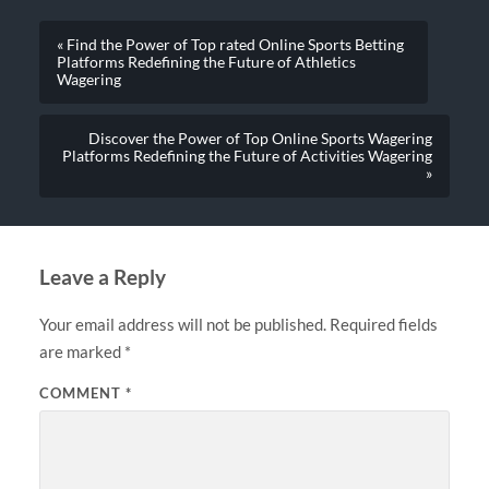
« Find the Power of Top rated Online Sports Betting
Platforms Redefining the Future of Athletics
Wagering
Discover the Power of Top Online Sports Wagering
Platforms Redefining the Future of Activities Wagering
»
Leave a Reply
Your email address will not be published.
Required fields
are marked
*
COMMENT
*