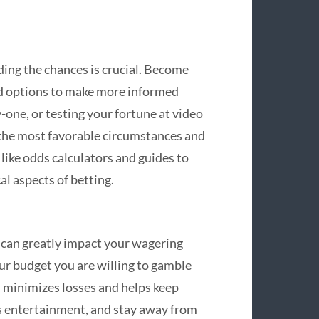
ing the chances is crucial. Become
and options to make more informed
-one, or testing your fortune at video
 the most favorable circumstances and
like odds calculators and guides to
 aspects of betting.
t can greatly impact your wagering
ur budget you are willing to gamble
h minimizes losses and helps keep
s entertainment, and stay away from