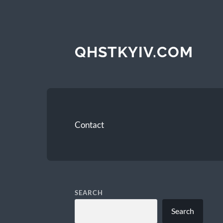
QHSTKYIV.COM
Contact
SEARCH
Search