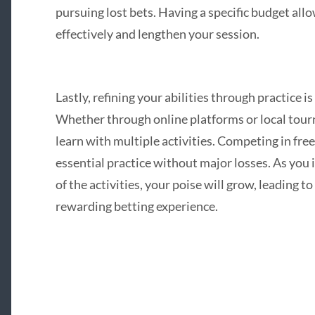
pursuing lost bets. Having a specific budget all
effectively and lengthen your session.
Lastly, refining your abilities through practice is 
Whether through online platforms or local tour
learn with multiple activities. Competing in fre
essential practice without major losses. As you
of the activities, your poise will grow, leading 
rewarding betting experience.