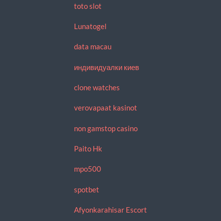
toto slot
Lunatogel
data macau
индивидуалки киев
clone watches
verovapaat kasinot
non gamstop casino
Paito Hk
mpo500
spotbet
Afyonkarahisar Escort