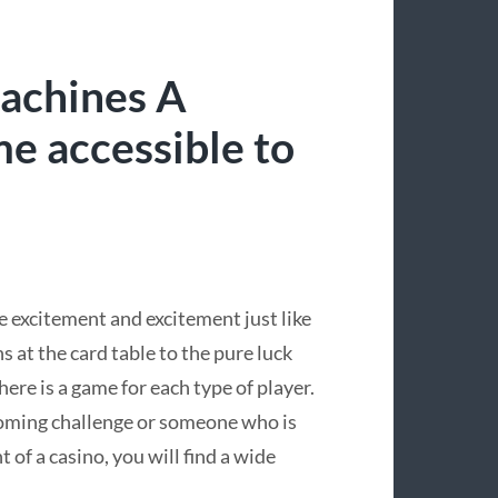
Machines A
e accessible to
he excitement and excitement just like
 at the card table to the pure luck
there is a game for each type of player.
coming challenge or someone who is
 of a casino, you will find a wide