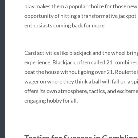
play makes them a popular choice for those new
opportunity of hitting a transformative jackpo
enthusiasts coming back for more.
Card activities like blackjack and the wheel brin
experience. Blackjack, often called 21, combines
beat the house without going over 21. Roulette i
wager on where they think a ball will fall on a spi
offers its own atmosphere, tactics, and exciteme
engaging hobby for all.
Tactics for Success in Gambling