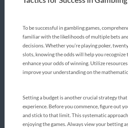
To be successful in gambling games, comprehend
familiar with the likelihoods of multiple bets 
decisions. Whether you’re playing poker, twenty
slots, knowing the odds will help you recognize
enhance your odds of winning. Utilize resources 
improve your understanding on the mathematical
Setting a budget is another crucial strategy tha
experience. Before you commence, figure out yo
and stick to that limit. This systematic approac
enjoying the games. Always view your betting a