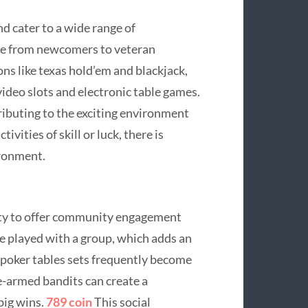
d cater to a wide range of
one from newcomers to veteran
ons like texas hold’em and blackjack,
ideo slots and electronic table games.
tributing to the exciting environment
vities of skill or luck, there is
ironment.
bility to offer community engagement
be played with a group, which adds an
 poker tables sets frequently become
e-armed bandits can create a
big wins.
789 coin
This social