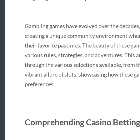
Gambling games have evolved over the decades, 
creating a unique community environment where
their favorite pastimes. The beauty of these game
various rules, strategies, and adventures. This ar
through the various selections available, from t
vibrant allure of slots, showcasing how these gam
preferences.
Comprehending Casino Bettin