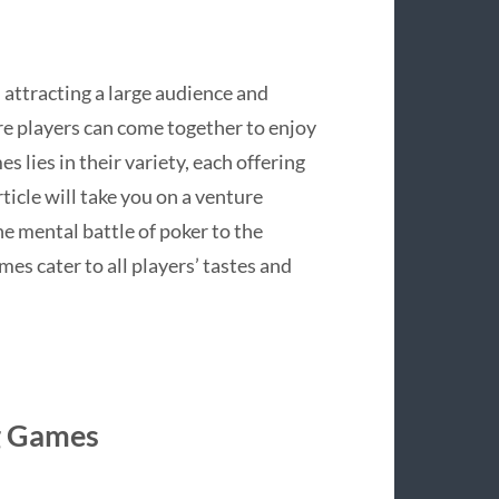
attracting a large audience and
 players can come together to enjoy
s lies in their variety, each offering
ticle will take you on a venture
he mental battle of poker to the
es cater to all players’ tastes and
g Games