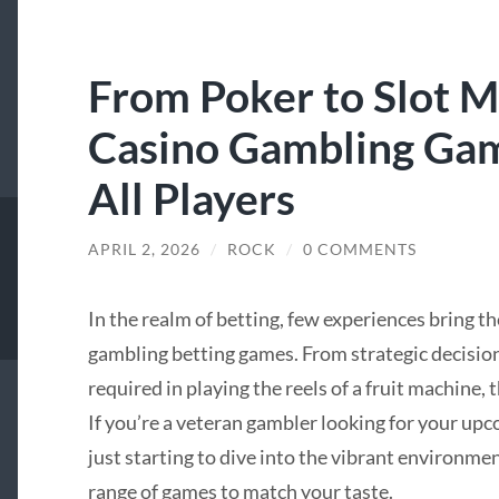
From Poker to Slot 
Casino Gambling Gam
All Players
APRIL 2, 2026
/
ROCK
/
0 COMMENTS
In the realm of betting, few experiences bring t
gambling betting games. From strategic decisions
required in playing the reels of a fruit machine, 
If you’re a veteran gambler looking for your up
just starting to dive into the vibrant environment
range of games to match your taste.