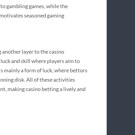
 to gambling games, while the
t motivates seasoned gaming
g another layer to the casino
 luck and skill where players aim to
s mainly a form of luck, where bettors
nning disk. All of these activities
nt, making casino betting a lively and