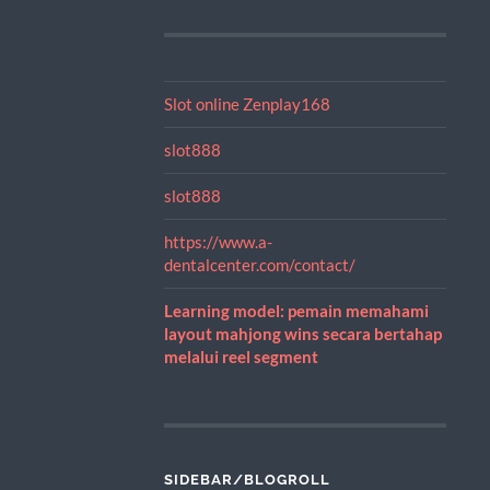
Slot online Zenplay168
slot888
slot888
https://www.a-
dentalcenter.com/contact/
Learning model: pemain memahami
layout mahjong wins secara bertahap
melalui reel segment
SIDEBAR/BLOGROLL