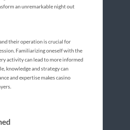
nsform an unremarkable night out
d their operation is crucial for
ssion. Familiarizing oneself with the
very activity can lead to more informed
ole, knowledge and strategy can
ance and expertise makes casino
ayers.
ned