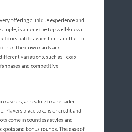
every offering a unique experience and
 example, is among the top well-known
petitors battle against one another to
tion of their own cards and
different variations, such as Texas
 fanbases and competitive
n casinos, appealing to a broader
e. Players place tokens or credit and
Slots come in countless styles and
jackpots and bonus rounds. The ease of