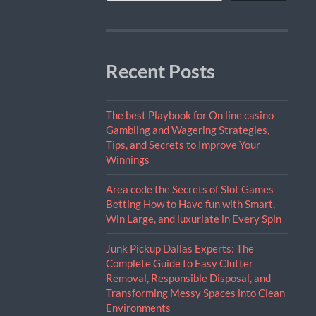
Recent Posts
The best Playbook for On line casino
Gambling and Wagering Strategies,
Tips, and Secrets to Improve Your
Winnings
Area code the Secrets of Slot Games
Betting How to Have fun with Smart,
Win Large, and luxuriate in Every Spin
Junk Pickup Dallas Experts: The
Complete Guide to Easy Clutter
Removal, Responsible Disposal, and
Transforming Messy Spaces into Clean
Environments