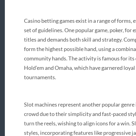
Casino betting games exist in a range of forms, 
set of guidelines. One popular game, poker, for
titles and demands both skill and strategy. Com
form the highest possible hand, using a combina
community hands. The activity is famous for its 
Hold’em and Omaha, which have garnered loyal
tournaments.
Slot machines represent another popular genre i
crowd due to their simplicity and fast-paced styl
turn the reels, wishing to align icons for a win. 
styles, incorporating features like progressive 