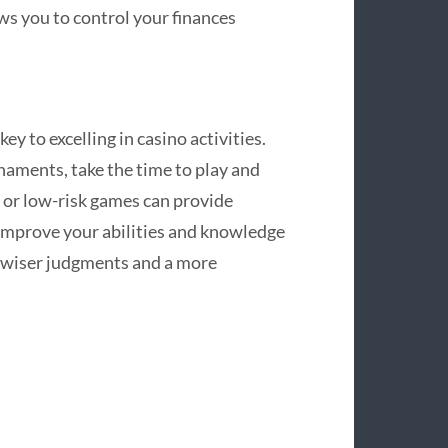
ows you to control your finances
key to excelling in casino activities.
naments, take the time to play and
e or low-risk games can provide
 improve your abilities and knowledge
to wiser judgments and a more