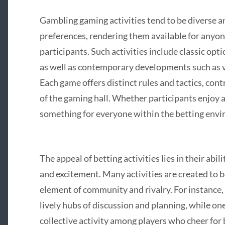
Gambling gaming activities tend to be diverse an
preferences, rendering them available for any
participants. Such activities include classic opti
as well as contemporary developments such as v
Each game offers distinct rules and tactics, con
of the gaming hall. Whether participants enjoy acti
something for everyone within the betting env
The appeal of betting activities lies in their a
and excitement. Many activities are created to 
element of community and rivalry. For instance,
lively hubs of discussion and planning, while on
collective activity among players who cheer for 