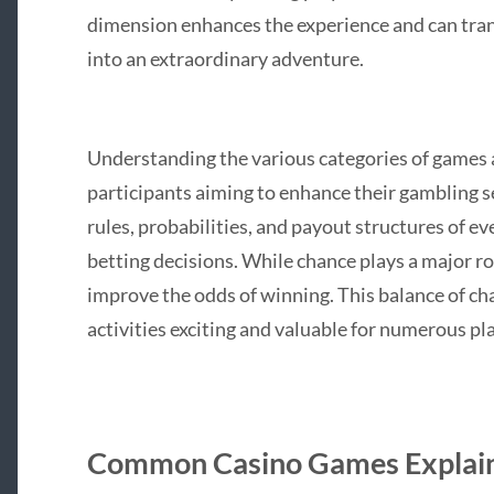
dimension enhances the experience and can tra
into an extraordinary adventure.
Understanding the various categories of games an
participants aiming to enhance their gambling se
rules, probabilities, and payout structures of e
betting decisions. While chance plays a major r
improve the odds of winning. This balance of ch
activities exciting and valuable for numerous pl
Common Casino Games Explai