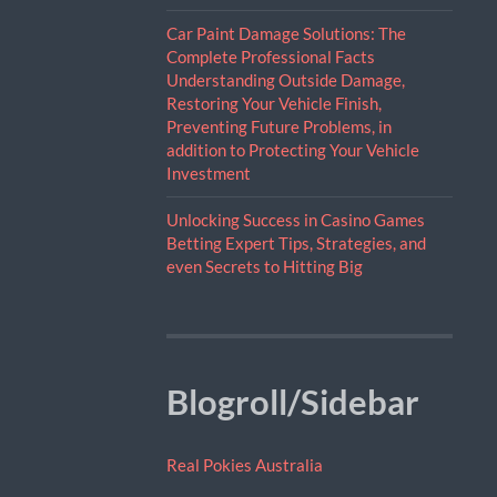
Car Paint Damage Solutions: The
Complete Professional Facts
Understanding Outside Damage,
Restoring Your Vehicle Finish,
Preventing Future Problems, in
addition to Protecting Your Vehicle
Investment
Unlocking Success in Casino Games
Betting Expert Tips, Strategies, and
even Secrets to Hitting Big
Blogroll/Sidebar
Real Pokies Australia