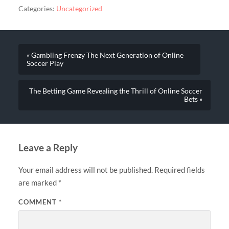
Categories:
Uncategorized
« Gambling Frenzy The Next Generation of Online
Soccer Play
The Betting Game Revealing the Thrill of Online Soccer
Bets »
Leave a Reply
Your email address will not be published.
Required fields
are marked
*
COMMENT
*