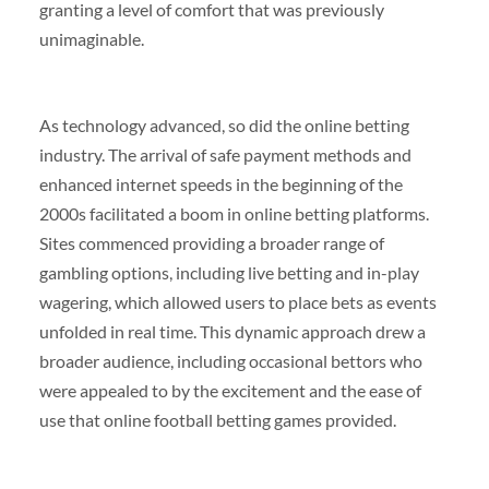
granting a level of comfort that was previously
unimaginable.
As technology advanced, so did the online betting
industry. The arrival of safe payment methods and
enhanced internet speeds in the beginning of the
2000s facilitated a boom in online betting platforms.
Sites commenced providing a broader range of
gambling options, including live betting and in-play
wagering, which allowed users to place bets as events
unfolded in real time. This dynamic approach drew a
broader audience, including occasional bettors who
were appealed to by the excitement and the ease of
use that online football betting games provided.