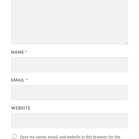
NAME
*
EMAIL
*
WEBSITE
Save my name, email, and website in this browser for the