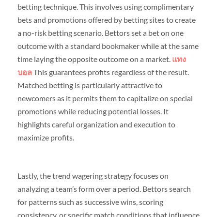
betting technique. This involves using complimentary
bets and promotions offered by betting sites to create
a no-risk betting scenario. Bettors set a bet on one
outcome with a standard bookmaker while at the same
time laying the opposite outcome on a market.
แทง
บอล
This guarantees profits regardless of the result.
Matched betting is particularly attractive to
newcomers as it permits them to capitalize on special
promotions while reducing potential losses. It
highlights careful organization and execution to
maximize profits.
Lastly, the trend wagering strategy focuses on
analyzing a team’s form over a period. Bettors search
for patterns such as successive wins, scoring
consistency, or specific match conditions that influence