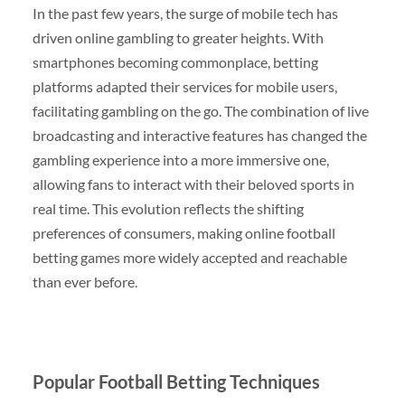
In the past few years, the surge of mobile tech has
driven online gambling to greater heights. With
smartphones becoming commonplace, betting
platforms adapted their services for mobile users,
facilitating gambling on the go. The combination of live
broadcasting and interactive features has changed the
gambling experience into a more immersive one,
allowing fans to interact with their beloved sports in
real time. This evolution reflects the shifting
preferences of consumers, making online football
betting games more widely accepted and reachable
than ever before.
Popular Football Betting Techniques