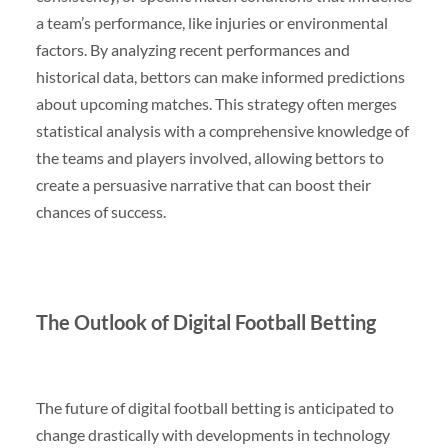
a team’s performance, like injuries or environmental
factors. By analyzing recent performances and
historical data, bettors can make informed predictions
about upcoming matches. This strategy often merges
statistical analysis with a comprehensive knowledge of
the teams and players involved, allowing bettors to
create a persuasive narrative that can boost their
chances of success.
The Outlook of Digital Football Betting
The future of digital football betting is anticipated to
change drastically with developments in technology