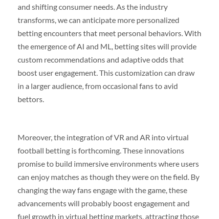
and shifting consumer needs. As the industry
transforms, we can anticipate more personalized
betting encounters that meet personal behaviors. With
the emergence of AI and ML, betting sites will provide
custom recommendations and adaptive odds that
boost user engagement. This customization can draw
in a larger audience, from occasional fans to avid
bettors.
Moreover, the integration of VR and AR into virtual
football betting is forthcoming. These innovations
promise to build immersive environments where users
can enjoy matches as though they were on the field. By
changing the way fans engage with the game, these
advancements will probably boost engagement and
fuel growth in virtual betting markets, attracting those