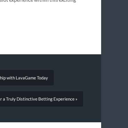
rship with LavaGame Today
 a Truly Distinctive Betting Experience »