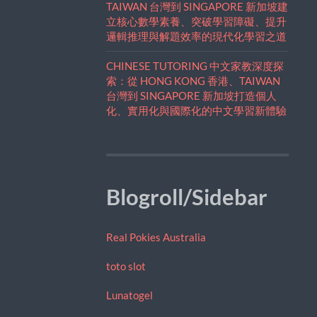
TAIWAN 台灣到 SINGAPORE 新加坡建
立核心數學素養、突破學習障礙、提升
邏輯推理與解題效率的現代化學習之道
CHINESE TUTORING 中文家教深度探
索：從 HONG KONG 香港、TAIWAN
台灣到 SINGAPORE 新加坡打造個人
化、實用化與國際化的中文學習新體驗
Blogroll/Sidebar
Real Pokies Australia
toto slot
Lunatogel