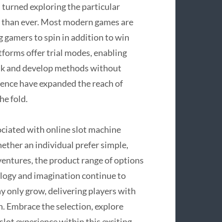
 turned exploring the particular
le than ever. Most modern games are
 gamers to spin in addition to win
atforms offer trial modes, enabling
risk and develop methods without
nience have expanded the reach of
he fold.
sociated with online slot machine
ther an individual prefer simple,
ventures, the product range of options
logy and imagination continue to
ay only grow, delivering players with
n. Embrace the selection, explore
slot experience within this exciting