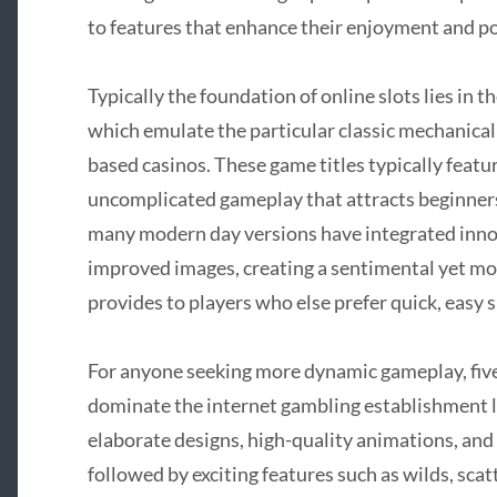
to features that enhance their enjoyment and po
Typically the foundation of online slots lies in 
which emulate the particular classic mechanical
based casinos. These game titles typically featur
uncomplicated gameplay that attracts beginners.
many modern day versions have integrated inno
improved images, creating a sentimental yet mo
provides to players who else prefer quick, easy s
For anyone seeking more dynamic gameplay, five
dominate the internet gambling establishment 
elaborate designs, high-quality animations, and
followed by exciting features such as wilds, scat