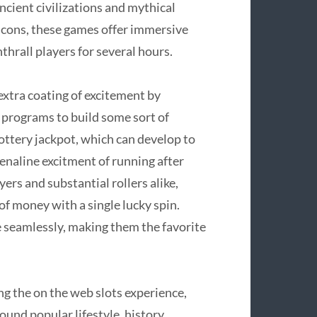
cient civilizations and mythical
icons, these games offer immersive
thrall players for several hours.
xtra coating of excitement by
 programs to build some sort of
lottery jackpot, which can develop to
enaline excitment of running after
rs and substantial rollers alike,
 of money with a single lucky spin.
 seamlessly, making them the favorite
ng the on the web slots experience,
ound popular lifestyle, history,