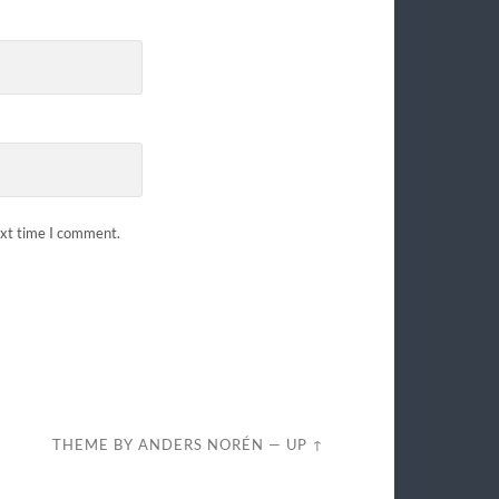
ext time I comment.
THEME BY
ANDERS NORÉN
—
UP ↑