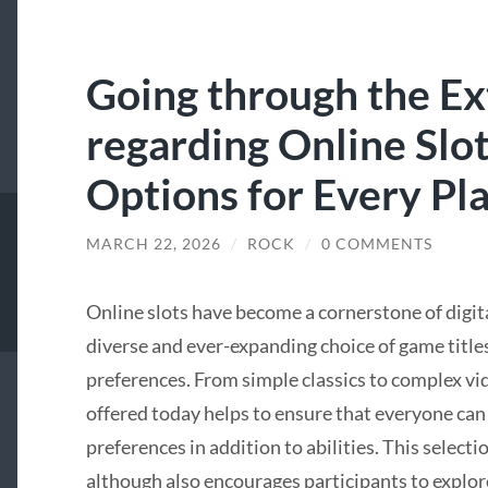
Going through the E
regarding Online Slo
Options for Every Pl
MARCH 22, 2026
/
ROCK
/
0 COMMENTS
Online slots have become a cornerstone of digit
diverse and ever-expanding choice of game titles 
preferences. From simple classics to complex vide
offered today helps to ensure that everyone can 
preferences in addition to abilities. This selecti
although also encourages participants to explor