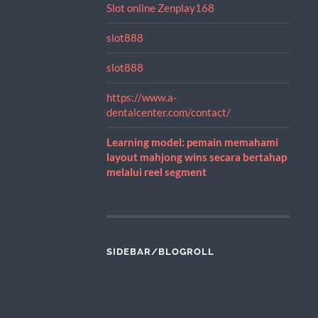
Slot online Zenplay168
slot888
slot888
https://www.a-
dentalcenter.com/contact/
Learning model: pemain memahami
layout mahjong wins secara bertahap
melalui reel segment
SIDEBAR/BLOGROLL