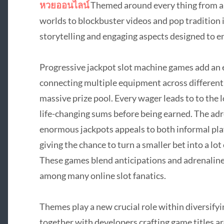
หวยออนไลน์
Themed around every thing from an
worlds to blockbuster videos and pop tradition 
storytelling and engaging aspects designed to en
Progressive jackpot slot machine games add an e
connecting multiple equipment across different
massive prize pool. Every wager leads to to the 
life-changing sums before being earned. The adr
enormous jackpots appeals to both informal playe
giving the chance to turn a smaller bet into a lot
These games blend anticipations and adrenaline
among many online slot fanatics.
Themes play a new crucial role within diversifyi
together with developers crafting game titles ar