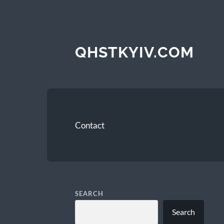
QHSTKYIV.COM
Contact
SEARCH
Search