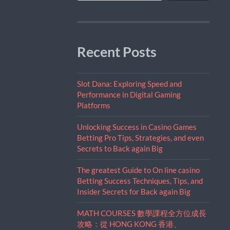
Recent Posts
Slot Dana: Exploring Speed and
Performance in Digital Gaming
Platforms
Unlocking Success in Casino Games
Betting Pro Tips, Strategies, and even
Secrets to Back again Big
The greatest Guide to On line casino
Betting Success Techniques, Tips, and
Insider Secrets for Back again Big
MATH COURSES 數學課程全方位成長
攻略：從 HONG KONG 香港、