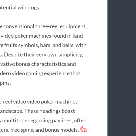
tential winnings.
the conventional three-reel equipment,
 video poker machines found in land-
e fruits symbols, bars, and bells, with
 Despite their very own simplicity,
vative bonus characteristics and
dern video gaming experience that
pins.
-reel video video poker machines
landscape. These headings boast
 a multitude regarding paylines, often
ters, free spins, and bonus models.
ซื้อ