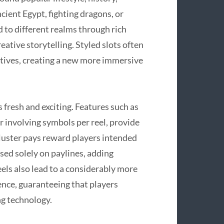
cient Egypt, fighting dragons, or
d to different realms through rich
eative storytelling. Styled slots often
atives, creating a new more immersive
 fresh and exciting. Features such as
 involving symbols per reel, provide
luster pays reward players intended
sed solely on paylines, adding
eels also lead to a considerably more
nce, guaranteeing that players
ng technology.