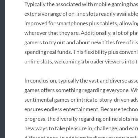
Typically the associated with mobile gaming has
extensive range of on-line slots readily availab
improved for smartphones plus tablets, allowing
wherever that they are. Additionally, a lot of pl
gamers to try out and about new titles free of 
spending real funds. This flexibility plus conve
online slots, welcoming a broader viewers into t
In conclusion, typically the vast and diverse as
games offers something regarding everyone. Whe
sentimental games or intricate, story-driven ad
ensures endless entertainment. Because techno
progress, the diversity regarding online slots m
new ways to take pleasure in, challenge, and ear
different ones, in addition to discover your best 