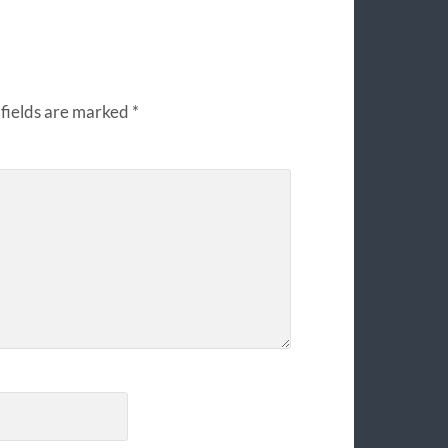
fields are marked
*