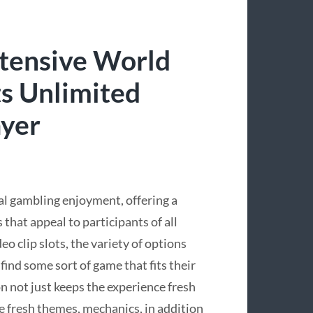
xtensive World
ts Unlimited
ayer
al gambling enjoyment, offering a
that appeal to participants of all
o clip slots, the variety of options
find some sort of game that fits their
on not just keeps the experience fresh
e fresh themes, mechanics, in addition