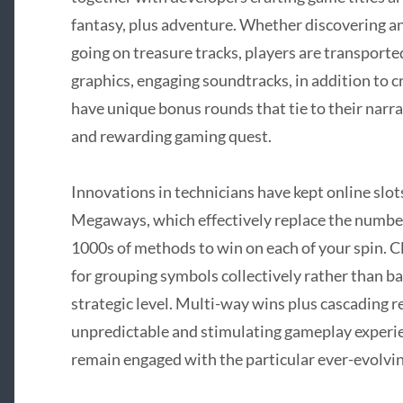
fantasy, plus adventure. Whether discovering an
going on treasure tracks, players are transporte
graphics, engaging soundtracks, in addition to cr
have unique bonus rounds that tie to their narr
and rewarding gaming quest.
Innovations in technicians have kept online slots
Megaways, which effectively replace the number
1000s of methods to win on each of your spin. C
for grouping symbols collectively rather than ba
strategic level. Multi-way wins plus cascading r
unpredictable and stimulating gameplay experie
remain engaged with the particular ever-evolvi