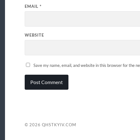
EMAIL
*
WEBSITE
Save my name, email, and website in this browser for the n
© 2026
QHSTKYIV.COM