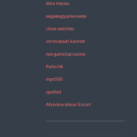
data macau
индивидуалки киев
clone watches
verovapaat kasinot
non gamstop casino
Paito Hk
mpo500
spotbet
Afyonkarahisar Escort