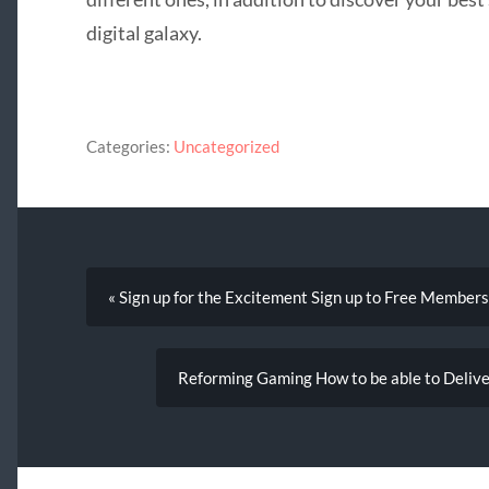
digital galaxy.
Categories:
Uncategorized
« Sign up for the Excitement Sign up to Free Membe
Reforming Gaming How to be able to Deliver