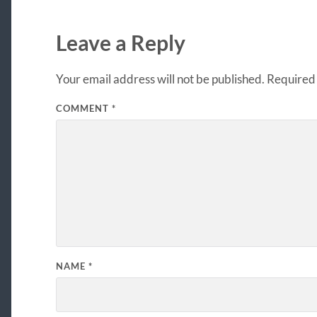
Leave a Reply
Your email address will not be published.
Required 
COMMENT
*
NAME
*