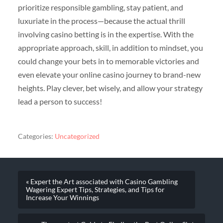
prioritize responsible gambling, stay patient, and
luxuriate in the process—because the actual thrill
involving casino betting is in the expertise. With the
appropriate approach, skill, in addition to mindset, you
could change your bets in to memorable victories and
even elevate your online casino journey to brand-new
heights. Play clever, bet wisely, and allow your strategy
lead a person to success!
Categories:
Uncategorized
« Expert the Art associated with Casino Gambling
Wagering Expert Tips, Strategies, and Tips for
Increase Your Winnings