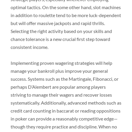
optimal tactics. On the some other hand, slot machines
in addition to roulette tend to be more luck-dependent
but will offer massive jackpots and rapid thrills.
Selecting the right activity based on your skills and
chance tolerance is a new crucial first step toward
consistent income.
Implementing proven wagering strategies will help
manage your bankroll plus improve your general
success. Systems such as the Martingale, Fibonacci, or
perhaps D’Alembert are popular among players
striving to manage their wagers and recover losses
systematically. Additionally, advanced methods such as
credit card counting in baccarat or reading oppositions
in poker can provide a reasonably competitive edge—
though they require practice and discipline. When no