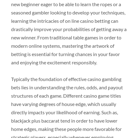
new beginner eager to be able to learn the ropes or a
seasoned gambler looking to develop your techniques,
learning the intricacies of on line casino betting can
drastically improve your probabilities of getting away a
new winner. From traditional table games in order to
modern online systems, mastering the artwork of
betting is essential for turning chances in your favor
and enjoying the excitement responsibly.
Typically the foundation of effective casino gambling
bets lies in understanding the rules, odds, and payout
structures of each game. Different casino game titles
have varying degrees of house edge, which usually
directly impacts your likelihood of earning. Such as,
blackjack plus baccarat tend in order to have lower
home edges, making these people more favorable for
strategic players, especially whenever employing