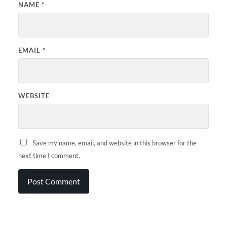
NAME
*
EMAIL
*
WEBSITE
Save my name, email, and website in this browser for the
next time I comment.