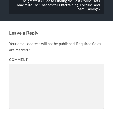
The greatest Guide to Finding the Best Online Slots
Maximize The Chances for Entertaining, Fortune, and
Safe Gaming »
Leave a Reply
Your email address will not be published.
Required fields
are marked
*
COMMENT
*