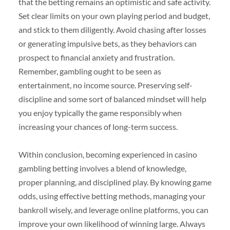
that the betting remains an optimistic and safe activity.
Set clear limits on your own playing period and budget,
and stick to them diligently. Avoid chasing after losses
or generating impulsive bets, as they behaviors can
prospect to financial anxiety and frustration.
Remember, gambling ought to be seen as
entertainment, no income source. Preserving self-
discipline and some sort of balanced mindset will help
you enjoy typically the game responsibly when
increasing your chances of long-term success.
Within conclusion, becoming experienced in casino
gambling betting involves a blend of knowledge,
proper planning, and disciplined play. By knowing game
odds, using effective betting methods, managing your
bankroll wisely, and leverage online platforms, you can
improve your own likelihood of winning large. Always