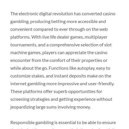
The electronic digital revolution has converted casino
gambling, producing betting more accessible and
convenient compared to ever through on the web
platforms. With live life dealer games, multiplayer
tournaments, and a comprehensive selection of slot
machine games, players can appreciate the casino
encounter from the comfort of their properties or
while about the go. Functions like autoplay, easy to
customize stakes, and instant deposits make on the
internet gambling more impressive and user-friendly.
These platforms offer superb opportunities for
screening strategies and getting experience without
jeopardizing large sums involving money.
Responsible gambling is essential to be able to ensure