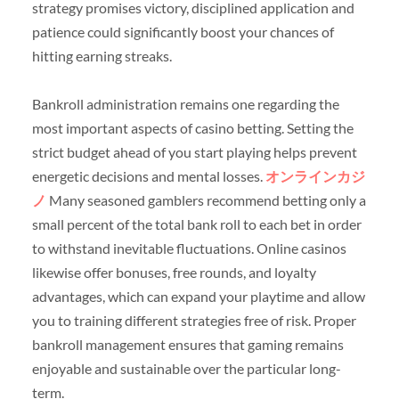
strategy promises victory, disciplined application and
patience could significantly boost your chances of
hitting earning streaks.
Bankroll administration remains one regarding the
most important aspects of casino betting. Setting the
strict budget ahead of you start playing helps prevent
energetic decisions and mental losses.
オンラインカジ
ノ
Many seasoned gamblers recommend betting only a
small percent of the total bank roll to each bet in order
to withstand inevitable fluctuations. Online casinos
likewise offer bonuses, free rounds, and loyalty
advantages, which can expand your playtime and allow
you to training different strategies free of risk. Proper
bankroll management ensures that gaming remains
enjoyable and sustainable over the particular long-
term.