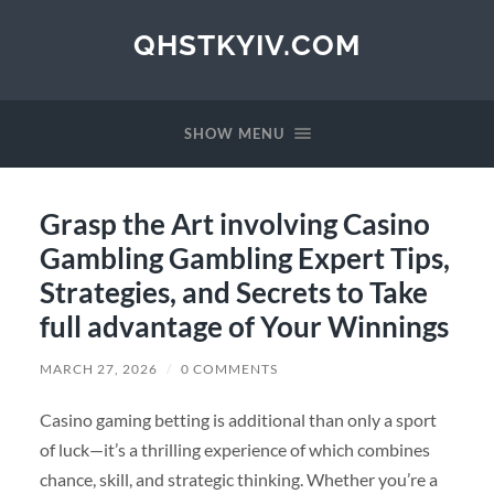
QHSTKYIV.COM
SHOW MENU
Grasp the Art involving Casino
Gambling Gambling Expert Tips,
Strategies, and Secrets to Take
full advantage of Your Winnings
MARCH 27, 2026
/
0 COMMENTS
Casino gaming betting is additional than only a sport
of luck—it’s a thrilling experience of which combines
chance, skill, and strategic thinking. Whether you’re a