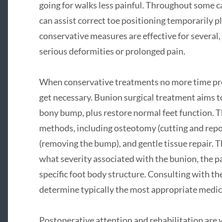
going for walks less painful. Throughout some ca
can assist correct toe positioning temporarily p
conservative measures are effective for several,
serious deformities or prolonged pain.
When conservative treatments no more time prov
get necessary. Bunion surgical treatment aims t
bony bump, plus restore normal feet function. T
methods, including osteotomy (cutting and repo
(removing the bump), and gentle tissue repair.
what severity associated with the bunion, the pa
specific foot body structure. Consulting with the
determine typically the most appropriate medica
Postoperative attention and rehabilitation are