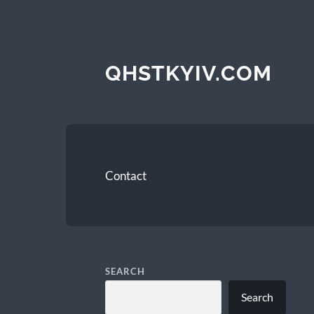
QHSTKYIV.COM
Contact
SEARCH
Search