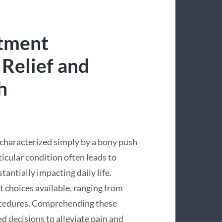
atment
 Relief and
h
characterized simply by a bony push
ticular condition often leads to
tantially impacting daily life.
t choices available, ranging from
ocedures. Comprehending these
d decisions to alleviate pain and