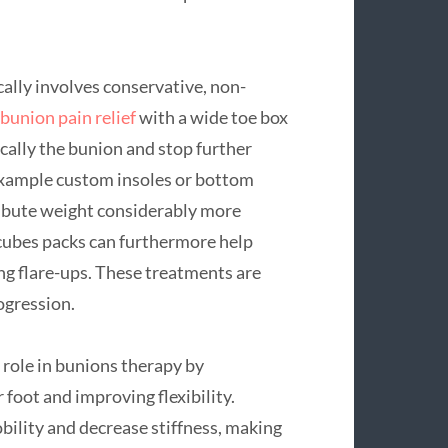
ally involves conservative, non-
bunion pain relief
with a wide toe box
cally the bunion and stop further
 example custom insoles or bottom
tribute weight considerably more
 cubes packs can furthermore help
ng flare-ups. These treatments are
rogression.
l role in bunions therapy by
foot and improving flexibility.
bility and decrease stiffness, making