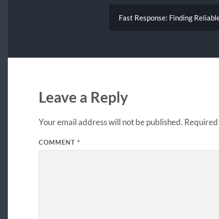
Fast Response: Finding Reliabl
Leave a Reply
Your email address will not be published.
Required 
COMMENT
*