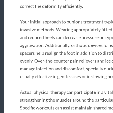
correct the deformity efficiently.
Your initial approach to bunions treatment typic
invasive methods. Wearing appropriately fitted
and reduced heels can decrease pressure on typi
aggravation. Additionally, orthotic devices for
spacers help realign the foot in addition to dis
evenly. Over-the-counter pain relievers and ice
manage infection and discomfort, specially duri
usually effective in gentle cases or in slowing p
Actual physical therapy can participate in a vita
strengthening the muscles around the particular 
Specific workouts can assist maintain shared mo