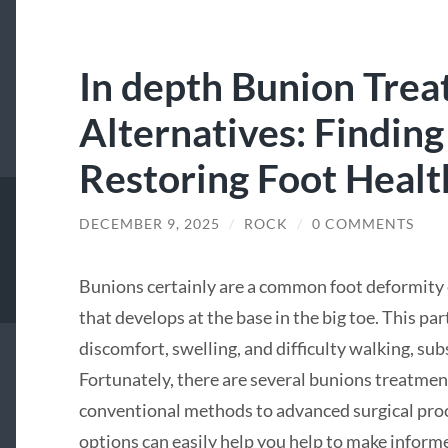
In depth Bunion Tre
Alternatives: Finding
Restoring Foot Healt
DECEMBER 9, 2025
/
ROCK
/
0 COMMENTS
Bunions certainly are a common foot deformity 
that develops at the base in the big toe. This par
discomfort, swelling, and difficulty walking, subs
Fortunately, there are several bunions treatmen
conventional methods to advanced surgical pr
options can easily help you help to make informe