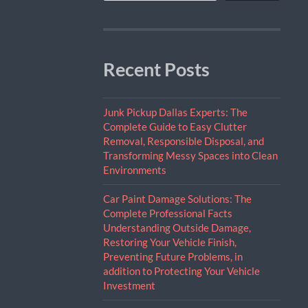
Recent Posts
Junk Pickup Dallas Experts: The
Complete Guide to Easy Clutter
Removal, Responsible Disposal, and
Transforming Messy Spaces into Clean
Environments
Car Paint Damage Solutions: The
Complete Professional Facts
Understanding Outside Damage,
Restoring Your Vehicle Finish,
Preventing Future Problems, in
addition to Protecting Your Vehicle
Investment