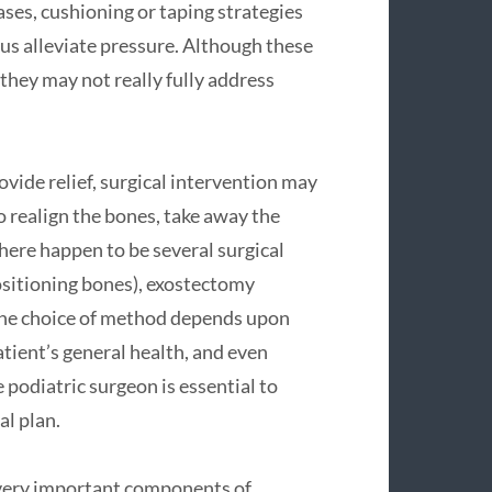
ses, cushioning or taping strategies
lus alleviate pressure. Although these
 they may not really fully address
ide relief, surgical intervention may
o realign the bones, take away the
here happen to be several surgical
sitioning bones), exostectomy
 The choice of method depends upon
tient’s general health, and even
 podiatric surgeon is essential to
l plan.
 very important components of