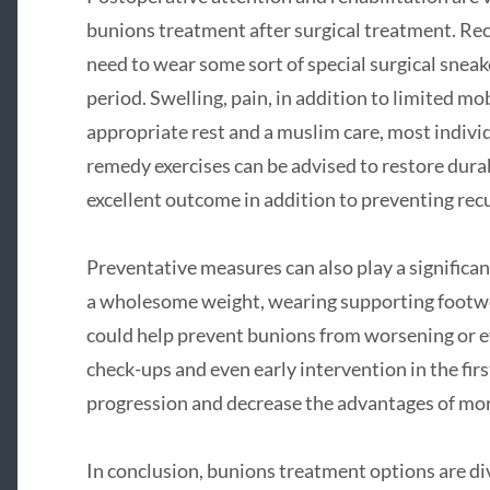
bunions treatment after surgical treatment. Rec
need to wear some sort of special surgical sneake
period. Swelling, pain, in addition to limited mob
appropriate rest and a muslim care, most individu
remedy exercises can be advised to restore durabi
excellent outcome in addition to preventing rec
Preventative measures can also play a significa
a wholesome weight, wearing supporting footwear
could help prevent bunions from worsening or 
check-ups and even early intervention in the fir
progression and decrease the advantages of mor
In conclusion, bunions treatment options are di