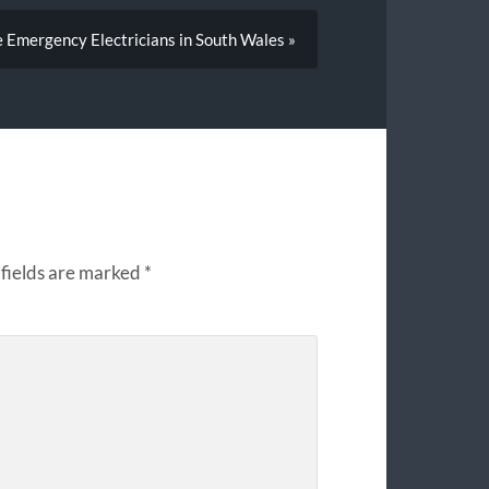
e Emergency Electricians in South Wales »
fields are marked
*