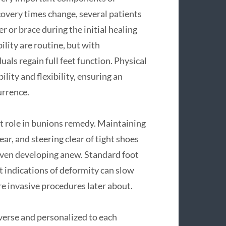
overy times change, several patients
r or brace during the initial healing
ility are routine, but with
als regain full feet function. Physical
lity and flexibility, ensuring an
urrence.
nt role in bunions remedy. Maintaining
, and steering clear of tight shoes
even developing anew. Standard foot
st indications of deformity can slow
e invasive procedures later about.
verse and personalized to each