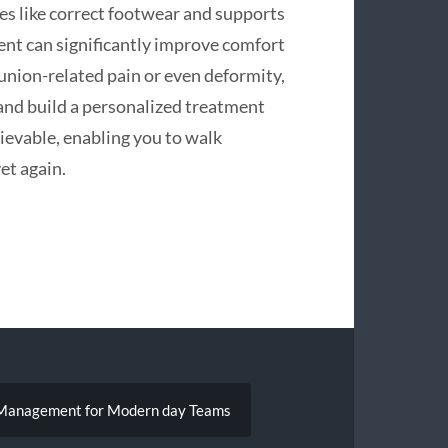
es like correct footwear and supports
ment can significantly improve comfort
bunion-related pain or even deformity,
 and build a personalized treatment
chievable, enabling you to walk
et again.
ig Management for Modern day Teams