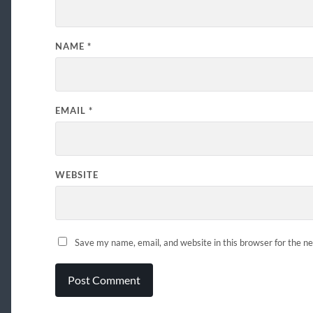
NAME
*
EMAIL
*
WEBSITE
Save my name, email, and website in this browser for the n