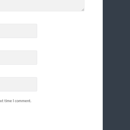
ext time I comment.