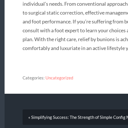
individual’s needs. From conventional approach
to surgical static correction, effective manage
and foot performance. If you’re suffering from 
consult with a foot expert to learn your choices
plan. With the right care, relief by bunions is a
comfortably and luxuriate in an active lifestyle y
Categories:
Uncategorized
« Simplifying Success: The Strength of Simple Conf