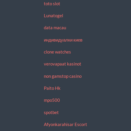
toto slot
Lunatogel
data macau
индивидуалки киев
clone watches
verovapaat kasinot
non gamstop casino
Paito Hk
mpo500
spotbet
Afyonkarahisar Escort