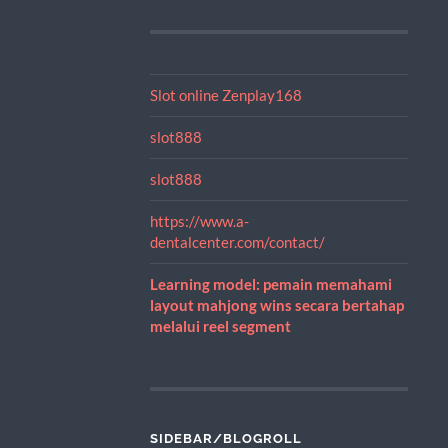
Slot online Zenplay168
slot888
slot888
https://www.a-
dentalcenter.com/contact/
Learning model: pemain memahami
layout mahjong wins secara bertahap
melalui reel segment
SIDEBAR/BLOGROLL