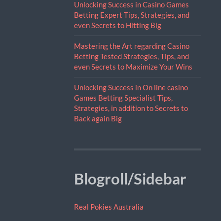
Unlocking Success in Casino Games
Betting Expert Tips, Strategies, and
even Secrets to Hitting Big
Mastering the Art regarding Casino
Betting Tested Strategies, Tips, and
even Secrets to Maximize Your Wins
Unlocking Success in On line casino
Games Betting Specialist Tips,
Strategies, in addition to Secrets to
Back again Big
Blogroll/Sidebar
Real Pokies Australia