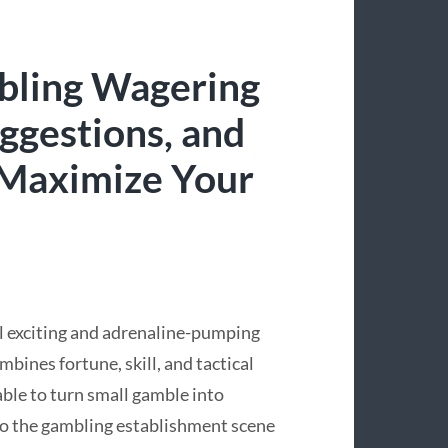
bling Wagering
ggestions, and
o Maximize Your
all exciting and adrenaline-pumping
ombines fortune, skill, and tactical
able to turn small gamble into
to the gambling establishment scene