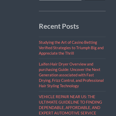
Recent Posts
Studying the Art of Casino Betting
Verified Strategies to Triumph Big and
Appreciate the Thrill
Laifen Hair Dryer Overview and
purchasing Guide: Uncover the Next
Generation associated with Fast
Drying, Frizz Control, and Professional
Hair Styling Technology
VEHICLE REPAIR NEAR US: THE
ULTIMATE GUIDELINE TO FINDING
DEPENDABLE, AFFORDABLE, AND
EXPERT AUTOMOTIVE SERVICE