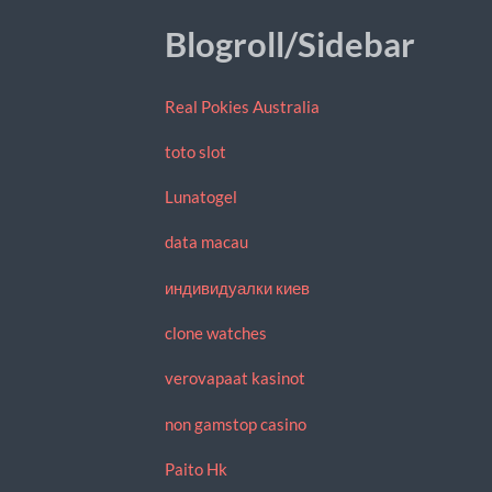
Blogroll/Sidebar
Real Pokies Australia
toto slot
Lunatogel
data macau
индивидуалки киев
clone watches
verovapaat kasinot
non gamstop casino
Paito Hk