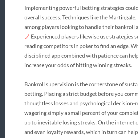
Implementing powerful betting strategies could 
overall success. Techniques like the Martingale,
among players looking to handle their bankroll 
ノ
Experienced players likewise use strategies s
reading competitors in poker to find an edge. Wh
disciplined app combined with patience can help
increase your odds of hitting winning streaks.
Bankroll supervision is the cornerstone of susta
betting. Placing a strict budget before you com
thoughtless losses and psychological decisio
wagering simply a small percent of your complete
up to inevitable losing streaks. On the internet 
and even loyalty rewards, which in turn can hel