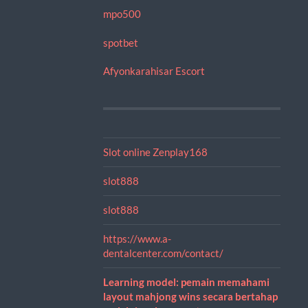
mpo500
spotbet
Afyonkarahisar Escort
Slot online Zenplay168
slot888
slot888
https://www.a-
dentalcenter.com/contact/
Learning model: pemain memahami
layout mahjong wins secara bertahap