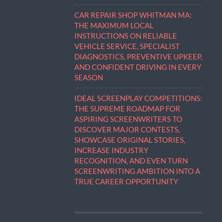
CAR REPAIR SHOP WHITMAN MA:
THE MAXIMUM LOCAL
INSTRUCTIONS ON RELIABLE
VEHICLE SERVICE, SPECIALIST
DIAGNOSTICS, PREVENTIVE UPKEEP,
AND CONFIDENT DRIVING IN EVERY
SEASON
IDEAL SCREENPLAY COMPETITIONS:
THE SUPREME ROADMAP FOR
ASPIRING SCREENWRITERS TO
DISCOVER MAJOR CONTESTS,
SHOWCASE ORIGINAL STORIES,
INCREASE INDUSTRY
RECOGNITION, AND EVEN TURN
SCREENWRITING AMBITION INTO A
TRUE CAREER OPPORTUNITY