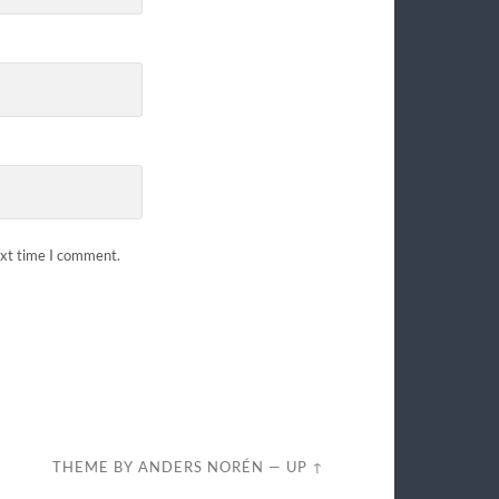
ext time I comment.
THEME BY
ANDERS NORÉN
—
UP ↑