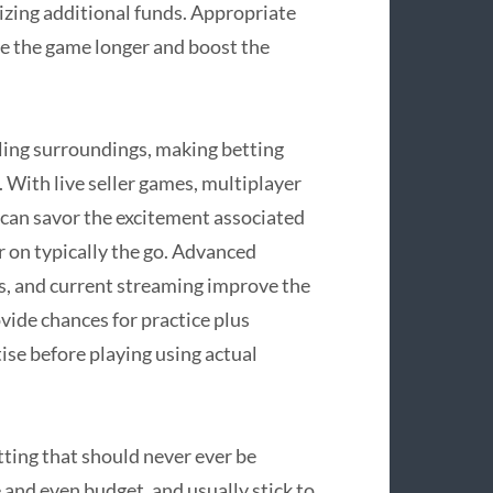
izing additional funds. Appropriate
e the game longer and boost the
ling surroundings, making betting
 With live seller games, multiplayer
s can savor the excitement associated
r on typically the go. Advanced
es, and current streaming improve the
vide chances for practice plus
tise before playing using actual
tting that should never ever be
 and even budget, and usually stick to