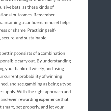
ulsive bets, as these kinds of
motional outcomes. Remember,
 maintaining a confident mindset helps
ess or shame. Practicing self-
 secure, and sustainable.
g betting consists of a combination
sponsible carry out. By understanding
ng your bankroll wisely, and using
ur current probability of winning
lined, and see gambling as being a type
 supply. With the right approach and
g and even rewarding experience that
t smart, bet properly, and let your