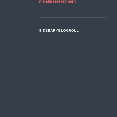
melalui reel segment
SIDEBAR/BLOGROLL