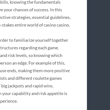
 skills, knowing the fundamentals
 your chances of success. In this
ctive strategies, essential guidelines,
h-stakes entire world of casino casino.
 order to familiarize yourself together
 structures regarding each game.
and risk levels, so knowing which
person an edge. For example of this,
ouse ends, making them more positive
slots and different roulette games
f big jackpots and rapid wins.
 your capability and risk appetite is
xperience.