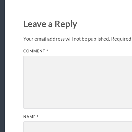
Leave a Reply
Your email address will not be published.
Required 
COMMENT
*
NAME
*