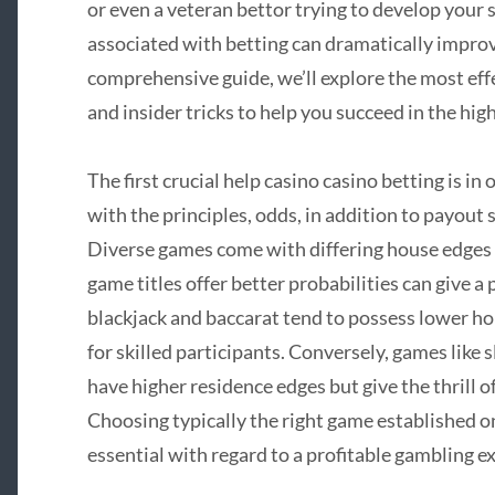
or even a veteran bettor trying to develop your
associated with betting can dramatically improve
comprehensive guide, we’ll explore the most effe
and insider tricks to help you succeed in the hig
The first crucial help casino casino betting is in
with the principles, odds, in addition to payout
Diverse games come with differing house edges 
game titles offer better probabilities can give a 
blackjack and baccarat tend to possess lower h
for skilled participants. Conversely, games like 
have higher residence edges but give the thrill o
Choosing typically the right game established on
essential with regard to a profitable gambling e