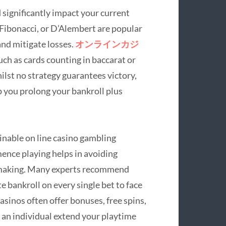
significantly impact your current
 Fibonacci, or D’Alembert are popular
and mitigate losses.
オンラインカジ
uch as cards counting in baccarat or
ilst no strategy guarantees victory,
 you prolong your bankroll plus
inable on line casino gambling
mence playing helps in avoiding
n-making. Many experts recommend
 bankroll on every single bet to face
casinos often offer bonuses, free spins,
p an individual extend your playtime