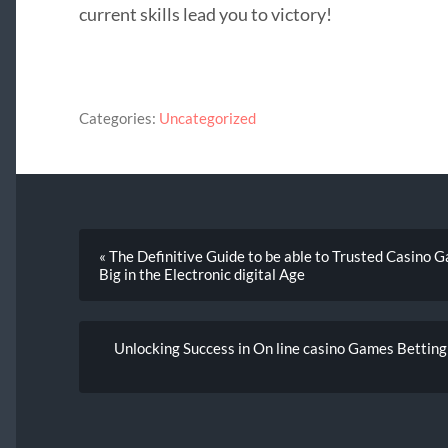
current skills lead you to victory!
Categories:
Uncategorized
« The Definitive Guide to be able to Trusted Casino 
Big in the Electronic digital Age
Unlocking Success in On line casino Games Betting 