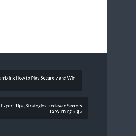
Gambling How to Play Securely and Win
Expert Tips, Strategies, and even Secrets
to Winning Big »