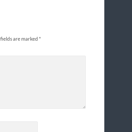
fields are marked
*