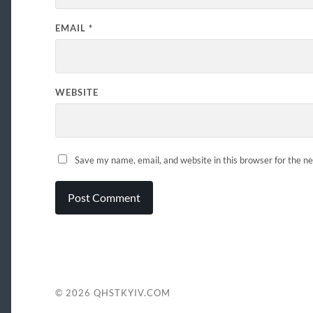
EMAIL
*
WEBSITE
Save my name, email, and website in this browser for the n
© 2026
QHSTKYIV.COM