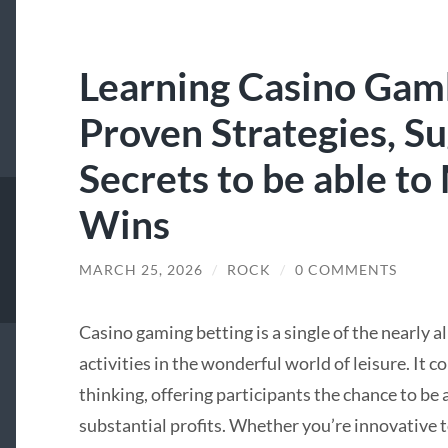
Learning Casino Gam
Proven Strategies, Su
Secrets to be able t
Wins
MARCH 25, 2026
/
ROCK
/
0 COMMENTS
Casino gaming betting is a single of the nearly 
activities in the wonderful world of leisure. It c
thinking, offering participants the chance to be 
substantial profits. Whether you’re innovative 