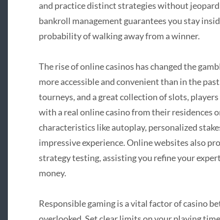
and practice distinct strategies without jeopard
bankroll management guarantees you stay insid
probability of walking away from a winner.
The rise of online casinos has changed the gamb
more accessible and convenient than in the past.
tourneys, and a great collection of slots, player
with a real online casino from their residences o
characteristics like autoplay, personalized stak
impressive experience. Online websites also pro
strategy testing, assisting you refine your exper
money.
Responsible gaming is a vital factor of casino be
overlooked. Set clear limits on your playing time