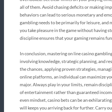
all of them. Avoid chasing deficits or making imp
behaviors can lead to serious monetary and e
gambling needs to be primarily for leisure, and
you take pleasure in the game without having str
discipline ensures that your gaming remains fun,
In conclusion, mastering on line casino gamblin
involving knowledge, strategic planning, and re
the chances, applying proven strategies, managi
online platforms, an individual can maximize yo
major. Always play in your limits, remain discip
of entertainment rather than guaranteed income
even mindset, casino bets can be an exhilaratin
will keeps you arriving back for further. Carry ou