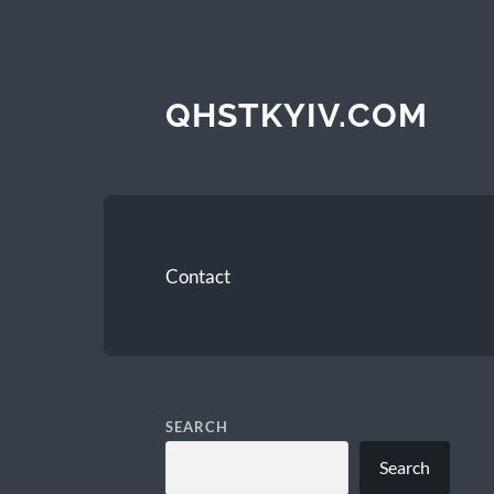
QHSTKYIV.COM
Contact
SEARCH
Search