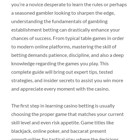
you’re a novice desperate to learn the rules or perhaps
a seasoned gambler looking to sharpen the edge,
understanding the fundamentals of gambling
establishment betting can drastically enhance your
chances of success. From typical table games in order
to modern online platforms, mastering the skill of
betting demands patience, discipline, and also a deep
knowledge regarding the games you play. This
complete guide will bring out expert tips, tested
strategies, and insider secrets to assist you win more
and appreciate every moment with the casino.
The first step in learning casino betting is usually
choosing the proper game that matches your current
skill level and even risk appetite. Game titles like
blackjack, online poker, and baccarat present
opportunities for tactical play, where the decisions