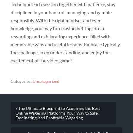
Technique each session together with patience, stay
disciplined in your bankroll managing, and gamble
responsibly. With the right mindset and even
knowledge, you may turn casino betting into a
rewarding and exhilarating experience, filled with
memorable wins and useful lessons. Embrace typically
the challenge, keep understanding, and enjoy the
excitement of the video game!
Categories:
Uncategorized
« The Ultimate Blueprint to Acquiring the Best
Online Wagering Platforms Your Way to Safe,
Fascinating, and Profitable Wagering