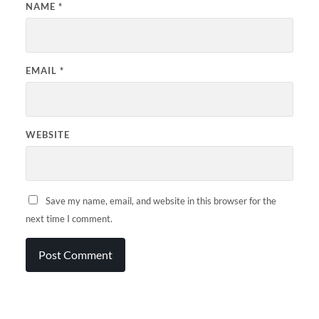
NAME
*
EMAIL
*
WEBSITE
Save my name, email, and website in this browser for the
next time I comment.