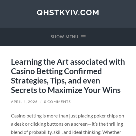
QHSTKYIV.COM
SHOW MENU
Learning the Art associated with
Casino Betting Confirmed
Strategies, Tips, and even
Secrets to Maximize Your Wins
APRIL 4, 2026
/
0 COMMENTS
Casino betting is more than just placing poker chips on
a desk or clicking buttons on a screen—it’s the thrilling
blend of probability, skill, and ideal thinking. Whether