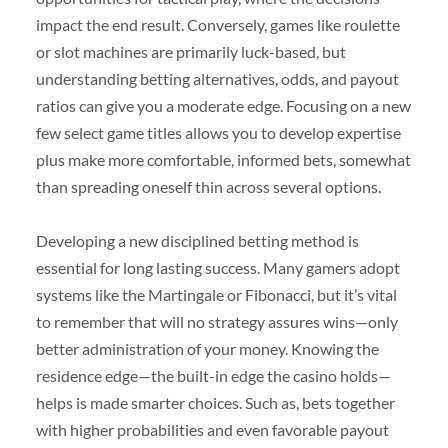
impact the end result. Conversely, games like roulette
or slot machines are primarily luck-based, but
understanding betting alternatives, odds, and payout
ratios can give you a moderate edge. Focusing on a new
few select game titles allows you to develop expertise
plus make more comfortable, informed bets, somewhat
than spreading oneself thin across several options.
Developing a new disciplined betting method is
essential for long lasting success. Many gamers adopt
systems like the Martingale or Fibonacci, but it’s vital
to remember that will no strategy assures wins—only
better administration of your money. Knowing the
residence edge—the built-in edge the casino holds—
helps is made smarter choices. Such as, bets together
with higher probabilities and even favorable payout