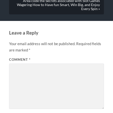
Area code the Secrets associated with Slot Games
Wagering How to Have fun Smart, Win Big, and Enjoy
Every Spin »
Leave a Reply
Your email address will not be published.
Required fields
are marked
*
COMMENT
*