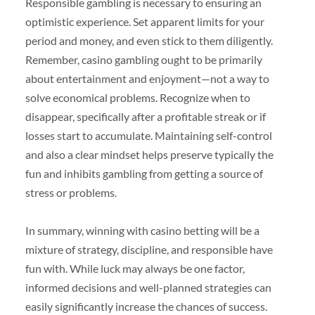
Responsible gambling is necessary to ensuring an
optimistic experience. Set apparent limits for your
period and money, and even stick to them diligently.
Remember, casino gambling ought to be primarily
about entertainment and enjoyment—not a way to
solve economical problems. Recognize when to
disappear, specifically after a profitable streak or if
losses start to accumulate. Maintaining self-control
and also a clear mindset helps preserve typically the
fun and inhibits gambling from getting a source of
stress or problems.
In summary, winning with casino betting will be a
mixture of strategy, discipline, and responsible have
fun with. While luck may always be one factor,
informed decisions and well-planned strategies can
easily significantly increase the chances of success.