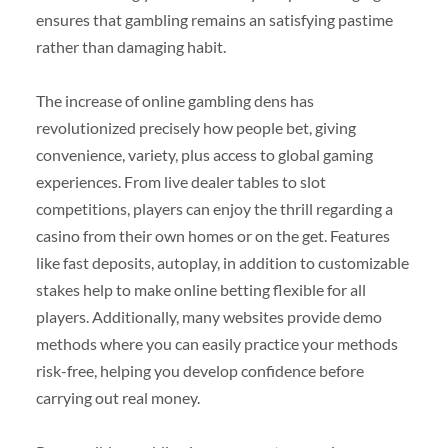
ensures that gambling remains an satisfying pastime
rather than damaging habit.
The increase of online gambling dens has
revolutionized precisely how people bet, giving
convenience, variety, plus access to global gaming
experiences. From live dealer tables to slot
competitions, players can enjoy the thrill regarding a
casino from their own homes or on the get. Features
like fast deposits, autoplay, in addition to customizable
stakes help to make online betting flexible for all
players. Additionally, many websites provide demo
methods where you can easily practice your methods
risk-free, helping you develop confidence before
carrying out real money.