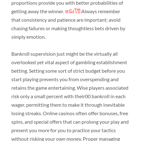
proportions provide you with better probabilities of
getting away the winner.
หนังโป๊
Always remember
that consistency and patience are important; avoid
chasing failures or making thoughtless bets driven by
simply emotion.
Bankroll supervision just might be the virtually all
overlooked yet vital aspect of gambling establishment
betting. Setting some sort of strict budget before you
start playing prevents you from overspending and
retains the game entertaining. Wise players associated
risk only a small percent with their00 bankroll in each
wager, permitting them to make it through inevitable
losing streaks. Online casinos often offer bonuses, free
spins, and special offers that can prolong your play and
present you more for you to practice your tactics
without risking your own money. Proper managing