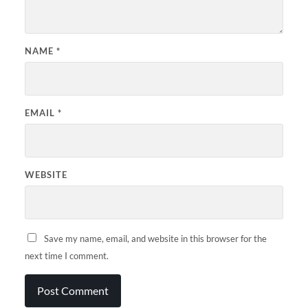
NAME
*
EMAIL
*
WEBSITE
Save my name, email, and website in this browser for the
next time I comment.