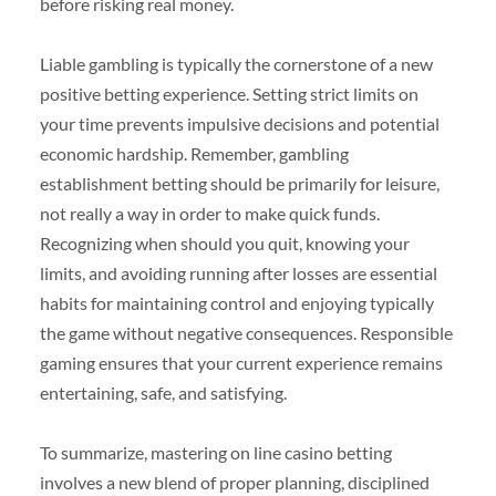
before risking real money.
Liable gambling is typically the cornerstone of a new
positive betting experience. Setting strict limits on
your time prevents impulsive decisions and potential
economic hardship. Remember, gambling
establishment betting should be primarily for leisure,
not really a way in order to make quick funds.
Recognizing when should you quit, knowing your
limits, and avoiding running after losses are essential
habits for maintaining control and enjoying typically
the game without negative consequences. Responsible
gaming ensures that your current experience remains
entertaining, safe, and satisfying.
To summarize, mastering on line casino betting
involves a new blend of proper planning, disciplined