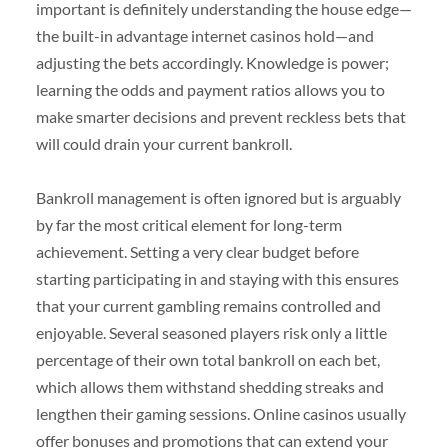
important is definitely understanding the house edge—
the built-in advantage internet casinos hold—and
adjusting the bets accordingly. Knowledge is power;
learning the odds and payment ratios allows you to
make smarter decisions and prevent reckless bets that
will could drain your current bankroll.
Bankroll management is often ignored but is arguably
by far the most critical element for long-term
achievement. Setting a very clear budget before
starting participating in and staying with this ensures
that your current gambling remains controlled and
enjoyable. Several seasoned players risk only a little
percentage of their own total bankroll on each bet,
which allows them withstand shedding streaks and
lengthen their gaming sessions. Online casinos usually
offer bonuses and promotions that can extend your