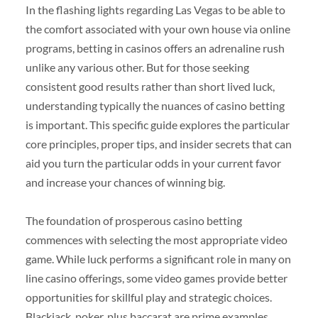
In the flashing lights regarding Las Vegas to be able to
the comfort associated with your own house via online
programs, betting in casinos offers an adrenaline rush
unlike any various other. But for those seeking
consistent good results rather than short lived luck,
understanding typically the nuances of casino betting
is important. This specific guide explores the particular
core principles, proper tips, and insider secrets that can
aid you turn the particular odds in your current favor
and increase your chances of winning big.
The foundation of prosperous casino betting
commences with selecting the most appropriate video
game. While luck performs a significant role in many on
line casino offerings, some video games provide better
opportunities for skillful play and strategic choices.
Blackjack, poker, plus baccarat are prime examples