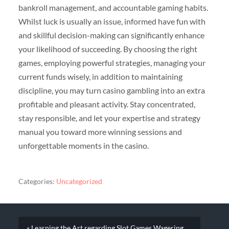
bankroll management, and accountable gaming habits.
Whilst luck is usually an issue, informed have fun with
and skillful decision-making can significantly enhance
your likelihood of succeeding. By choosing the right
games, employing powerful strategies, managing your
current funds wisely, in addition to maintaining
discipline, you may turn casino gambling into an extra
profitable and pleasant activity. Stay concentrated,
stay responsible, and let your expertise and strategy
manual you toward more winning sessions and
unforgettable moments in the casino.
Categories:
Uncategorized
« Learning the Art regarding Slot Games Wagering