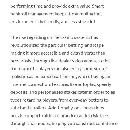
performing time and provide extra value. Smart
bankroll management keeps the gambling fun,
environmentally friendly, and less stressful.
The rise regarding online casino systems has
revolutionized the particular betting landscape,
making it more accessible and even diverse than
previously. Through live dealer video games to slot
tournaments, players can also enjoy some sort of
realistic casino expertise from anywhere having an
internet connection. Features like autoplay, speedy
deposits, and personalized stakes cater in order to all
types regarding players, from everyday bettors to
substantial rollers. Additionally, on-line casinos
provide opportunities to practice tactics risk-free
through trial modes, helping you construct confidence