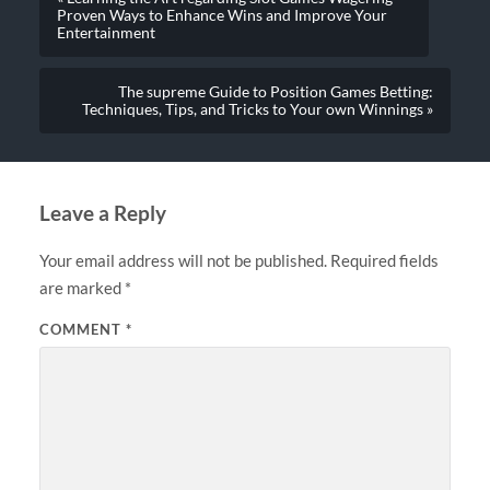
Proven Ways to Enhance Wins and Improve Your
Entertainment
The supreme Guide to Position Games Betting:
Techniques, Tips, and Tricks to Your own Winnings »
Leave a Reply
Your email address will not be published.
Required fields
are marked
*
COMMENT
*