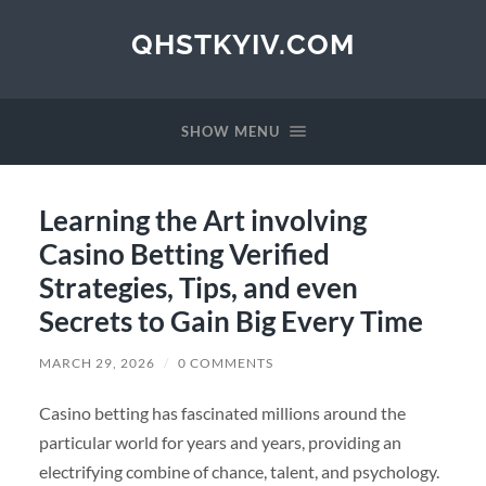
QHSTKYIV.COM
SHOW MENU
Learning the Art involving
Casino Betting Verified
Strategies, Tips, and even
Secrets to Gain Big Every Time
MARCH 29, 2026
/
0 COMMENTS
Casino betting has fascinated millions around the
particular world for years and years, providing an
electrifying combine of chance, talent, and psychology.