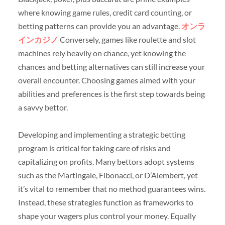
where knowing game rules, credit card counting, or
betting patterns can provide you an advantage.
オンラ
インカジノ
Conversely, games like roulette and slot
machines rely heavily on chance, yet knowing the
chances and betting alternatives can still increase your
overall encounter. Choosing games aimed with your
abilities and preferences is the first step towards being
a savvy bettor.
Developing and implementing a strategic betting
program is critical for taking care of risks and
capitalizing on profits. Many bettors adopt systems
such as the Martingale, Fibonacci, or D’Alembert, yet
it’s vital to remember that no method guarantees wins.
Instead, these strategies function as frameworks to
shape your wagers plus control your money. Equally