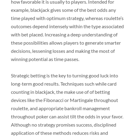
how favorable it is usually to players. Intended for
example, blackjack gives some of the best odds any
time played with optimum strategy, whereas roulette’s
outcomes depend intensely within the type associated
with bet placed. Increasing a deep understanding of
these possibilities allows players to generate smarter
decisions, lessening losses and making the most of
winning potential as time passes.
Strategic betting is the key to turning good luck into
long-term good results. Techniques such while card
counting in blackjack, the make use of of betting
devices like the Fibonacci or Martingale throughout
roulette, and appropriate bankroll management
throughout poker can assist tilt the odds in your favor.
Although no strategy promises success, disciplined
application of these methods reduces risks and