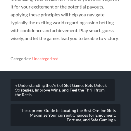
it for your excitement or the potential payouts,
applying these principles will help you navigate
typically the exciting world regarding casino betting
with confidence and achievement. Play smart, guess
wisely, and let the games lead you to be able to victory!
Categories:
Uncategorized
« Understanding the Art of Slot Games Bets Unlock
Strategies, Improve Wins, and Feel the Thrill from
the Reels
The supreme Guide to Locating the Best On-line Slots
Maximize Your current Chances for Enjoyment,
Fortune, and Safe Gaming »