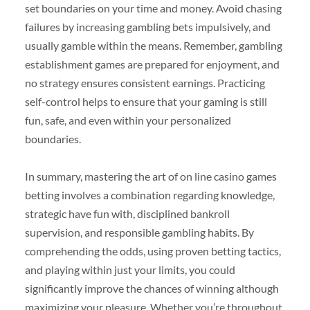
set boundaries on your time and money. Avoid chasing
failures by increasing gambling bets impulsively, and
usually gamble within the means. Remember, gambling
establishment games are prepared for enjoyment, and
no strategy ensures consistent earnings. Practicing
self-control helps to ensure that your gaming is still
fun, safe, and even within your personalized
boundaries.
In summary, mastering the art of on line casino games
betting involves a combination regarding knowledge,
strategic have fun with, disciplined bankroll
supervision, and responsible gambling habits. By
comprehending the odds, using proven betting tactics,
and playing within just your limits, you could
significantly improve the chances of winning although
maximizing your pleasure. Whether you’re throughout