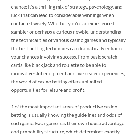
chance; it’s a thrilling mix of strategy, psychology, and
luck that can lead to considerable winnings when
contacted wisely. Whether you’re an experienced
gambler or perhaps a curious newbie, understanding
the technicalities of various casino games and typically
the best betting techniques can dramatically enhance
your chances involving success. From basic scratch
cards like black jack and roulette to be able to
innovative slot equipment and live dealer experiences,
the world of casino betting offers unlimited
opportunities for leisure and profit.
1 of the most important areas of productive casino
betting is usually knowing the guidelines and odds of
each game. Each game has their own house advantage
and probability structure, which determines exactly