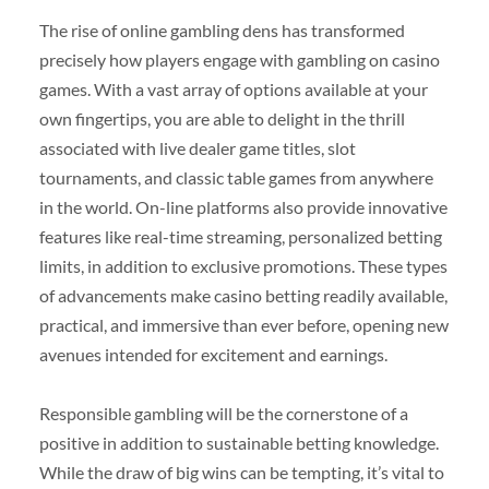
The rise of online gambling dens has transformed
precisely how players engage with gambling on casino
games. With a vast array of options available at your
own fingertips, you are able to delight in the thrill
associated with live dealer game titles, slot
tournaments, and classic table games from anywhere
in the world. On-line platforms also provide innovative
features like real-time streaming, personalized betting
limits, in addition to exclusive promotions. These types
of advancements make casino betting readily available,
practical, and immersive than ever before, opening new
avenues intended for excitement and earnings.
Responsible gambling will be the cornerstone of a
positive in addition to sustainable betting knowledge.
While the draw of big wins can be tempting, it’s vital to