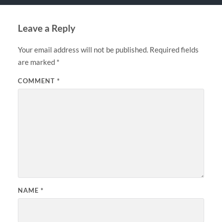
Leave a Reply
Your email address will not be published.
Required fields
are marked
*
COMMENT
*
NAME
*