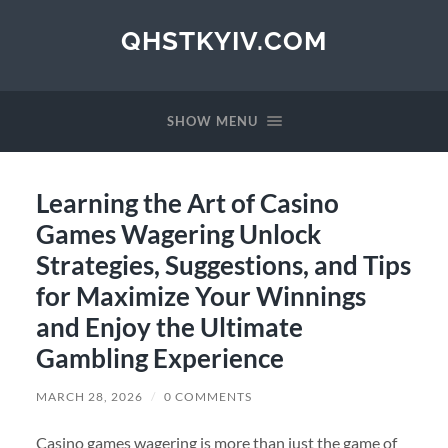
QHSTKYIV.COM
SHOW MENU
Learning the Art of Casino
Games Wagering Unlock
Strategies, Suggestions, and Tips
for Maximize Your Winnings
and Enjoy the Ultimate
Gambling Experience
MARCH 28, 2026
/
0 COMMENTS
Casino games wagering is more than just the game of