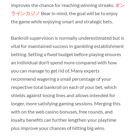
improves the chance for reaching winning streaks.
オン
ラインカジノ
Bear in mind, the goal will be to enjoy
the game while enjoying smart and strategic bets.
Bankroll supervision is normally underestimated but is
vital for maintained success in gambling establishment
betting. Setting a fixed budget before playing ensures
an individual don’t spend more compared with how
you can manage to get rid of. Many experts
recommend wagering a small percentage of your
respective total bankroll on each of your bet, which
shields against losing lines and allows intended for
longer, more satisfying gaming sessions. Merging this
with on the web casino bonuses, free rounds, and
loyalty benefits can further lengthen your playtime
plus improve your chances of hitting big wins.