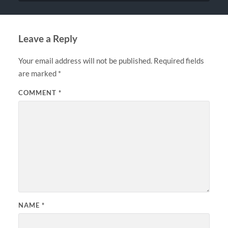
Leave a Reply
Your email address will not be published.
Required fields
are marked
*
COMMENT
*
NAME
*