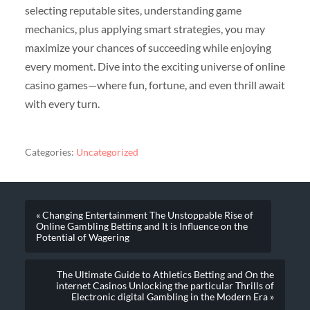
selecting reputable sites, understanding game
mechanics, plus applying smart strategies, you may
maximize your chances of succeeding while enjoying
every moment. Dive into the exciting universe of online
casino games—where fun, fortune, and even thrill await
with every turn.
Categories:
Uncategorized
« Changing Entertainment The Unstoppable Rise of
Online Gambling Betting and It is Influence on the
Potential of Wagering
The Ultimate Guide to Athletics Betting and On the
internet Casinos Unlocking the particular Thrills of
Electronic digital Gambling in the Modern Era »