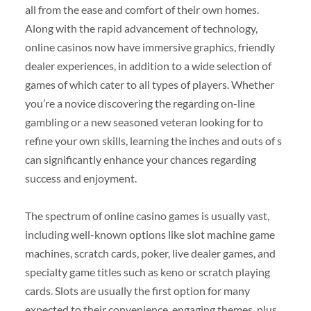
all from the ease and comfort of their own homes.
Along with the rapid advancement of technology,
online casinos now have immersive graphics, friendly
dealer experiences, in addition to a wide selection of
games of which cater to all types of players. Whether
you’re a novice discovering the regarding on-line
gambling or a new seasoned veteran looking for to
refine your own skills, learning the inches and outs of s
can significantly enhance your chances regarding
success and enjoyment.
The spectrum of online casino games is usually vast,
including well-known options like slot machine game
machines, scratch cards, poker, live dealer games, and
specialty game titles such as keno or scratch playing
cards. Slots are usually the first option for many
expected to their convenience, engaging themes, plus