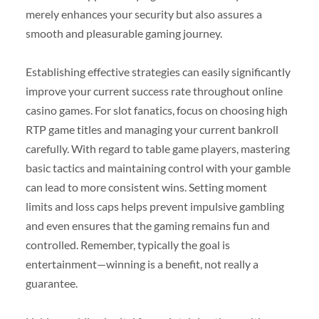
merely enhances your security but also assures a
smooth and pleasurable gaming journey.
Establishing effective strategies can easily significantly
improve your current success rate throughout online
casino games. For slot fanatics, focus on choosing high
RTP game titles and managing your current bankroll
carefully. With regard to table game players, mastering
basic tactics and maintaining control with your gamble
can lead to more consistent wins. Setting moment
limits and loss caps helps prevent impulsive gambling
and even ensures that the gaming remains fun and
controlled. Remember, typically the goal is
entertainment—winning is a benefit, not really a
guarantee.