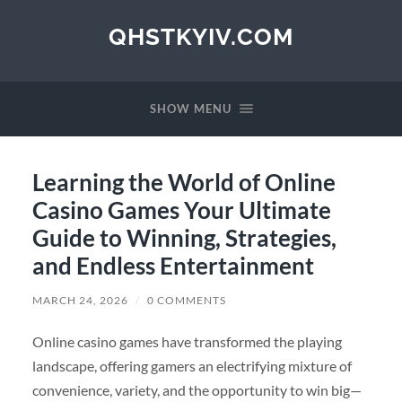
QHSTKYIV.COM
SHOW MENU
Learning the World of Online
Casino Games Your Ultimate
Guide to Winning, Strategies,
and Endless Entertainment
MARCH 24, 2026
/
0 COMMENTS
Online casino games have transformed the playing
landscape, offering gamers an electrifying mixture of
convenience, variety, and the opportunity to win big—