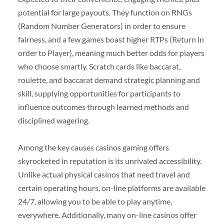
potential for large payouts. They function on RNGs
(Random Number Generators) in order to ensure
fairness, and a few games boast higher RTPs (Return in
order to Player), meaning much better odds for players
who choose smartly. Scratch cards like baccarat,
roulette, and baccarat demand strategic planning and
skill, supplying opportunities for participants to
influence outcomes through learned methods and
disciplined wagering.
Among the key causes casinos gaming offers
skyrocketed in reputation is its unrivaled accessibility.
Unlike actual physical casinos that need travel and
certain operating hours, on-line platforms are available
24/7, allowing you to be able to play anytime,
everywhere. Additionally, many on-line casinos offer