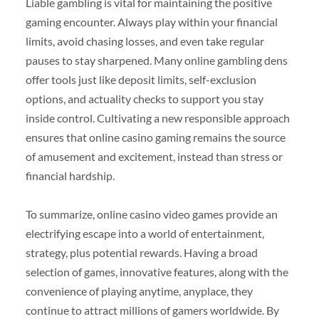
Liable gambling is vital for maintaining the positive
gaming encounter. Always play within your financial
limits, avoid chasing losses, and even take regular
pauses to stay sharpened. Many online gambling dens
offer tools just like deposit limits, self-exclusion
options, and actuality checks to support you stay
inside control. Cultivating a new responsible approach
ensures that online casino gaming remains the source
of amusement and excitement, instead than stress or
financial hardship.
To summarize, online casino video games provide an
electrifying escape into a world of entertainment,
strategy, plus potential rewards. Having a broad
selection of games, innovative features, along with the
convenience of playing anytime, anyplace, they
continue to attract millions of gamers worldwide. By