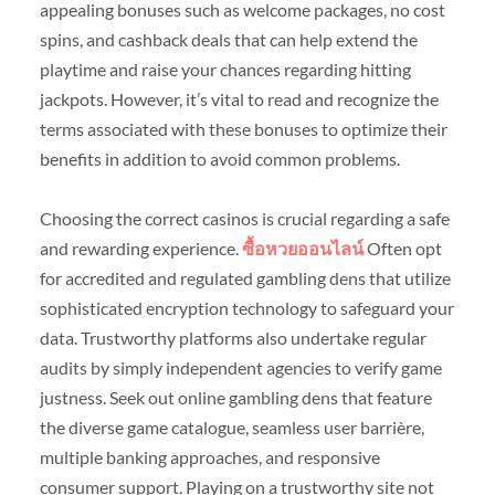
appealing bonuses such as welcome packages, no cost
spins, and cashback deals that can help extend the
playtime and raise your chances regarding hitting
jackpots. However, it’s vital to read and recognize the
terms associated with these bonuses to optimize their
benefits in addition to avoid common problems.
Choosing the correct casinos is crucial regarding a safe
and rewarding experience.
ซื้อหวยออนไลน์
Often opt
for accredited and regulated gambling dens that utilize
sophisticated encryption technology to safeguard your
data. Trustworthy platforms also undertake regular
audits by simply independent agencies to verify game
justness. Seek out online gambling dens that feature
the diverse game catalogue, seamless user barrière,
multiple banking approaches, and responsive
consumer support. Playing on a trustworthy site not