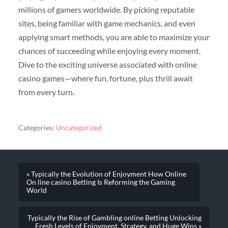
millions of gamers worldwide. By picking reputable
sites, being familiar with game mechanics, and even
applying smart methods, you are able to maximize your
chances of succeeding while enjoying every moment.
Dive to the exciting universe associated with online
casino games—where fun, fortune, plus thrill await
from every turn.
Categories:
Uncategorized
« Typically the Evolution of Enjoyment How Online
On line casino Betting Is Reforming the Gaming
World
Typically the Rise of Gambling online Betting Unlocking
Fresh Levels of Enjoyment, Strategy, and Huge Wins »