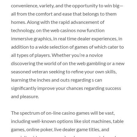
convenience, variety, and the opportunity to win big—
all from the comfort and ease that belongs to them
homes. Along with the rapid advancement of
technology, on the web casinos now function
immersive graphics, in real time dealer experiences, in
addition to a wide selection of games of which cater to
all types of players. Whether you’re a novice
discovering the world of on the web gambling or a new
seasoned veteran seeking to refine your own skills,
learning the inches and outs regarding s can
significantly improve your chances regarding success
and pleasure.
The spectrum of on-line casino games will be vast,
including well-known options like slot machines, table
games, online poker, live dealer game titles, and