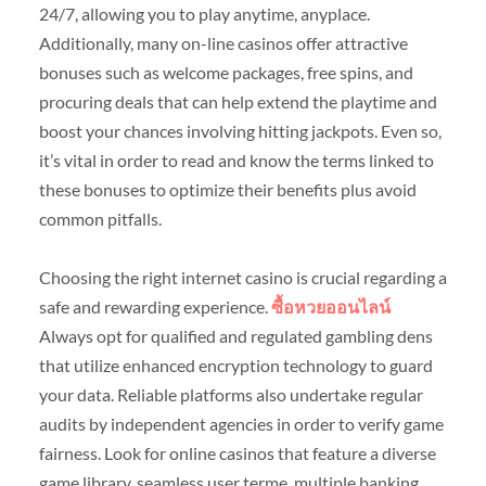
24/7, allowing you to play anytime, anyplace.
Additionally, many on-line casinos offer attractive
bonuses such as welcome packages, free spins, and
procuring deals that can help extend the playtime and
boost your chances involving hitting jackpots. Even so,
it’s vital in order to read and know the terms linked to
these bonuses to optimize their benefits plus avoid
common pitfalls.
Choosing the right internet casino is crucial regarding a
safe and rewarding experience.
ซื้อหวยออนไลน์
Always opt for qualified and regulated gambling dens
that utilize enhanced encryption technology to guard
your data. Reliable platforms also undertake regular
audits by independent agencies in order to verify game
fairness. Look for online casinos that feature a diverse
game library, seamless user terme, multiple banking