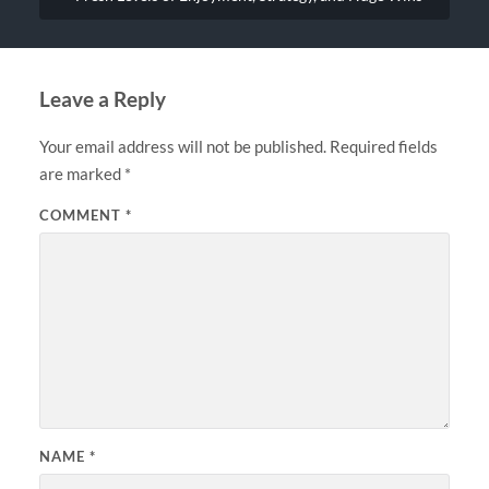
Leave a Reply
Your email address will not be published.
Required fields
are marked
*
COMMENT
*
NAME
*