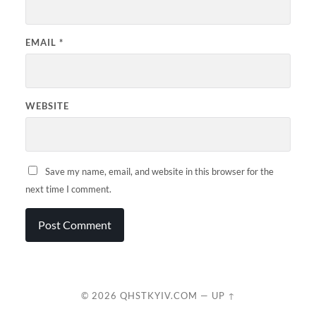
EMAIL
*
WEBSITE
Save my name, email, and website in this browser for the
next time I comment.
© 2026
QHSTKYIV.COM
—
UP ↑