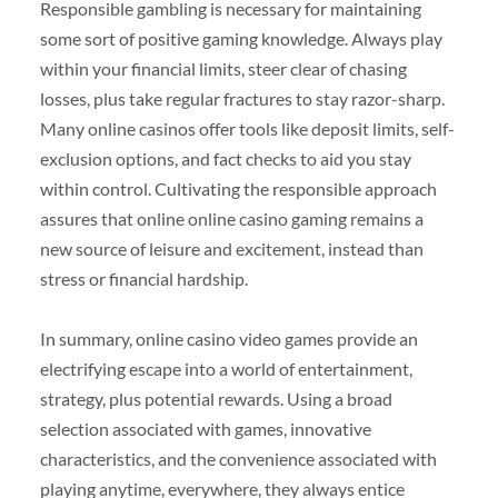
Responsible gambling is necessary for maintaining
some sort of positive gaming knowledge. Always play
within your financial limits, steer clear of chasing
losses, plus take regular fractures to stay razor-sharp.
Many online casinos offer tools like deposit limits, self-
exclusion options, and fact checks to aid you stay
within control. Cultivating the responsible approach
assures that online online casino gaming remains a
new source of leisure and excitement, instead than
stress or financial hardship.
In summary, online casino video games provide an
electrifying escape into a world of entertainment,
strategy, plus potential rewards. Using a broad
selection associated with games, innovative
characteristics, and the convenience associated with
playing anytime, everywhere, they always entice