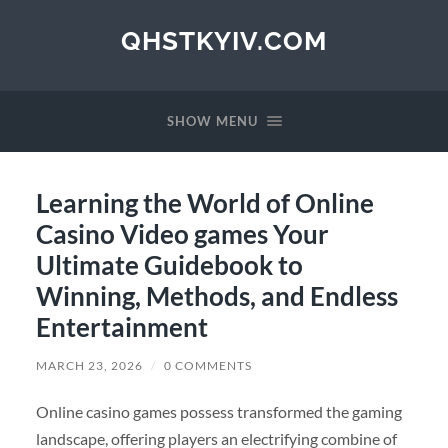
QHSTKYIV.COM
SHOW MENU
Learning the World of Online
Casino Video games Your
Ultimate Guidebook to
Winning, Methods, and Endless
Entertainment
MARCH 23, 2026
/
0 COMMENTS
Online casino games possess transformed the gaming
landscape, offering players an electrifying combine of