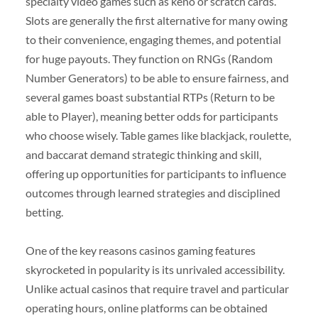
specialty video games such as keno or scratch cards.
Slots are generally the first alternative for many owing
to their convenience, engaging themes, and potential
for huge payouts. They function on RNGs (Random
Number Generators) to be able to ensure fairness, and
several games boast substantial RTPs (Return to be
able to Player), meaning better odds for participants
who choose wisely. Table games like blackjack, roulette,
and baccarat demand strategic thinking and skill,
offering up opportunities for participants to influence
outcomes through learned strategies and disciplined
betting.
One of the key reasons casinos gaming features
skyrocketed in popularity is its unrivaled accessibility.
Unlike actual casinos that require travel and particular
operating hours, online platforms can be obtained