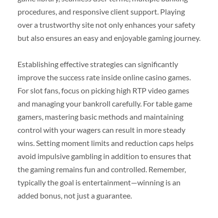
procedures, and responsive client support. Playing
over a trustworthy site not only enhances your safety
but also ensures an easy and enjoyable gaming journey.
Establishing effective strategies can significantly
improve the success rate inside online casino games.
For slot fans, focus on picking high RTP video games
and managing your bankroll carefully. For table game
gamers, mastering basic methods and maintaining
control with your wagers can result in more steady
wins. Setting moment limits and reduction caps helps
avoid impulsive gambling in addition to ensures that
the gaming remains fun and controlled. Remember,
typically the goal is entertainment—winning is an
added bonus, not just a guarantee.