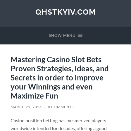
QHSTKYIV.COM
SHOW MENU
Mastering Casino Slot Bets
Proven Strategies, Ideas, and
Secrets in order to Improve
your Winnings and even
Maximize Fun
MARCH 21, 2026
/
0 COMMENTS
Casino position betting has mesmerized players
worldwide intended for decades, offering a good