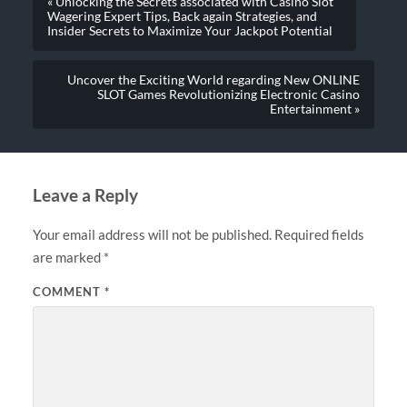
« Unlocking the Secrets associated with Casino Slot
Wagering Expert Tips, Back again Strategies, and
Insider Secrets to Maximize Your Jackpot Potential
Uncover the Exciting World regarding New ONLINE
SLOT Games Revolutionizing Electronic Casino
Entertainment »
Leave a Reply
Your email address will not be published.
Required fields
are marked
*
COMMENT
*