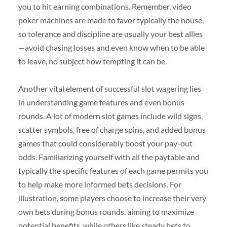
you to hit earning combinations. Remember, video
poker machines are made to favor typically the house,
so tolerance and discipline are usually your best allies
—avoid chasing losses and even know when to be able
to leave, no subject how tempting it can be.
Another vital element of successful slot wagering lies
in understanding game features and even bonus
rounds. A lot of modern slot games include wild signs,
scatter symbols, free of charge spins, and added bonus
games that could considerably boost your pay-out
odds. Familiarizing yourself with all the paytable and
typically the specific features of each game permits you
to help make more informed bets decisions. For
illustration, some players choose to increase their very
own bets during bonus rounds, aiming to maximize
potential benefits, while others like steady bets to