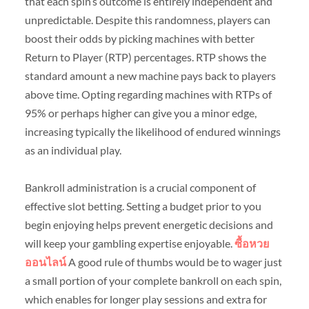
that each spin’s outcome is entirely independent and
unpredictable. Despite this randomness, players can
boost their odds by picking machines with better
Return to Player (RTP) percentages. RTP shows the
standard amount a new machine pays back to players
above time. Opting regarding machines with RTPs of
95% or perhaps higher can give you a minor edge,
increasing typically the likelihood of endured winnings
as an individual play.
Bankroll administration is a crucial component of
effective slot betting. Setting a budget prior to you
begin enjoying helps prevent energetic decisions and
will keep your gambling expertise enjoyable.
ซื้อหวย
ออนไลน์
A good rule of thumbs would be to wager just
a small portion of your complete bankroll on each spin,
which enables for longer play sessions and extra for