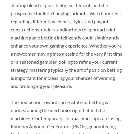
alluring blend of possibility, excitement, and the
prospective for life-changing jackpots. With hundreds
regarding different machines, styles, and payout
constructions, understanding how to approach slot
machine game betting intelligently could significantly
enhance your own gaming experience. Whether you’re
a newcomer moving into a casino for the very first time
or a seasoned gambler looking to refine your current
strategy, mastering typically the art of position betting
is important for increasing your chances of winning
and prolonging your pleasure.
The first action toward successful slot betting is
understanding the mechanics right behind the
machines. Contemporary slot machines operate using
Random Amount Generators (RNGs), guaranteeing