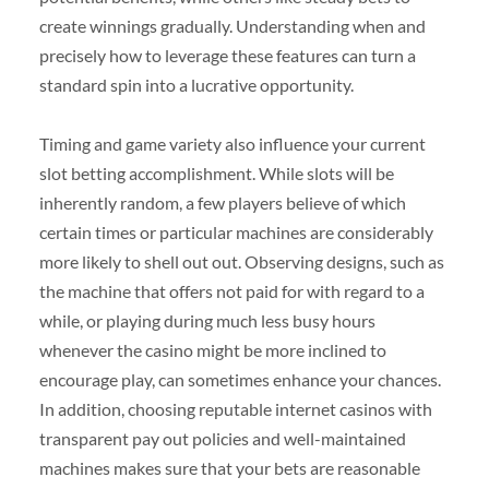
create winnings gradually. Understanding when and
precisely how to leverage these features can turn a
standard spin into a lucrative opportunity.
Timing and game variety also influence your current
slot betting accomplishment. While slots will be
inherently random, a few players believe of which
certain times or particular machines are considerably
more likely to shell out out. Observing designs, such as
the machine that offers not paid for with regard to a
while, or playing during much less busy hours
whenever the casino might be more inclined to
encourage play, can sometimes enhance your chances.
In addition, choosing reputable internet casinos with
transparent pay out policies and well-maintained
machines makes sure that your bets are reasonable