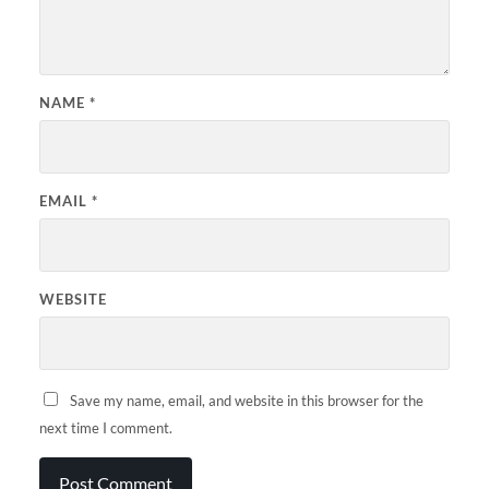
NAME
*
EMAIL
*
WEBSITE
Save my name, email, and website in this browser for the
next time I comment.