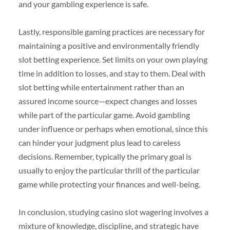
and your gambling experience is safe.
Lastly, responsible gaming practices are necessary for
maintaining a positive and environmentally friendly
slot betting experience. Set limits on your own playing
time in addition to losses, and stay to them. Deal with
slot betting while entertainment rather than an
assured income source—expect changes and losses
while part of the particular game. Avoid gambling
under influence or perhaps when emotional, since this
can hinder your judgment plus lead to careless
decisions. Remember, typically the primary goal is
usually to enjoy the particular thrill of the particular
game while protecting your finances and well-being.
In conclusion, studying casino slot wagering involves a
mixture of knowledge, discipline, and strategic have