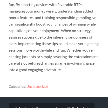
fun. By selecting devices with favorable RTPs,
managing your money wisely, understanding added
bonus features, and training responsible gambling, you
can significantly boost your chances of winning while
capitalizing on your enjoyment. When no strategy
assures success due to the inherent randomness of
slots, implementing these tips could make your gaming
sessions more worthwhile and fun. Whether you’re
chasing jackpots or simply savoring the entertainment,
careful slot betting changes a game involving chance
into a good engaging adventure.
Categories:
Uncategorized