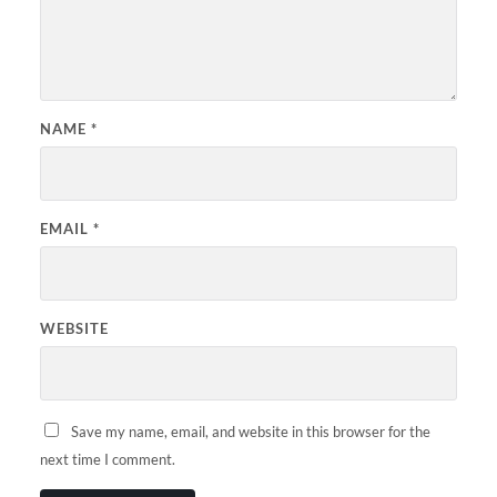
NAME
*
EMAIL
*
WEBSITE
Save my name, email, and website in this browser for the
next time I comment.