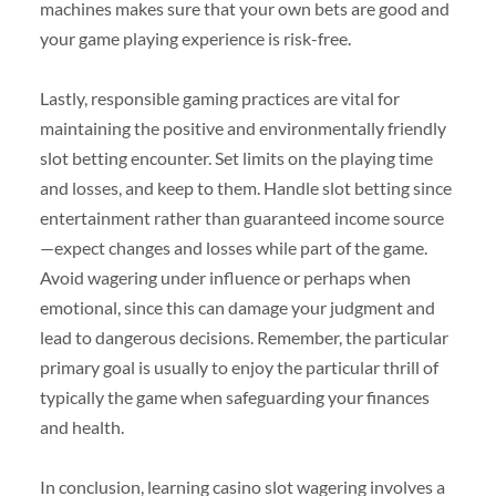
machines makes sure that your own bets are good and
your game playing experience is risk-free.
Lastly, responsible gaming practices are vital for
maintaining the positive and environmentally friendly
slot betting encounter. Set limits on the playing time
and losses, and keep to them. Handle slot betting since
entertainment rather than guaranteed income source
—expect changes and losses while part of the game.
Avoid wagering under influence or perhaps when
emotional, since this can damage your judgment and
lead to dangerous decisions. Remember, the particular
primary goal is usually to enjoy the particular thrill of
typically the game when safeguarding your finances
and health.
In conclusion, learning casino slot wagering involves a