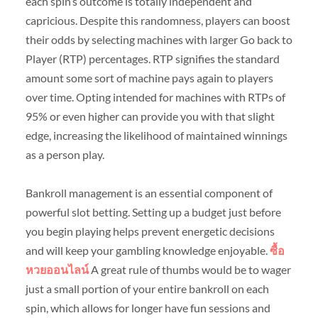
each spin’s outcome is totally independent and
capricious. Despite this randomness, players can boost
their odds by selecting machines with larger Go back to
Player (RTP) percentages. RTP signifies the standard
amount some sort of machine pays again to players
over time. Opting intended for machines with RTPs of
95% or even higher can provide you with that slight
edge, increasing the likelihood of maintained winnings
as a person play.
Bankroll management is an essential component of
powerful slot betting. Setting up a budget just before
you begin playing helps prevent energetic decisions
and will keep your gambling knowledge enjoyable.
ซื้อ
หวยออนไลน์
A great rule of thumbs would be to wager
just a small portion of your entire bankroll on each
spin, which allows for longer have fun sessions and