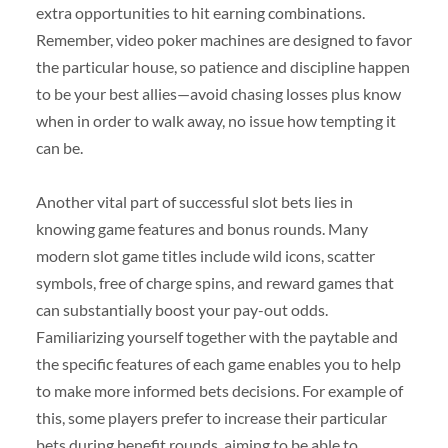
extra opportunities to hit earning combinations.
Remember, video poker machines are designed to favor
the particular house, so patience and discipline happen
to be your best allies—avoid chasing losses plus know
when in order to walk away, no issue how tempting it
can be.
Another vital part of successful slot bets lies in
knowing game features and bonus rounds. Many
modern slot game titles include wild icons, scatter
symbols, free of charge spins, and reward games that
can substantially boost your pay-out odds.
Familiarizing yourself together with the paytable and
the specific features of each game enables you to help
to make more informed bets decisions. For example of
this, some players prefer to increase their particular
bets during benefit rounds, aiming to be able to