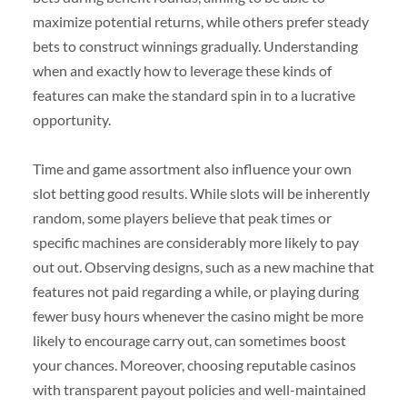
maximize potential returns, while others prefer steady
bets to construct winnings gradually. Understanding
when and exactly how to leverage these kinds of
features can make the standard spin in to a lucrative
opportunity.
Time and game assortment also influence your own
slot betting good results. While slots will be inherently
random, some players believe that peak times or
specific machines are considerably more likely to pay
out out. Observing designs, such as a new machine that
features not paid regarding a while, or playing during
fewer busy hours whenever the casino might be more
likely to encourage carry out, can sometimes boost
your chances. Moreover, choosing reputable casinos
with transparent payout policies and well-maintained