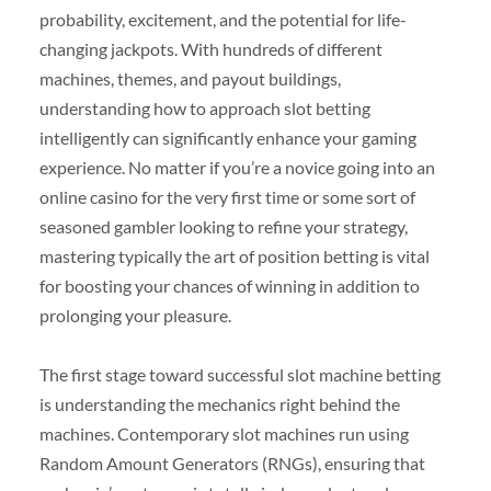
probability, excitement, and the potential for life-
changing jackpots. With hundreds of different
machines, themes, and payout buildings,
understanding how to approach slot betting
intelligently can significantly enhance your gaming
experience. No matter if you’re a novice going into an
online casino for the very first time or some sort of
seasoned gambler looking to refine your strategy,
mastering typically the art of position betting is vital
for boosting your chances of winning in addition to
prolonging your pleasure.
The first stage toward successful slot machine betting
is understanding the mechanics right behind the
machines. Contemporary slot machines run using
Random Amount Generators (RNGs), ensuring that