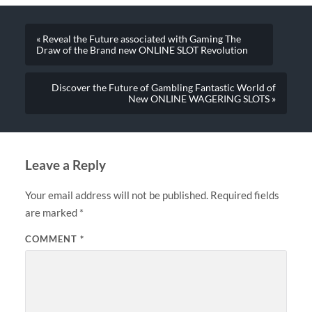
« Reveal the Future associated with Gaming The
Draw of the Brand new ONLINE SLOT Revolution
Discover the Future of Gambling Fantastic World of
New ONLINE WAGERING SLOTS »
Leave a Reply
Your email address will not be published.
Required fields
are marked
*
COMMENT
*