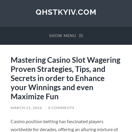
QHSTKYIV.COM
SHOW MENU
Mastering Casino Slot Wagering
Proven Strategies, Tips, and
Secrets in order to Enhance
your Winnings and even
Maximize Fun
MARCH 21, 2026
/
0 COMMENTS
Casino position betting has fascinated players
worldwide for decades, offering an alluring mixture of