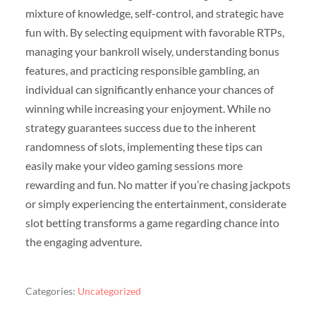
mixture of knowledge, self-control, and strategic have
fun with. By selecting equipment with favorable RTPs,
managing your bankroll wisely, understanding bonus
features, and practicing responsible gambling, an
individual can significantly enhance your chances of
winning while increasing your enjoyment. While no
strategy guarantees success due to the inherent
randomness of slots, implementing these tips can
easily make your video gaming sessions more
rewarding and fun. No matter if you’re chasing jackpots
or simply experiencing the entertainment, considerate
slot betting transforms a game regarding chance into
the engaging adventure.
Categories:
Uncategorized