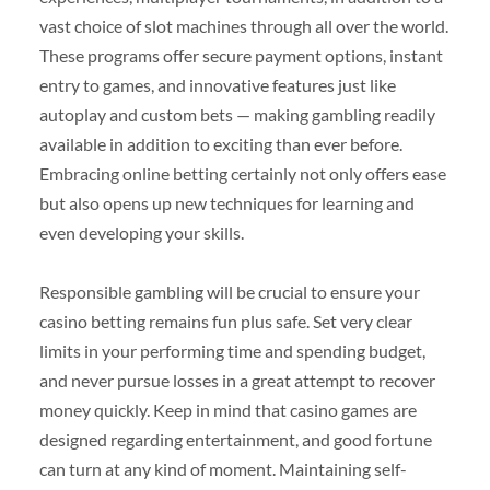
vast choice of slot machines through all over the world.
These programs offer secure payment options, instant
entry to games, and innovative features just like
autoplay and custom bets — making gambling readily
available in addition to exciting than ever before.
Embracing online betting certainly not only offers ease
but also opens up new techniques for learning and
even developing your skills.
Responsible gambling will be crucial to ensure your
casino betting remains fun plus safe. Set very clear
limits in your performing time and spending budget,
and never pursue losses in a great attempt to recover
money quickly. Keep in mind that casino games are
designed regarding entertainment, and good fortune
can turn at any kind of moment. Maintaining self-