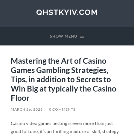
QHSTKYIV.COM
SHOW MENU
Mastering the Art of Casino
Games Gambling Strategies,
Tips, in addition to Secrets to
Win Big at typically the Casino
Floor
MARCH 26, 2026
/
0 COMMENTS
Casino video games betting is even more than just
good fortune; it’s an thrilling mixture of skill, strategy,