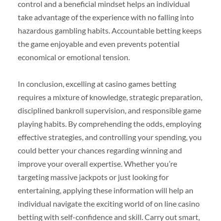
control and a beneficial mindset helps an individual
take advantage of the experience with no falling into
hazardous gambling habits. Accountable betting keeps
the game enjoyable and even prevents potential
economical or emotional tension.
In conclusion, excelling at casino games betting
requires a mixture of knowledge, strategic preparation,
disciplined bankroll supervision, and responsible game
playing habits. By comprehending the odds, employing
effective strategies, and controlling your spending, you
could better your chances regarding winning and
improve your overall expertise. Whether you’re
targeting massive jackpots or just looking for
entertaining, applying these information will help an
individual navigate the exciting world of on line casino
betting with self-confidence and skill. Carry out smart,