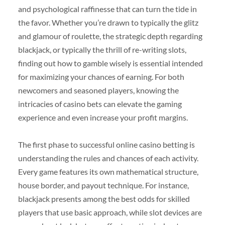
and psychological raffinesse that can turn the tide in
the favor. Whether you’re drawn to typically the glitz
and glamour of roulette, the strategic depth regarding
blackjack, or typically the thrill of re-writing slots,
finding out how to gamble wisely is essential intended
for maximizing your chances of earning. For both
newcomers and seasoned players, knowing the
intricacies of casino bets can elevate the gaming
experience and even increase your profit margins.
The first phase to successful online casino betting is
understanding the rules and chances of each activity.
Every game features its own mathematical structure,
house border, and payout technique. For instance,
blackjack presents among the best odds for skilled
players that use basic approach, while slot devices are