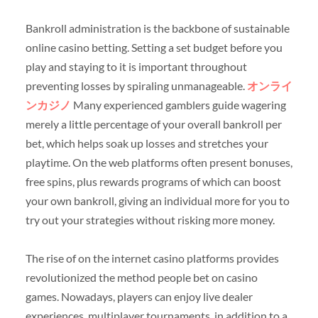
Bankroll administration is the backbone of sustainable
online casino betting. Setting a set budget before you
play and staying to it is important throughout
preventing losses by spiraling unmanageable.
オンライ
ンカジノ
Many experienced gamblers guide wagering
merely a little percentage of your overall bankroll per
bet, which helps soak up losses and stretches your
playtime. On the web platforms often present bonuses,
free spins, plus rewards programs of which can boost
your own bankroll, giving an individual more for you to
try out your strategies without risking more money.
The rise of on the internet casino platforms provides
revolutionized the method people bet on casino
games. Nowadays, players can enjoy live dealer
experiences, multiplayer tournaments, in addition to a