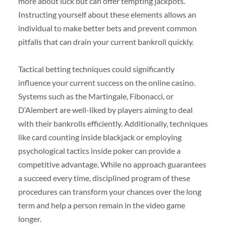
more about luck but can offer tempting jackpots.
Instructing yourself about these elements allows an
individual to make better bets and prevent common
pitfalls that can drain your current bankroll quickly.
Tactical betting techniques could significantly
influence your current success on the online casino.
Systems such as the Martingale, Fibonacci, or
D’Alembert are well-liked by players aiming to deal
with their bankrolls efficiently. Additionally, techniques
like card counting inside blackjack or employing
psychological tactics inside poker can provide a
competitive advantage. While no approach guarantees
a succeed every time, disciplined program of these
procedures can transform your chances over the long
term and help a person remain in the video game
longer.