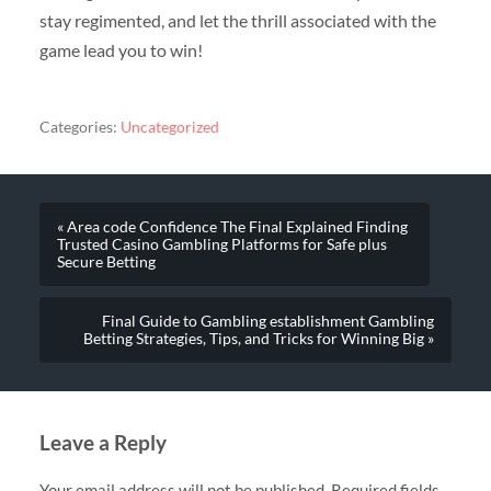
stay regimented, and let the thrill associated with the
game lead you to win!
Categories:
Uncategorized
« Area code Confidence The Final Explained Finding
Trusted Casino Gambling Platforms for Safe plus
Secure Betting
Final Guide to Gambling establishment Gambling
Betting Strategies, Tips, and Tricks for Winning Big »
Leave a Reply
Your email address will not be published.
Required fields