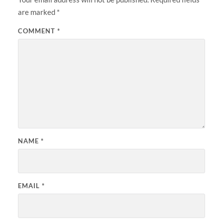
are marked
*
COMMENT
*
NAME
*
EMAIL
*