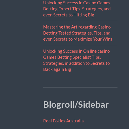
Unlocking Success in Casino Games
Betting Expert Tips, Strategies, and
even Secrets to Hitting Big
Mastering the Art regarding Casino
Betting Tested Strategies, Tips, and
even Secrets to Maximize Your Wins
Unlocking Success in On line casino
Games Betting Specialist Tips,
Strategies, in addition to Secrets to
Back again Big
Blogroll/Sidebar
Real Pokies Australia