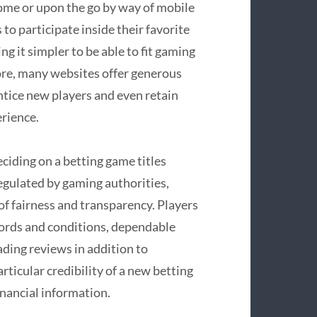
ome or upon the go by way of mobile
to participate inside their favorite
 it simpler to be able to fit gaming
e, many websites offer generous
ntice new players and even retain
erience.
ciding on a betting game titles
egulated by gaming authorities,
of fairness and transparency. Players
 words and conditions, dependable
ding reviews in addition to
rticular credibility of a new betting
inancial information.