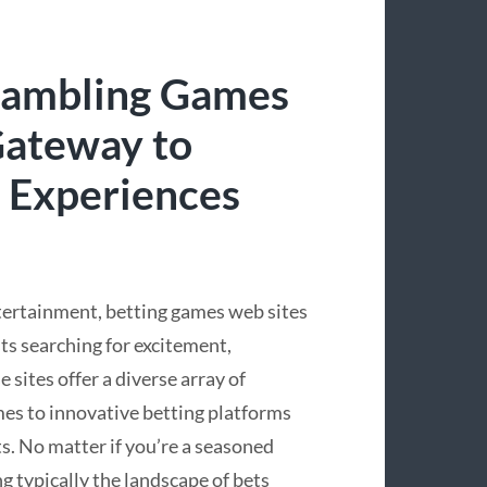
ambling Games
Gateway to
 Experiences
ntertainment, betting games web sites
ts searching for excitement,
e sites offer a diverse array of
es to innovative betting platforms
sts. No matter if you’re a seasoned
 typically the landscape of bets