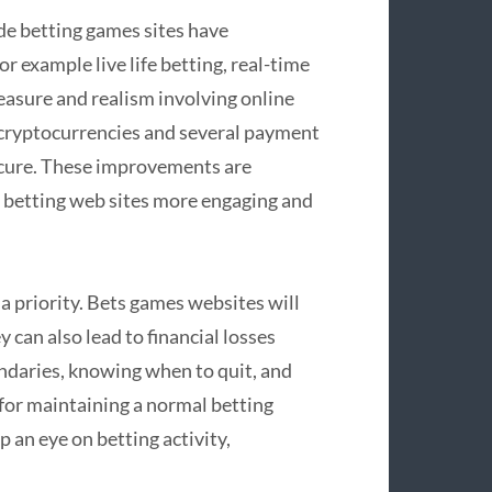
de betting games sites have
r example live life betting, real-time
easure and realism involving online
g cryptocurrencies and several payment
cure. These improvements are
g betting web sites more engaging and
 priority. Bets games websites will
 can also lead to financial losses
ndaries, knowing when to quit, and
 for maintaining a normal betting
 an eye on betting activity,