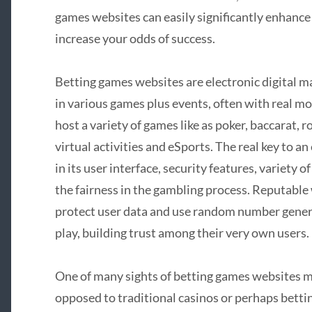
games websites can easily significantly enhanc
increase your odds of success.
Betting games websites are electronic digital 
in various games plus events, often with real 
host a variety of games like as poker, baccarat, r
virtual activities and eSports. The real key to an
in its user interface, security features, variety o
the fairness in the gambling process. Reputable
protect user data and use random number genera
play, building trust among their very own users.
One of many sights of betting games websites ma
opposed to traditional casinos or perhaps betti