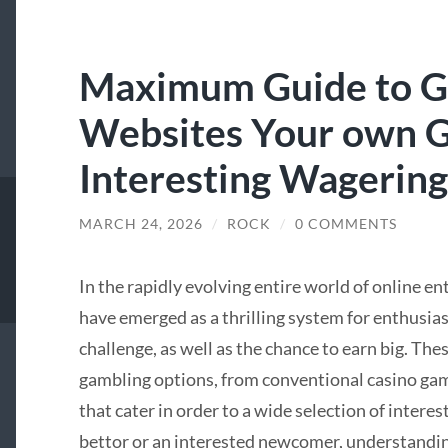
Maximum Guide to G
Websites Your own 
Interesting Wagering
MARCH 24, 2026
/
ROCK
/
0 COMMENTS
In the rapidly evolving entire world of online e
have emerged as a thrilling system for enthusias
challenge, as well as the chance to earn big. Thes
gambling options, from conventional casino gam
that cater in order to a wide selection of intere
bettor or an interested newcomer, understanding