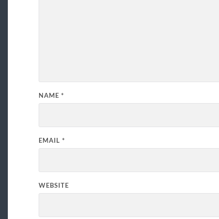
NAME
*
EMAIL
*
WEBSITE