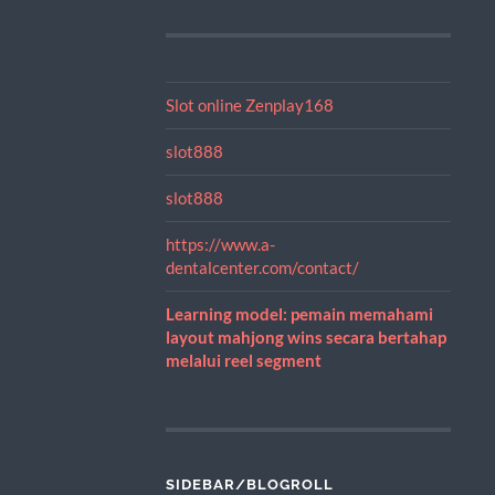
Slot online Zenplay168
slot888
slot888
https://www.a-
dentalcenter.com/contact/
Learning model: pemain memahami
layout mahjong wins secara bertahap
melalui reel segment
SIDEBAR/BLOGROLL