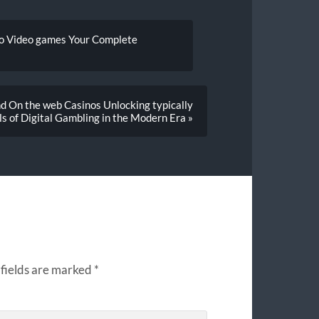
ino Video games Your Complete
nd On the web Casinos Unlocking typically
lls of Digital Gambling in the Modern Era »
fields are marked
*