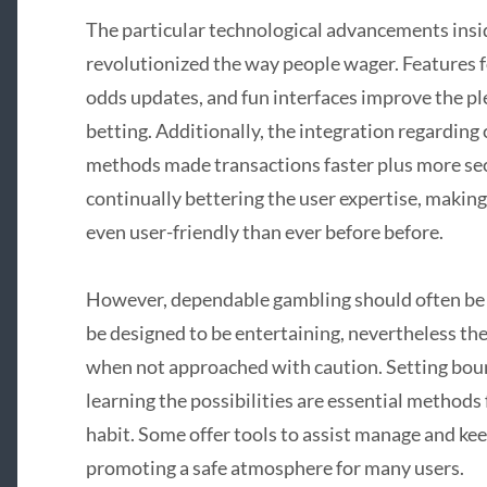
The particular technological advancements insi
revolutionized the way people wager. Features fo
odds updates, and fun interfaces improve the pl
betting. Additionally, the integration regardin
methods made transactions faster plus more se
continually bettering the user expertise, makin
even user-friendly than ever before before.
However, dependable gambling should often be a
be designed to be entertaining, nevertheless they
when not approached with caution. Setting bou
learning the possibilities are essential methods
habit. Some offer tools to assist manage and keep
promoting a safe atmosphere for many users.