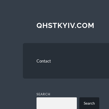
QHSTKYIV.COM
Contact
SEARCH
Search