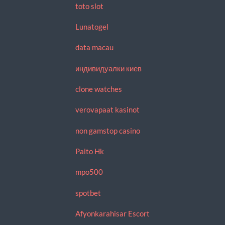
toto slot
Lunatogel
data macau
индивидуалки киев
clone watches
verovapaat kasinot
non gamstop casino
Paito Hk
mpo500
spotbet
Afyonkarahisar Escort