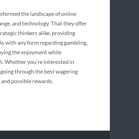
nsformed the landscape of online
nge, and technology. That they offer
rategic thinkers alike, providing
 As with any form regarding gambling,
joying the enjoyment while
h. Whether you’re interested in
, going through the best wagering
t and possible rewards.