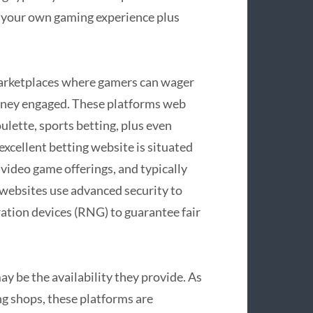
e your own gaming experience plus
marketplaces where gamers can wager
money engaged. These platforms web
oulette, sports betting, plus even
 excellent betting website is situated
f video game offerings, and typically
 websites use advanced security to
tion devices (RNG) to guarantee fair
y be the availability they provide. As
ng shops, these platforms are