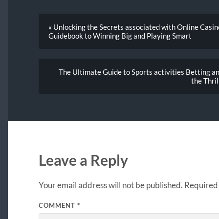
« Unlocking the Secrets associated with Online Cas
Guidebook to Winning Big and Playing Smart
The Ultimate Guide to Sports activities Betting a
the Thri
Leave a Reply
Your email address will not be published.
Required 
COMMENT
*