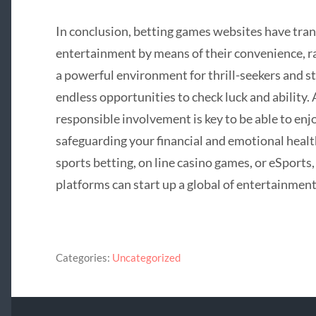
In conclusion, betting games websites have tra
entertainment by means of their convenience, ra
a powerful environment for thrill-seekers and st
endless opportunities to check luck and ability.
responsible involvement is key to be able to en
safeguarding your financial and emotional healt
sports betting, on line casino games, or eSports
platforms can start up a global of entertainmen
Categories:
Uncategorized