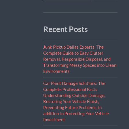
Recent Posts
Junk Pickup Dallas Experts: The
Complete Guide to Easy Clutter
Removal, Responsible Disposal, and
Transforming Messy Spaces into Clean
Environments
Car Paint Damage Solutions: The
Complete Professional Facts
Understanding Outside Damage,
Restoring Your Vehicle Finish,
Preventing Future Problems, in
addition to Protecting Your Vehicle
Investment