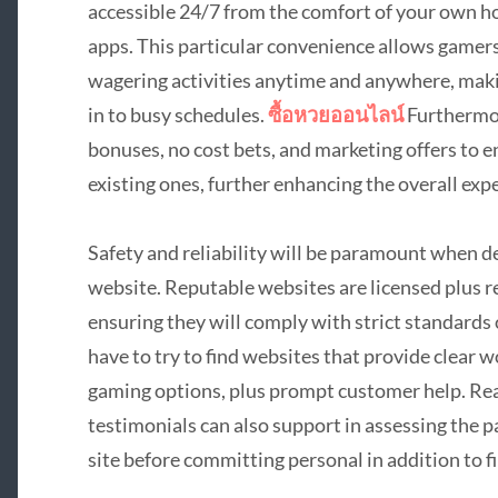
accessible 24/7 from the comfort of your own h
apps. This particular convenience allows gamers 
wagering activities anytime and anywhere, making
in to busy schedules.
ซื้อหวยออนไลน์
Furthermor
bonuses, no cost bets, and marketing offers to e
existing ones, further enhancing the overall exp
Safety and reliability will be paramount when de
website. Reputable websites are licensed plus r
ensuring they will comply with strict standards 
have to try to find websites that provide clear
gaming options, plus prompt customer help. Rea
testimonials can also support in assessing the pa
site before committing personal in addition to f