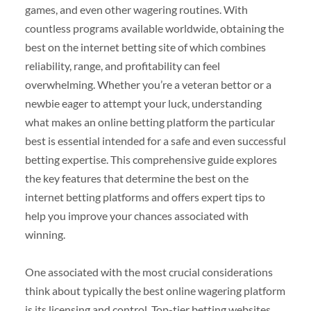
games, and even other wagering routines. With
countless programs available worldwide, obtaining the
best on the internet betting site of which combines
reliability, range, and profitability can feel
overwhelming. Whether you’re a veteran bettor or a
newbie eager to attempt your luck, understanding
what makes an online betting platform the particular
best is essential intended for a safe and even successful
betting expertise. This comprehensive guide explores
the key features that determine the best on the
internet betting platforms and offers expert tips to
help you improve your chances associated with
winning.
One associated with the most crucial considerations
think about typically the best online wagering platform
is its licensing and control. Top-tier betting websites