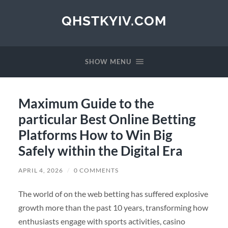
QHSTKYIV.COM
SHOW MENU
Maximum Guide to the
particular Best Online Betting
Platforms How to Win Big
Safely within the Digital Era
APRIL 4, 2026
/
0 COMMENTS
The world of on the web betting has suffered explosive
growth more than the past 10 years, transforming how
enthusiasts engage with sports activities, casino