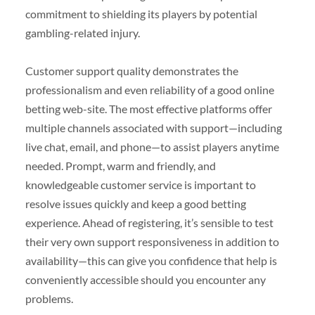
commitment to shielding its players by potential
gambling-related injury.
Customer support quality demonstrates the
professionalism and even reliability of a good online
betting web-site. The most effective platforms offer
multiple channels associated with support—including
live chat, email, and phone—to assist players anytime
needed. Prompt, warm and friendly, and
knowledgeable customer service is important to
resolve issues quickly and keep a good betting
experience. Ahead of registering, it’s sensible to test
their very own support responsiveness in addition to
availability—this can give you confidence that help is
conveniently accessible should you encounter any
problems.