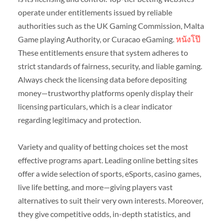
operate under entitlements issued by reliable
authorities such as the UK Gaming Commission, Malta
Game playing Authority, or Curacao eGaming.
หนังโป๊
These entitlements ensure that system adheres to
strict standards of fairness, security, and liable gaming.
Always check the licensing data before depositing
money—trustworthy platforms openly display their
licensing particulars, which is a clear indicator
regarding legitimacy and protection.
Variety and quality of betting choices set the most
effective programs apart. Leading online betting sites
offer a wide selection of sports, eSports, casino games,
live life betting, and more—giving players vast
alternatives to suit their very own interests. Moreover,
they give competitive odds, in-depth statistics, and