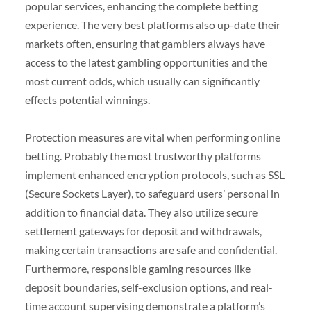
popular services, enhancing the complete betting
experience. The very best platforms also up-date their
markets often, ensuring that gamblers always have
access to the latest gambling opportunities and the
most current odds, which usually can significantly
effects potential winnings.
Protection measures are vital when performing online
betting. Probably the most trustworthy platforms
implement enhanced encryption protocols, such as SSL
(Secure Sockets Layer), to safeguard users’ personal in
addition to financial data. They also utilize secure
settlement gateways for deposit and withdrawals,
making certain transactions are safe and confidential.
Furthermore, responsible gaming resources like
deposit boundaries, self-exclusion options, and real-
time account supervising demonstrate a platform’s