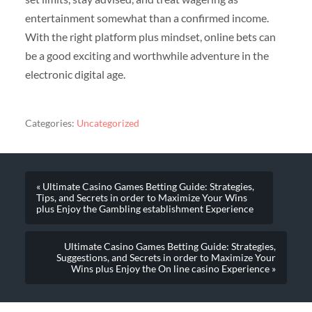
entertainment somewhat than a confirmed income.
With the right platform plus mindset, online bets can
be a good exciting and worthwhile adventure in the
electronic digital age.
Categories:
Uncategorized
« Ultimate Casino Games Betting Guide: Strategies,
Tips, and Secrets in order to Maximize Your Wins
plus Enjoy the Gambling establishment Experience
Ultimate Casino Games Betting Guide: Strategies,
Suggestions, and Secrets in order to Maximize Your
Wins plus Enjoy the On line casino Experience »