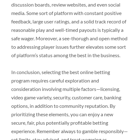
discussion boards, review websites, and even social
media. Some sort of platform with constant positive
feedback, large user ratings, and a solid track record of
reasonable play and well-timed payouts is typically a
safe wager. Moreover, a see-thorugh and open method
to addressing player issues further elevates some sort
of platform’s status among the best in the business.
In conclusion, selecting the best online betting
program requires careful exploration and
consideration involving multiple factors—licensing,
video game variety, security, customer care, banking
options, in addition to community reputation. By
prioritizing these elements, you can enjoy a new
secure, fair, plus potentially profitable betting
experience. Remember always to gamble responsibly—
set limits, stay advised, and treat wagering as