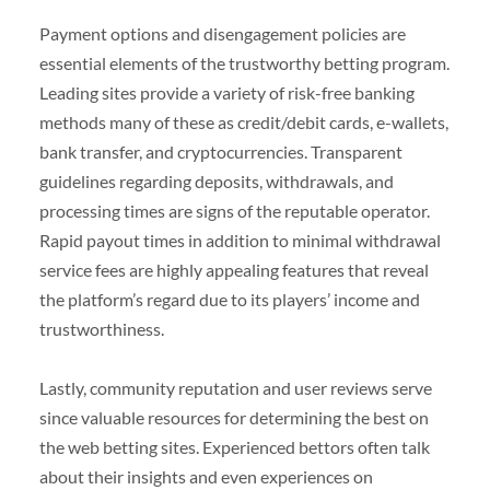
Payment options and disengagement policies are
essential elements of the trustworthy betting program.
Leading sites provide a variety of risk-free banking
methods many of these as credit/debit cards, e-wallets,
bank transfer, and cryptocurrencies. Transparent
guidelines regarding deposits, withdrawals, and
processing times are signs of the reputable operator.
Rapid payout times in addition to minimal withdrawal
service fees are highly appealing features that reveal
the platform’s regard due to its players’ income and
trustworthiness.
Lastly, community reputation and user reviews serve
since valuable resources for determining the best on
the web betting sites. Experienced bettors often talk
about their insights and even experiences on