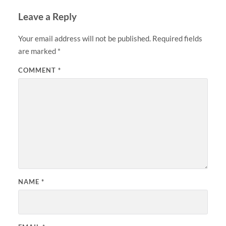
Leave a Reply
Your email address will not be published.
Required fields
are marked
*
COMMENT
*
NAME
*