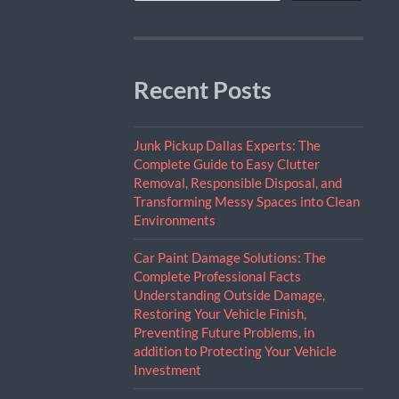
Recent Posts
Junk Pickup Dallas Experts: The
Complete Guide to Easy Clutter
Removal, Responsible Disposal, and
Transforming Messy Spaces into Clean
Environments
Car Paint Damage Solutions: The
Complete Professional Facts
Understanding Outside Damage,
Restoring Your Vehicle Finish,
Preventing Future Problems, in
addition to Protecting Your Vehicle
Investment