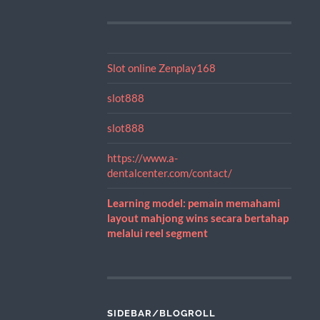
Slot online Zenplay168
slot888
slot888
https://www.a-
dentalcenter.com/contact/
Learning model: pemain memahami
layout mahjong wins secara bertahap
melalui reel segment
SIDEBAR/BLOGROLL