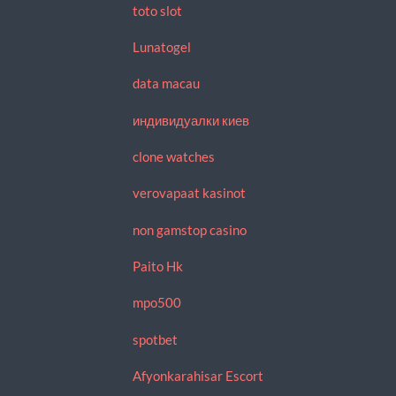
toto slot
Lunatogel
data macau
индивидуалки киев
clone watches
verovapaat kasinot
non gamstop casino
Paito Hk
mpo500
spotbet
Afyonkarahisar Escort