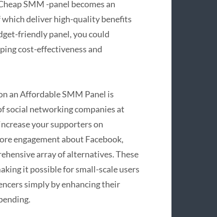
a Cheap SMM -panel becomes an
 which deliver high-quality benefits
dget-friendly panel, you could
ping cost-effectiveness and
 on an Affordable SMM Panel is
n of social networking companies at
 increase your supporters on
 more engagement about Facebook,
rehensive array of alternatives. These
aking it possible for small-scale users
encers simply by enhancing their
pending.