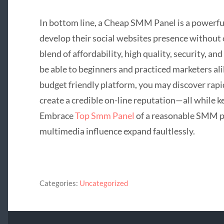
In bottom line, a Cheap SMM Panel is a powerful
develop their social websites presence without 
blend of affordability, high quality, security, a
be able to beginners and practiced marketers ali
budget friendly platform, you may discover rapid
create a credible on-line reputation—all while 
Embrace
Top Smm Panel
of a reasonable SMM p
multimedia influence expand faultlessly.
Categories:
Uncategorized