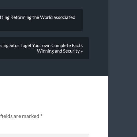
tting Reforming the World associated
using Situs Togel Your own Complete Facts
Winning and Security »
fields are marked
*