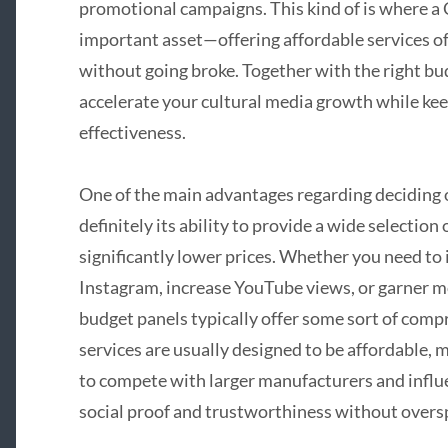
promotional campaigns. This kind of is where 
important asset—offering affordable services of
without going broke. Together with the right bu
accelerate your cultural media growth while kee
effectiveness.
One of the main advantages regarding deciding
definitely its ability to provide a wide selectio
significantly lower prices. Whether you need to
Instagram, increase YouTube views, or garner
budget panels typically offer some sort of comp
services are usually designed to be affordable, m
to compete with larger manufacturers and influ
social proof and trustworthiness without overs