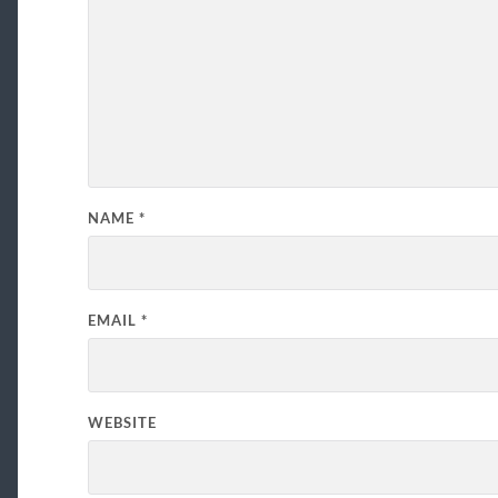
NAME
*
EMAIL
*
WEBSITE