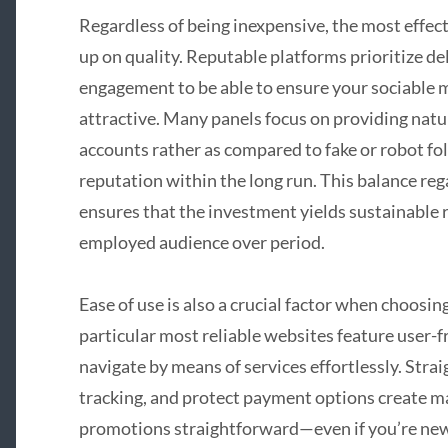
Regardless of being inexpensive, the most effe
up on quality. Reputable platforms prioritize de
engagement to be able to ensure your sociable 
attractive. Many panels focus on providing natu
accounts rather as compared to fake or robot f
reputation within the long run. This balance reg
ensures that the investment yields sustainable re
employed audience over period.
Ease of use is also a crucial factor when choos
particular most reliable websites feature user-f
navigate by means of services effortlessly. Stra
tracking, and protect payment options create 
promotions straightforward—even if you’re new t