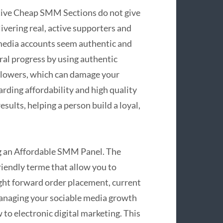
ctive Cheap SMM Sections do not give
livering real, active supporters and
media accounts seem authentic and
ral progress by using authentic
ollowers, which can damage your
arding affordability and high quality
sults, helping a person build a loyal,
ing an Affordable SMM Panel. The
riendly terme that allow you to
ight forward order placement, current
managing your sociable media growth
o electronic digital marketing. This