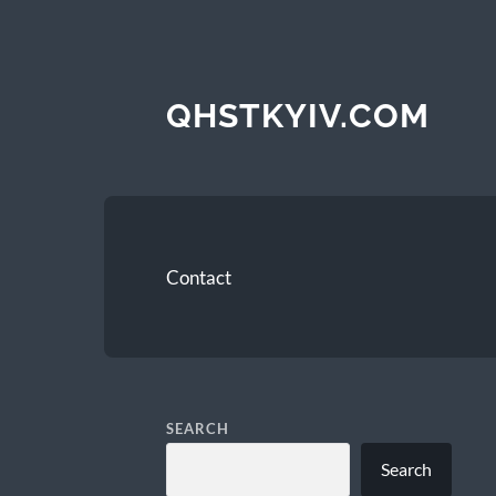
QHSTKYIV.COM
Contact
SEARCH
Search