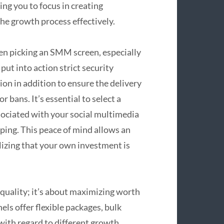
ng you to focus in creating
he growth process effectively.
en picking an SMM screen, especially
put into action strict security
on in addition to ensure the delivery
r bans. It’s essential to select a
sociated with your social multimedia
ping. This peace of mind allows an
lizing that your own investment is
 quality; it’s about maximizing worth
s offer flexible packages, bulk
with regard to different growth