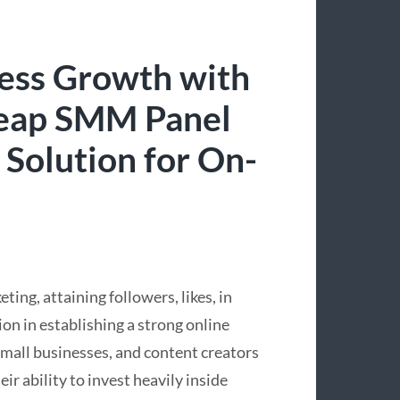
ress Growth with
Cheap SMM Panel
 Solution for On-
ing, attaining followers, likes, in
ion in establishing a strong online
mall businesses, and content creators
ir ability to invest heavily inside