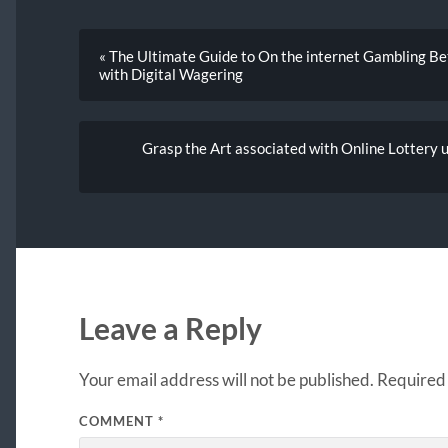
« The Ultimate Guide to On the internet Gambling Be
with Digital Wagering
Grasp the Art associated with Online Lottery 
Leave a Reply
Your email address will not be published.
Required 
COMMENT
*