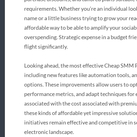
requirements. Whether you’re an individual look
name or a little business trying to grow your rea
affordable way to be able to amplify your socia
overspending. Strategic expense in a budget fri
flight significantly.
Looking ahead, the most effective Cheap SMM Pa
including new features like automation tools, a
options. These improvements allow users to opt
performance metrics, and adapt techniques for e
associated with the cost associated with premi
these kinds of affordable yet impressive solutio
initiatives remain effective and competitive in 
electronic landscape.