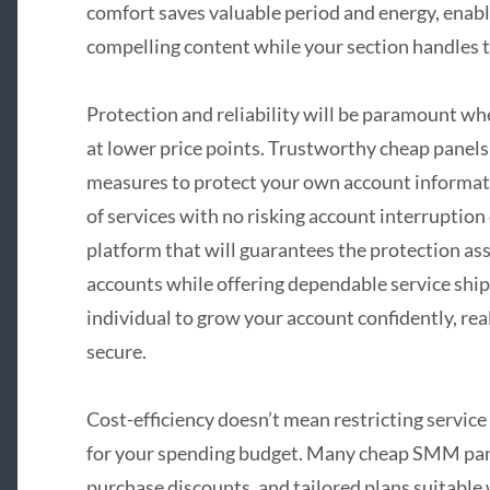
comfort saves valuable period and energy, enabli
compelling content while your section handles t
Protection and reliability will be paramount wh
at lower price points. Trustworthy cheap panels 
measures to protect your own account informati
of services with no risking account interruption o
platform that will guarantees the protection as
accounts while offering dependable service ship
individual to grow your account confidently, rea
secure.
Cost-efficiency doesn’t mean restricting service
for your spending budget. Many cheap SMM panel
purchase discounts, and tailored plans suitable 