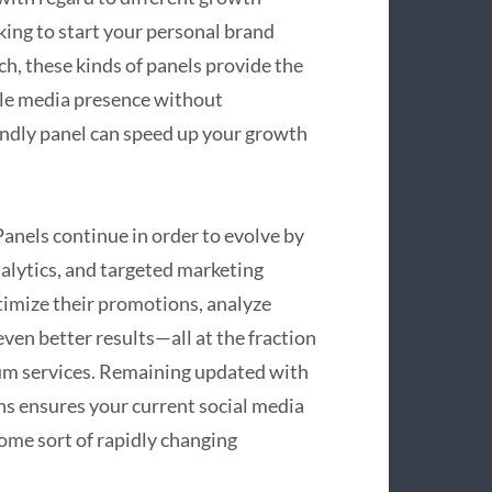
ing to start your personal brand
ch, these kinds of panels provide the
ble media presence without
endly panel can speed up your growth
nels continue in order to evolve by
nalytics, and targeted marketing
imize their promotions, analyze
ven better results—all at the fraction
um services. Remaining updated with
ns ensures your current social media
some sort of rapidly changing