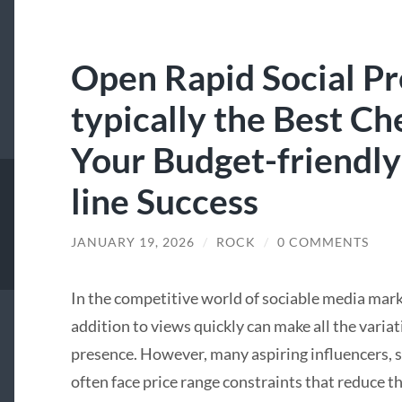
Open Rapid Social P
typically the Best 
Your Budget-friendly
line Success
JANUARY 19, 2026
/
ROCK
/
0 COMMENTS
In the competitive world of sociable media market
addition to views quickly can make all the variat
presence. However, many aspiring influencers, s
often face price range constraints that reduce the