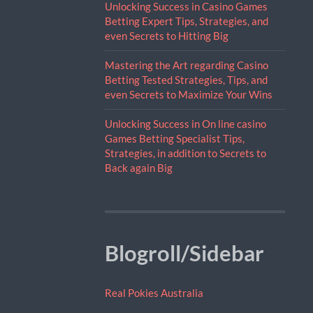
Unlocking Success in Casino Games
Betting Expert Tips, Strategies, and
even Secrets to Hitting Big
Mastering the Art regarding Casino
Betting Tested Strategies, Tips, and
even Secrets to Maximize Your Wins
Unlocking Success in On line casino
Games Betting Specialist Tips,
Strategies, in addition to Secrets to
Back again Big
Blogroll/Sidebar
Real Pokies Australia