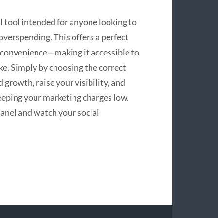
 tool intended for anyone looking to
overspending. This offers a perfect
nd convenience—making it accessible to
ke. Simply by choosing the correct
 growth, raise your visibility, and
keeping your marketing charges low.
anel and watch your social