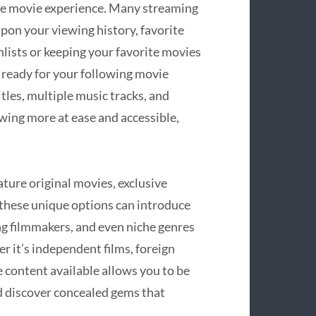
ne movie experience. Many streaming
pon your viewing history, favorite
hlists or keeping your favorite movies
 ready for your following movie
itles, multiple music tracks, and
wing more at ease and accessible,
ure original movies, exclusive
 these unique options can introduce
ng filmmakers, and even niche genres
r it’s independent films, foreign
 content available allows you to be
d discover concealed gems that