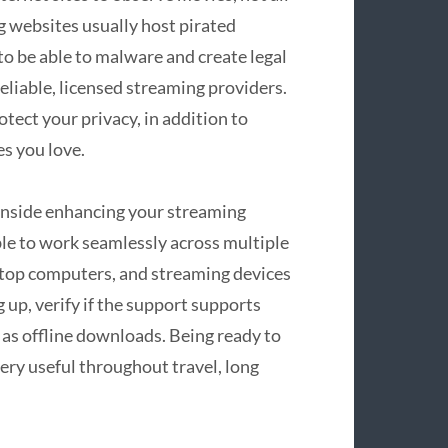
g websites usually host pirated
to be able to malware and create legal
reliable, licensed streaming providers.
tect your privacy, in addition to
s you love.
 inside enhancing your streaming
le to work seamlessly across multiple
top computers, and streaming devices
up, verify if the support supports
 as offline downloads. Being ready to
very useful throughout travel, long