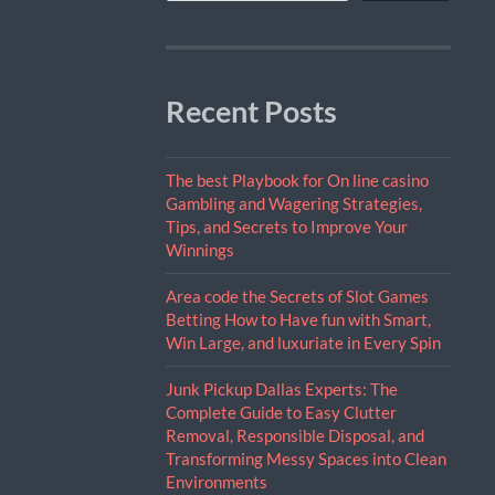
Recent Posts
The best Playbook for On line casino
Gambling and Wagering Strategies,
Tips, and Secrets to Improve Your
Winnings
Area code the Secrets of Slot Games
Betting How to Have fun with Smart,
Win Large, and luxuriate in Every Spin
Junk Pickup Dallas Experts: The
Complete Guide to Easy Clutter
Removal, Responsible Disposal, and
Transforming Messy Spaces into Clean
Environments