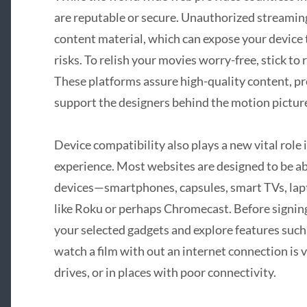
are reputable or secure. Unauthorized streamin
content material, which can expose your device 
risks. To relish your movies worry-free, stick to 
These platforms assure high-quality content, pro
support the designers behind the motion picture
Device compatibility also plays a new vital role
experience. Most websites are designed to be ab
devices—smartphones, capsules, smart TVs, lap
like Roku or perhaps Chromecast. Before signing 
your selected gadgets and explore features such
watch a film with out an internet connection is 
drives, or in places with poor connectivity.