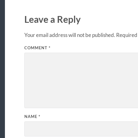
Leave a Reply
Your email address will not be published.
Required 
COMMENT
*
NAME
*