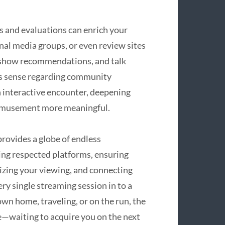
s and evaluations can enrich your
nal media groups, or even review sites
, show recommendations, and talk
his sense regarding community
n interactive encounter, deepening
 amusement more meaningful.
provides a globe of endless
ng respected platforms, ensuring
lizing your viewing, and connecting
ery single streaming session in to a
wn home, traveling, or on the run, the
le—waiting to acquire you on the next