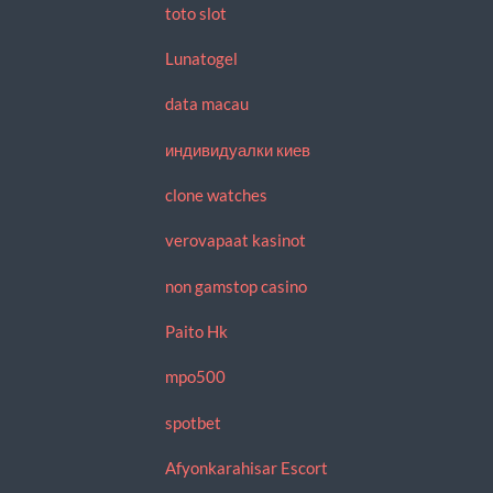
toto slot
Lunatogel
data macau
индивидуалки киев
clone watches
verovapaat kasinot
non gamstop casino
Paito Hk
mpo500
spotbet
Afyonkarahisar Escort