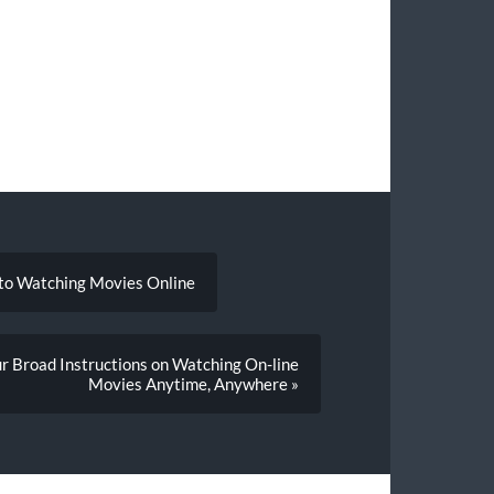
 to Watching Movies Online
r Broad Instructions on Watching On-line
Movies Anytime, Anywhere »