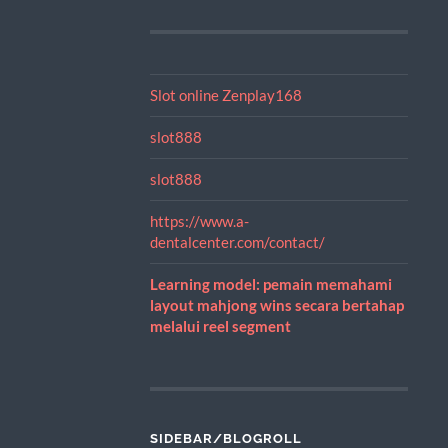
Slot online Zenplay168
slot888
slot888
https://www.a-
dentalcenter.com/contact/
Learning model: pemain memahami
layout mahjong wins secara bertahap
melalui reel segment
SIDEBAR/BLOGROLL