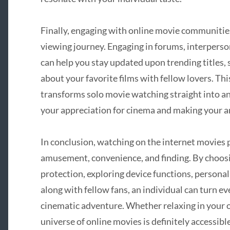
Finally, engaging with online movie communitie
viewing journey. Engaging in forums, interperso
can help you stay updated upon trending titles
about your favorite films with fellow lovers. T
transforms solo movie watching straight into a
your appreciation for cinema and making your
In conclusion, watching on the internet movies 
amusement, convenience, and finding. By choosi
protection, exploring device functions, persona
along with fellow fans, an individual can turn ev
cinematic adventure. Whether relaxing in your o
universe of online movies is definitely accessib