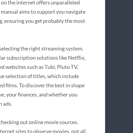
on the internet offers unparalleled
e manual aims to support you navigate
ng, ensuring you get probably the most
 selecting the right streaming system.
ar subscription solutions like Netflix,
ed websites such as Tubi, Pluto TV,
 selection of titles, which include
d films. To discover the best in shape
ve, your finances, and whether you
h ads.
 checking out online movie sources.
ernet sites to observe movies, not all