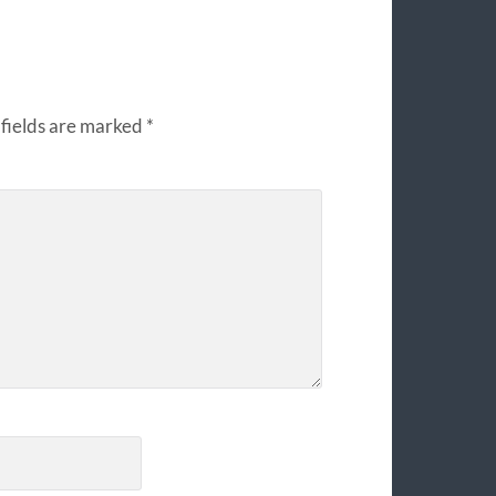
fields are marked
*