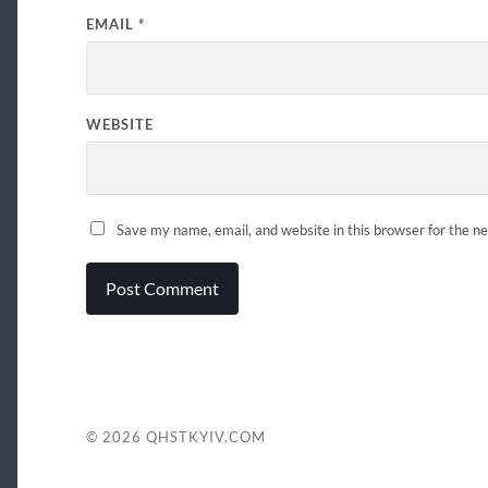
EMAIL
*
WEBSITE
Save my name, email, and website in this browser for the n
© 2026
QHSTKYIV.COM