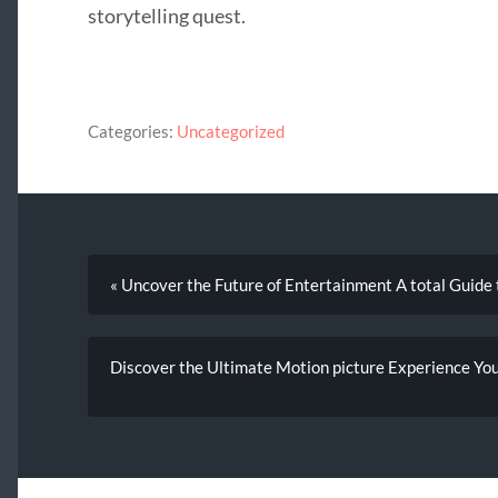
storytelling quest.
Categories:
Uncategorized
« Uncover the Future of Entertainment A total Guide
Discover the Ultimate Motion picture Experience You