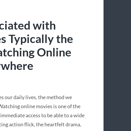
ciated with
 Typically the
atching Online
ywhere
s our daily lives, the method we
atching online movies is one of the
 immediate access to be able to a wide
ting action flick, the heartfelt drama,