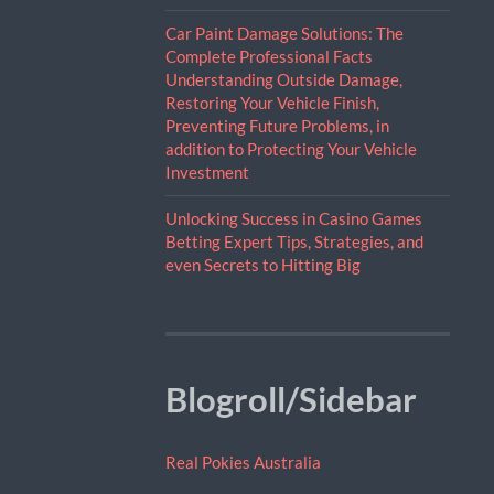
Car Paint Damage Solutions: The
Complete Professional Facts
Understanding Outside Damage,
Restoring Your Vehicle Finish,
Preventing Future Problems, in
addition to Protecting Your Vehicle
Investment
Unlocking Success in Casino Games
Betting Expert Tips, Strategies, and
even Secrets to Hitting Big
Blogroll/Sidebar
Real Pokies Australia