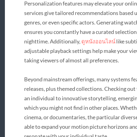
Personalization features may elevate your onli
services give tailored recommendations based u
genres, or even specific actors. Generating watc
ensures you constantly have a curated selection
nighttime. Additionally,
ดูหนังออนไลน์
like subt
adjustable playback settings help make your vie
taking viewers of almost all preferences.
Beyond mainstream offerings, many systems feat
releases, plus themed collections. Checking out
an individual to innovative storytelling, emergi
which you might not find in other places. Whethe
cinema, or documentaries, the particular diverse
able to expand your motion picture horizons an
resonate with your individual taste.