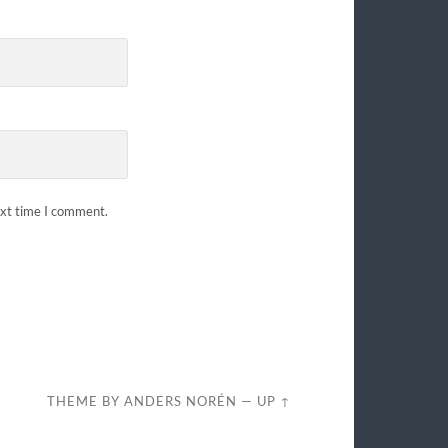
ext time I comment.
THEME BY
ANDERS NORÉN
—
UP ↑