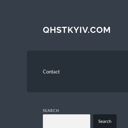
QHSTKYIV.COM
Contact
SEARCH
Search