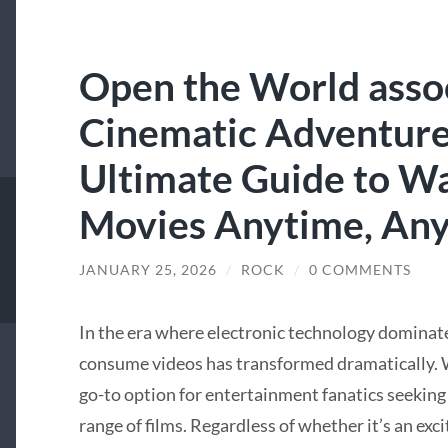
Open the World asso
Cinematic Adventures
Ultimate Guide to W
Movies Anytime, An
JANUARY 25, 2026
/
ROCK
/
0 COMMENTS
In the era where electronic technology dominate
consume videos has transformed dramatically. W
go-to option for entertainment fanatics seeking
range of films. Regardless of whether it’s an exci