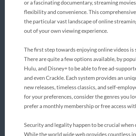
or a fascinating documentary, streaming movies 
flexibility and convenience. This comprehensiv
the particular vast landscape of online streami
out of your own viewing experience.
The first step towards enjoying online videos is
There are quite a few options available, by popul
Hulu, and Disney+ to be able to free ad-support
and even Crackle. Each system provides an unique
new releases, timeless classics, and self-employe
for your preferences, consider the genres you lo
prefer a monthly membership or free access wit
Security and legality happen to be crucial when
While the world wide web provides countless int