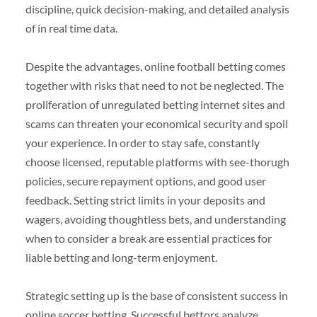
discipline, quick decision-making, and detailed analysis
of in real time data.
Despite the advantages, online football betting comes
together with risks that need to not be neglected. The
proliferation of unregulated betting internet sites and
scams can threaten your economical security and spoil
your experience. In order to stay safe, constantly
choose licensed, reputable platforms with see-thorugh
policies, secure repayment options, and good user
feedback. Setting strict limits in your deposits and
wagers, avoiding thoughtless bets, and understanding
when to consider a break are essential practices for
liable betting and long-term enjoyment.
Strategic setting up is the base of consistent success in
online soccer betting. Successful bettors analyze