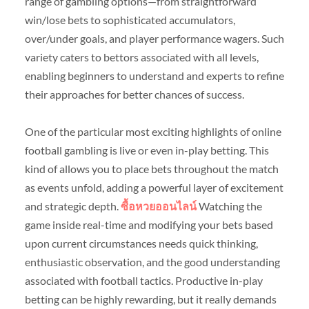
range of gambling options—from straightforward
win/lose bets to sophisticated accumulators,
over/under goals, and player performance wagers. Such
variety caters to bettors associated with all levels,
enabling beginners to understand and experts to refine
their approaches for better chances of success.
One of the particular most exciting highlights of online
football gambling is live or even in-play betting. This
kind of allows you to place bets throughout the match
as events unfold, adding a powerful layer of excitement
and strategic depth.
ซื้อหวยออนไลน์
Watching the
game inside real-time and modifying your bets based
upon current circumstances needs quick thinking,
enthusiastic observation, and the good understanding
associated with football tactics. Productive in-play
betting can be highly rewarding, but it really demands