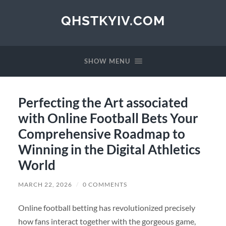
QHSTKYIV.COM
SHOW MENU
Perfecting the Art associated
with Online Football Bets Your
Comprehensive Roadmap to
Winning in the Digital Athletics
World
MARCH 22, 2026
/
0 COMMENTS
Online football betting has revolutionized precisely
how fans interact together with the gorgeous game,