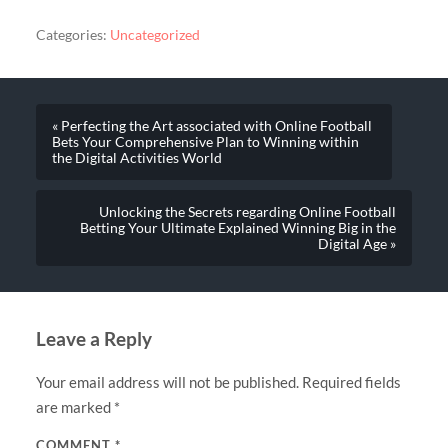
Categories:
Uncategorized
« Perfecting the Art associated with Online Football
Bets Your Comprehensive Plan to Winning within
the Digital Activities World
Unlocking the Secrets regarding Online Football
Betting Your Ultimate Explained Winning Big in the
Digital Age »
Leave a Reply
Your email address will not be published.
Required fields
are marked
*
COMMENT
*