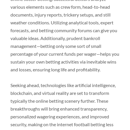
various elements such as crew form, head-to-head
documents, injury reports, trickery setups, and still
weather conditions. Utilizing analytical tools, expert
forecasts, and betting community forums can give you
valuable ideas. Additionally, prudent bankroll
management—betting only some sort of small
percentage of your current funds per wager—helps you
sustain your own betting activities via inevitable wins
and losses, ensuring long life and profitability.
Seeking ahead, technologies like artificial intelligence,
blockchain, and virtual reality are set to transform
typically the online betting scenery further. These
breakthroughs will bring enhanced transparency,
personalized wagering experiences, and improved
security, making on the internet football betting less