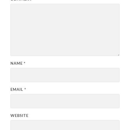
NAME
*
EMAIL
*
WEBSITE