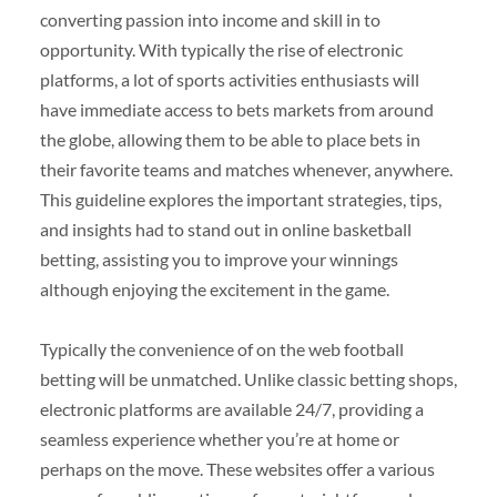
converting passion into income and skill in to
opportunity. With typically the rise of electronic
platforms, a lot of sports activities enthusiasts will
have immediate access to bets markets from around
the globe, allowing them to be able to place bets in
their favorite teams and matches whenever, anywhere.
This guideline explores the important strategies, tips,
and insights had to stand out in online basketball
betting, assisting you to improve your winnings
although enjoying the excitement in the game.
Typically the convenience of on the web football
betting will be unmatched. Unlike classic betting shops,
electronic platforms are available 24/7, providing a
seamless experience whether you’re at home or
perhaps on the move. These websites offer a various