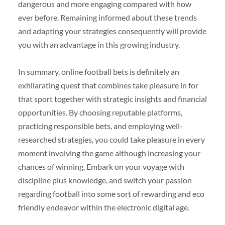
dangerous and more engaging compared with how
ever before. Remaining informed about these trends
and adapting your strategies consequently will provide
you with an advantage in this growing industry.
In summary, online football bets is definitely an
exhilarating quest that combines take pleasure in for
that sport together with strategic insights and financial
opportunities. By choosing reputable platforms,
practicing responsible bets, and employing well-
researched strategies, you could take pleasure in every
moment involving the game although increasing your
chances of winning. Embark on your voyage with
discipline plus knowledge, and switch your passion
regarding football into some sort of rewarding and eco
friendly endeavor within the electronic digital age.